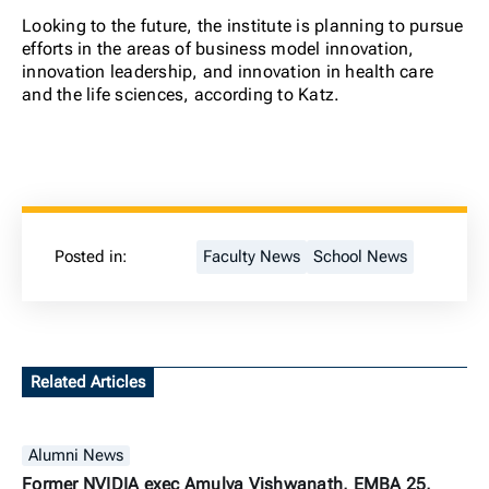
Looking to the future, the institute is planning to pursue
efforts in the areas of business model innovation,
innovation leadership, and innovation in health care
and the life sciences, according to Katz.
Posted in:
Faculty News
School News
Related Articles
Alumni News
Former NVIDIA exec Amulya Vishwanath, EMBA 25,