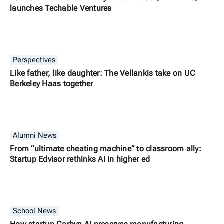
launches Techable Ventures
Perspectives
Like father, like daughter: The Vellankis take on UC
Berkeley Haas together
Alumni News
From “ultimate cheating machine” to classroom ally:
Startup Edvisor rethinks AI in higher ed
School News