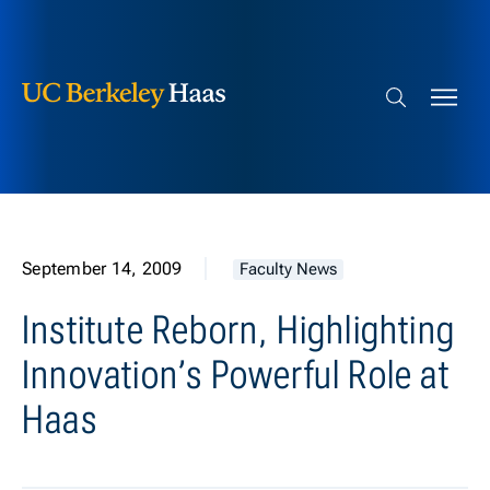
Berkeley Haas
Skip to content
Search bar
September 14, 2009
Faculty News
Institute Reborn, Highlighting
Innovation’s Powerful Role at
Haas