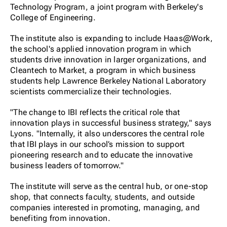
Technology Program, a joint program with Berkeley's
College of Engineering.
The institute also is expanding to include Haas@Work,
the school's applied innovation program in which
students drive innovation in larger organizations, and
Cleantech to Market, a program in which business
students help Lawrence Berkeley National Laboratory
scientists commercialize their technologies.
"The change to IBI reflects the critical role that
innovation plays in successful business strategy," says
Lyons. "Internally, it also underscores the central role
that IBI plays in our school’s mission to support
pioneering research and to educate the innovative
business leaders of tomorrow."
The institute will serve as the central hub, or one-stop
shop, that connects faculty, students, and outside
companies interested in promoting, managing, and
benefiting from innovation.