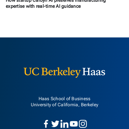
How startup Carbyn AI preserves manufacturing
expertise with real-time AI guidance
Berkeley H
Haas School of Business
University of California, Berkeley