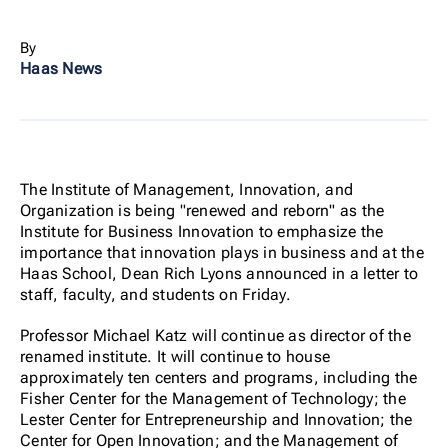
By
Haas News
The Institute of Management, Innovation, and
Organization is being "renewed and reborn" as the
Institute for Business Innovation to emphasize the
importance that innovation plays in business and at the
Haas School, Dean Rich Lyons announced in a letter to
staff, faculty, and students on Friday.
Professor Michael Katz will continue as director of the
renamed institute. It will continue to house
approximately ten centers and programs, including the
Fisher Center for the Management of Technology; the
Lester Center for Entrepreneurship and Innovation; the
Center for Open Innovation; and the Management of