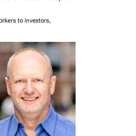
orkers to investors,