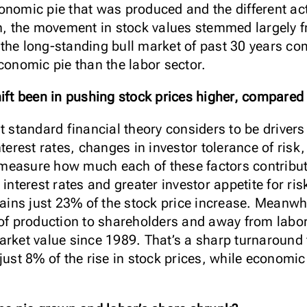
onomic pie that was produced and the different ac
un, the movement in stock values stemmed largely f
y, the long-standing bull market of past 30 years co
conomic pie than the labor sector.
hift been in pushing stock prices higher, compared 
t standard financial theory considers to be drivers 
nterest rates, changes in investor tolerance of ri
to measure how much each of these factors contribu
 interest rates and greater investor appetite for ri
ns just 23% of the stock price increase. Meanwhi
 of production to shareholders and away from labor
arket value since 1989. That’s a sharp turnaroun
 just 8% of the rise in stock prices, while econom