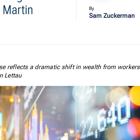
 Martin
By
Sam Zuckerman
se reflects a dramatic shift in wealth from workers
n Lettau