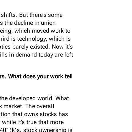
shifts. But there’s some
 the decline in union
rcing, which moved work to
hird is technology, which is
tics barely existed. Now it’s
lls in demand today are left
s. What does your work tell
f the developed world. What
k market. The overall
ation that owns stocks has
while it’s true that more
 401(k)s, stock ownership is