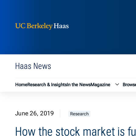
Berkeley Haas
Skip to content
Haas News
Magazin
Home
Research & Insights
In the News
Magazine
Browse
June 26, 2019
Research
How the stock market is fu