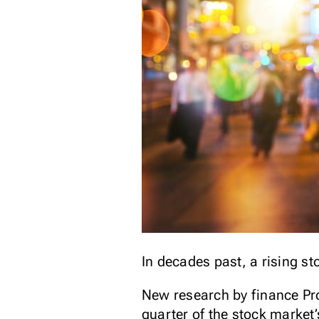
In decades past, a rising s
New research by finance Pro
quarter of the stock market