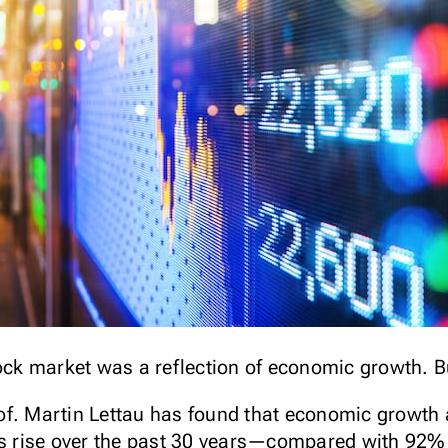
tock market was a reflection of economic growth. B
f. Martin Lettau has found that economic growth 
’s rise over the past 30 years—compared with 92% o