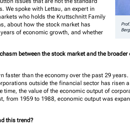
utton issues that are not the standard
s. We spoke with Lettau, an expert in
arkets who holds the Kruttschnitt Family
ions, about how the stock market has
Prof
Berg
30 years of economic growth, and whether
 chasm between the stock market and the broader 
 faster than the economy over the past 29 years. A
rporations outside the financial sector has risen 
e time, the value of the economic output of corpor
st, from 1959 to 1988, economic output was expan
d this trend?