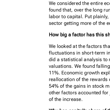
We considered the entire ec
found that, over the long r
labor to capital. Put plainl
sector getting more of the e
How big a factor has this s
We looked at the factors tha
fluctuations in short-term i
did a statistical analysis 
valuations. We found falling
11%. Economic growth explai
reallocation of the rewards
54% of the gains in stock m
other factors accounted for
of the increase.