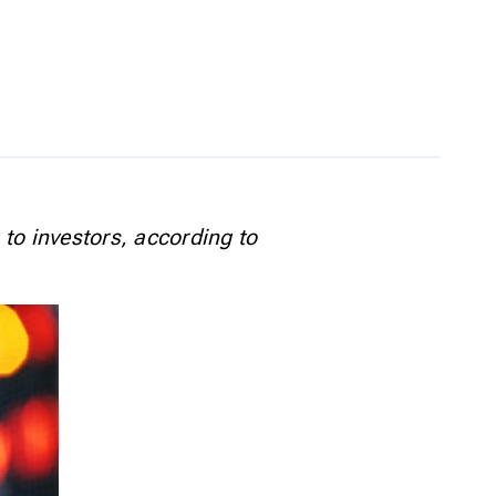
 to investors, according to