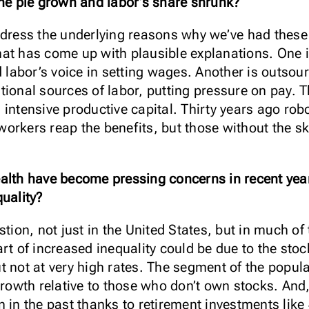
the pie grown and labor’s share shrunk?
ddress the underlying reasons why we’ve had these 
at has come up with plausible explanations. One is
labor’s voice in setting wages. Another is outsou
ional sources of labor, putting pressure on pay. T
intensive productive capital. Thirty years ago robo
orkers reap the benefits, but those without the ski
alth have become pressing concerns in recent year
uality?
stion, not just in the United States, but in much o
rt of increased inequality could be due to the stoc
t not at very high rates. The segment of the popul
growth relative to those who don’t own stocks. And, 
n in the past thanks to retirement investments like