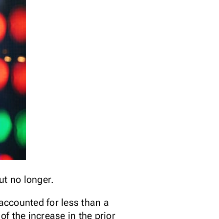
ut no longer.
accounted for less than a
f the increase in the prior