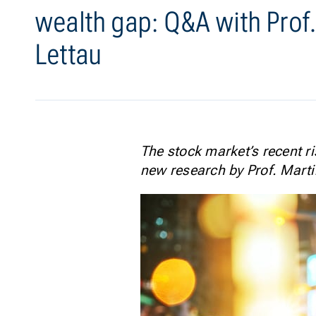
wealth gap: Q&A with Prof.
Lettau
The stock market’s recent ri
new research by Prof. Marti