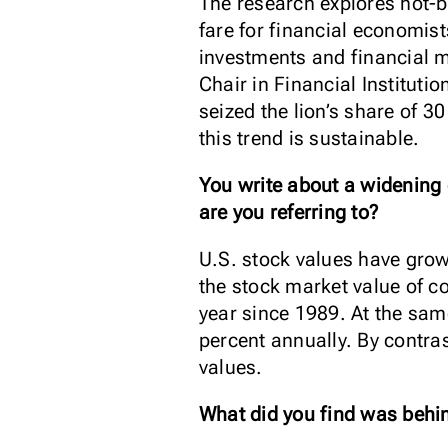
The research explores hot-b
fare for financial economist
investments and financial m
Chair in Financial Institut
seized the lion’s share of 
this trend is sustainable.
You write about a widening
are you referring to?
U.S. stock values have grown
the stock market value of co
year since 1989. At the sam
percent annually. By contra
values.
What did you find was behin