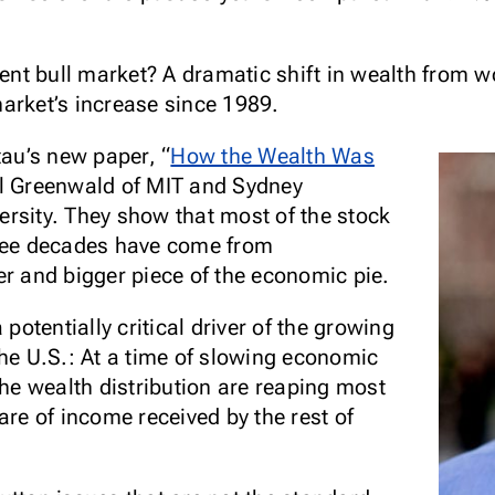
cent bull market? A dramatic shift in wealth from w
arket’s increase since 1989.
tau’s new paper, “
How the Wealth Was
iel Greenwald of MIT and Sydney
rsity. They show that most of the stock
hree decades have come from
er and bigger piece of the economic pie.
 potentially critical driver of the growing
the U.S.: At a time of slowing economic
the wealth distribution are reaping most
are of income received by the rest of