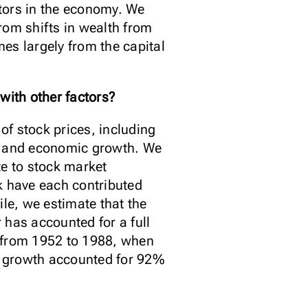
tors in the economy. We
rom shifts in wealth from
mes largely from the capital
with other factors?
of stock prices, including
sk, and economic growth. We
te to stock market
sk have each contributed
le, we estimate that the
 has accounted for a full
d from 1952 to 1988, when
ic growth accounted for 92%