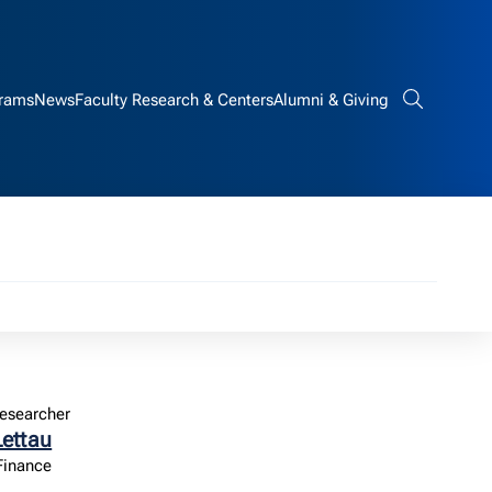
rams
News
Faculty Research & Centers
Alumni & Giving
Search bar
esearcher
Lettau
 Finance