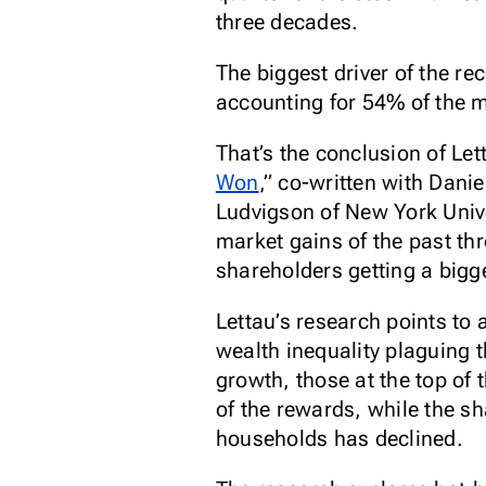
three decades.
The biggest driver of the re
accounting for 54% of the m
That’s the conclusion of Let
Won
,” co-written with Dan
Ludvigson of New York Unive
market gains of the past t
shareholders getting a bigg
Lettau’s research points to a
wealth inequality plaguing 
growth, those at the top of 
of the rewards, while the sh
households has declined.