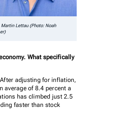
. Martin Lettau (Photo: Noah
er)
economy. What specifically
fter adjusting for inflation,
an average of 8.4 percent a
ations has climbed just 2.5
ding faster than stock