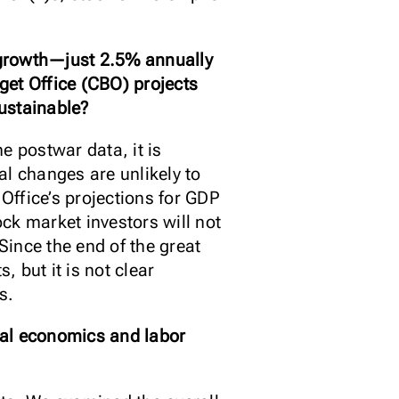
c growth—just 2.5% annually
get Office (CBO) projects
sustainable?
e postwar data, it is
al changes are unlikely to
 Office’s projections for GDP
ock market investors will not
Since the end of the great
 but it is not clear
s.
cial economics and labor