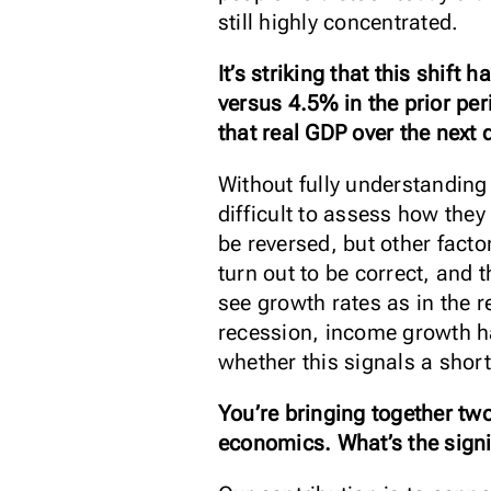
still highly concentrated.
It’s striking that this shi
versus 4.5% in the prior pe
that real GDP over the next 
Without fully understanding 
difficult to assess how they
be reversed, but other facto
turn out to be correct, and 
see growth rates as in the r
recession, income growth has
whether this signals a sho
You’re bringing together two
economics. What’s the signi