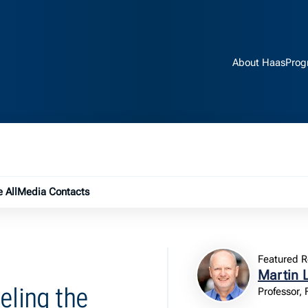
About Haas
Prog
e submenu
 All
Media Contacts
Featured R
Martin 
eling the
Professor,