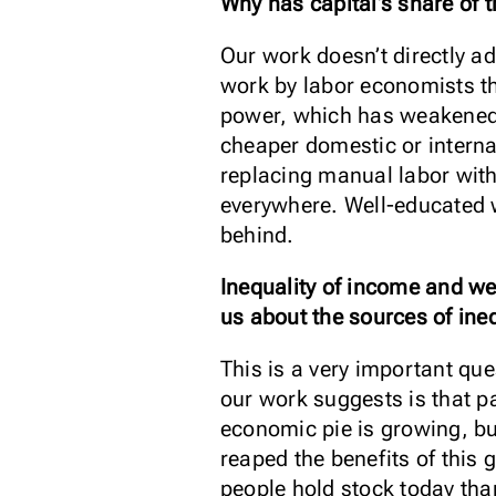
Why has capital’s share of 
Our work doesn’t directly a
work by labor economists th
power, which has weakened 
cheaper domestic or internat
replacing manual labor with 
everywhere. Well-educated w
behind.
Inequality of income and we
us about the sources of ineq
This is a very important que
our work suggests is that pa
economic pie is growing, bu
reaped the benefits of this 
people hold stock today tha