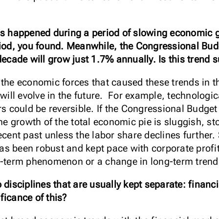
ft has happened during a period of slowing economi
riod, you found. Meanwhile, the Congressional Bud
decade will grow just 1.7% annually. Is this trend 
the economic forces that caused these trends in th
 will evolve in the future. For example, technologic
rs could be reversible. If the Congressional Budget
the growth of the total economic pie is sluggish, st
ecent past unless the labor share declines further. 
 been robust and kept pace with corporate profits,
rt-term phenomenon or a change in long-term trend
 disciplines that are usually kept separate: finan
ficance of this?