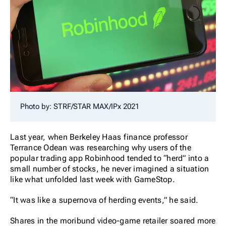
Photo by: STRF/STAR MAX/IPx 2021
Last year, when Berkeley Haas finance professor
Terrance Odean was researching why users of the
popular trading app Robinhood tended to “herd” into a
small number of stocks, he never imagined a situation
like what unfolded last week with GameStop.
“It was like a supernova of herding events,” he said.
Shares in the moribund video-game retailer soared more