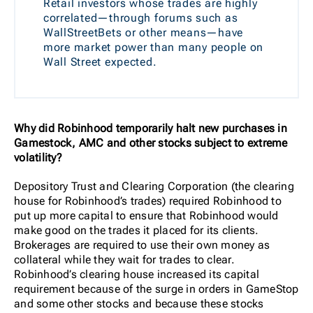
Retail investors whose trades are highly
correlated—through forums such as
WallStreetBets or other means—have
more market power than many people on
Wall Street expected.
Why did Robinhood temporarily halt new purchases in
Gamestock, AMC and other stocks subject to extreme
volatility?
Depository Trust and Clearing Corporation
(the clearing
house for Robinhood’s trades) required Robinhood to
put up more capital to ensure that Robinhood would
make good on the trades it placed for its clients.
Brokerages are required to use their own money as
collateral while they wait for trades to clear.
Robinhood’s clearing house increased its capital
requirement because of the surge in orders in GameStop
and some other stocks and because these stocks