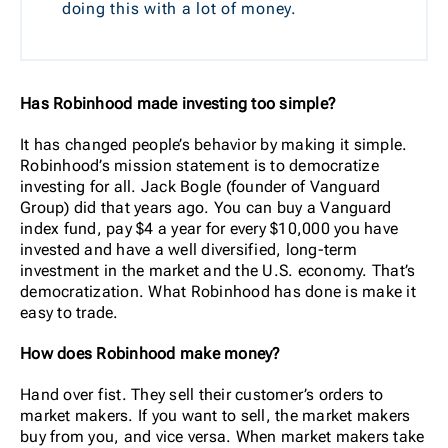
doing this with a lot of money.
Has Robinhood made investing too simple?
It has changed people’s behavior by making it simple.
Robinhood’s mission statement is to democratize
investing for all. Jack Bogle (founder of Vanguard
Group) did that years ago. You can buy a Vanguard
index fund, pay $4 a year for every $10,000 you have
invested and have a well diversified, long-term
investment in the market and the U.S. economy. That’s
democratization. What Robinhood has done is make it
easy to trade.
How does Robinhood make money?
Hand over fist. They sell their customer’s orders to
market makers. If you want to sell, the market makers
buy from you, and vice versa. When market makers take