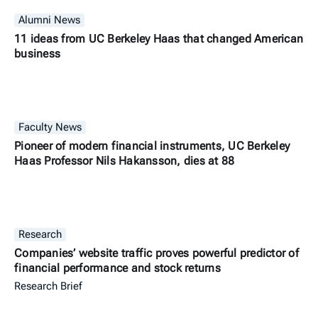
Alumni News
11 ideas from UC Berkeley Haas that changed American
business
Faculty News
Pioneer of modern financial instruments, UC Berkeley
Haas Professor Nils Hakansson, dies at 88
Research
Companies’ website traffic proves powerful predictor of
financial performance and stock returns
Research Brief