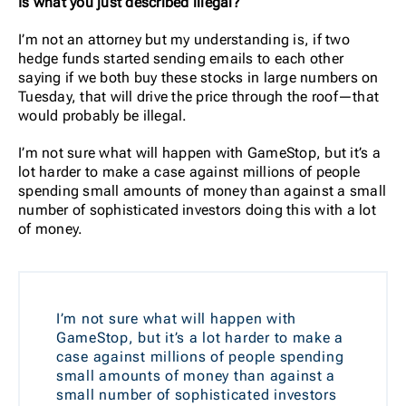
Is what you just described illegal?
I’m not an attorney but my understanding is, if two
hedge funds started sending emails to each other
saying if we both buy these stocks in large numbers on
Tuesday, that will drive the price through the roof—that
would probably be illegal.
I’m not sure what will happen with GameStop, but it’s a
lot harder to make a case against millions of people
spending small amounts of money than against a small
number of sophisticated investors doing this with a lot
of money.
I’m not sure what will happen with
GameStop, but it’s a lot harder to make a
case against millions of people spending
small amounts of money than against a
small number of sophisticated investors