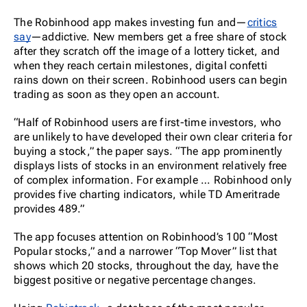
The Robinhood app makes investing fun and—
critics
say
—addictive. New members get a free share of stock
after they scratch off the image of a lottery ticket, and
when they reach certain milestones, digital confetti
rains down on their screen. Robinhood users can begin
trading as soon as they open an account.
“Half of Robinhood users are first-time investors, who
are unlikely to have developed their own clear criteria for
buying a stock,” the paper says. “The app prominently
displays lists of stocks in an environment relatively free
of complex information. For example … Robinhood only
provides five charting indicators, while TD Ameritrade
provides 489.”
The app focuses attention on Robinhood’s 100 “Most
Popular stocks,” and a narrower “Top Mover” list that
shows which 20 stocks, throughout the day, have the
biggest positive or negative percentage changes.