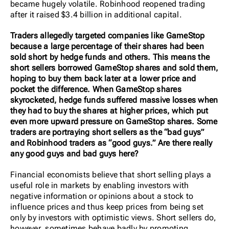
became hugely volatile. Robinhood reopened trading
after it raised $3.4 billion in additional capital.
Traders allegedly targeted companies like GameStop
because a large percentage of their shares had been
sold short by hedge funds and others. This means the
short sellers borrowed GameStop shares and sold them,
hoping to buy them back later at a lower price and
pocket the difference. When GameStop shares
skyrocketed, hedge funds suffered massive losses when
they had to buy the shares at higher prices, which put
even more upward pressure on GameStop shares. Some
traders are portraying short sellers as the “bad guys”
and Robinhood traders as “good guys.” Are there really
any good guys and bad guys here?
Financial economists believe that short selling plays a
useful role in markets by enabling investors with
negative information or opinions about a stock to
influence prices and thus keep prices from being set
only by investors with optimistic views. Short sellers do,
however, sometimes behave badly by promoting