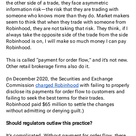
the other side of a trade, they face asymmetric
information risk—the risk that they are trading with
someone who knows more than they do. Market makers
seem to think that when they trade with someone from
Robinhood, they are not taking that risk. They think, if I
always take the opposite side of the trade from the side
Robinhood is on, I will make so much money I can pay
Robinhood.
This is called “payment for order flow,” and it’s not new.
Other retail brokerage firms also do it.
(In December 2020, the Securities and Exchange
Commission
charged Robinhood
with failing to properly
disclose its payments for order flow to customers and
failing to seek the best terms for their trades.
Robinhood paid $65 million to settle the changes
without admitting or denying guilt.)
Should regulators outlaw this practice?
It’s complicated. Without payment for order flow, there