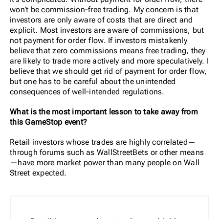
won’t be commission-free trading. My concern is that
investors are only aware of costs that are direct and
explicit. Most investors are aware of commissions, but
not payment for order flow. If investors mistakenly
believe that zero commissions means free trading, they
are likely to trade more actively and more speculatively.
I
believe that we should get rid of payment for order flow,
but one has to be careful about the unintended
consequences of well-intended regulations.
What is the most important lesson to take away from
this GameStop event?
Retail investors whose trades are highly correlated—
through forums such as WallStreetBets or other means
—have more market power than many people on Wall
Street expected.