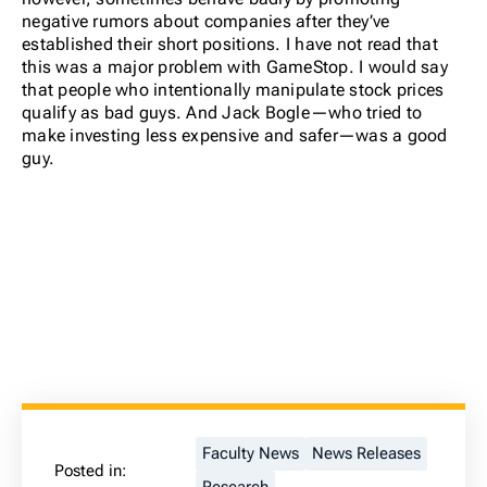
negative rumors about companies after they’ve
established their short positions. I have not read that
this was a major problem with GameStop. I would say
that people who intentionally manipulate stock prices
qualify as bad guys. And Jack Bogle—who tried to
make investing less expensive and safer—was a good
guy.
Faculty News
News Releases
Posted in: