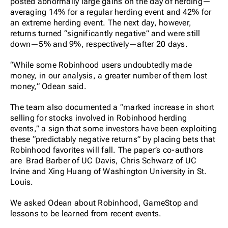
posted abnormally large gains on the day of herding—
averaging 14% for a regular herding event and 42% for
an extreme herding event. The next day, however,
returns turned “significantly negative” and were still
down—5% and 9%, respectively—after 20 days.
“While some Robinhood users undoubtedly made
money, in our analysis, a greater number of them lost
money,” Odean said.
The team also documented a “marked increase in short
selling for stocks involved in Robinhood herding
events,” a sign that some investors have been exploiting
these “predictably negative returns” by placing bets that
Robinhood favorites will fall. The paper’s co-authors
are Brad Barber of UC Davis, Chris Schwarz of UC
Irvine and Xing Huang of Washington University in St.
Louis.
We asked Odean about Robinhood, GameStop and
lessons to be learned from recent events.