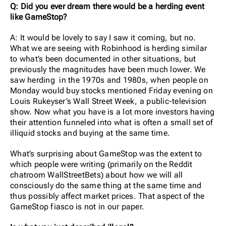
Q: Did you ever dream there would be a herding event
like GameStop?
A: It would be lovely to say I saw it coming, but no.
What we are seeing with Robinhood is herding similar
to what’s been documented in other situations, but
previously the magnitudes have been much lower. We
saw herding in the 1970s and 1980s, when people on
Monday would buy stocks mentioned Friday evening on
Louis Rukeyser’s Wall Street Week, a public-television
show. Now what you have is a lot more investors having
their attention funneled into what is often a small set of
illiquid stocks and buying at the same time.
What’s surprising about GameStop was the extent to
which people were writing (primarily on the Reddit
chatroom WallStreetBets) about how we will all
consciously do the same thing at the same time and
thus possibly affect market prices. That aspect of the
GameStop fiasco is not in our paper.