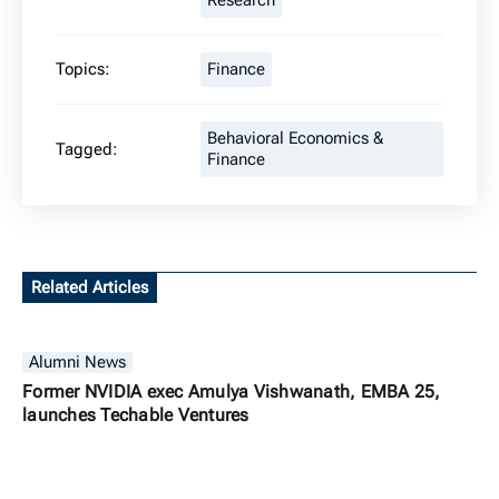
Research
Topics:
Finance
Behavioral Economics &
Tagged:
Finance
Related Articles
Alumni News
Former NVIDIA exec Amulya Vishwanath, EMBA 25,
launches Techable Ventures