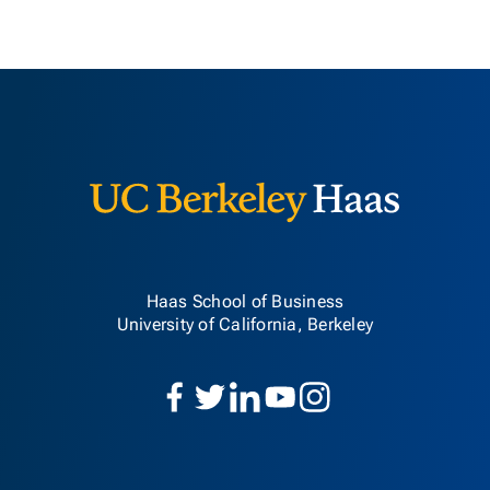
Berkeley H
Haas School of Business
University of California, Berkeley