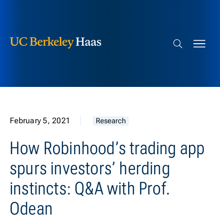
Berkeley Haas
Skip to content
Search bar
February 5, 2021
Research
How Robinhood’s trading app
spurs investors’ herding
instincts: Q&A with Prof.
Odean