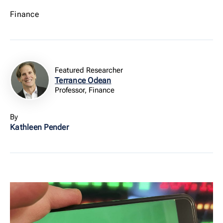
Finance
Featured Researcher
Terrance Odean
Professor, Finance
By
Kathleen Pender