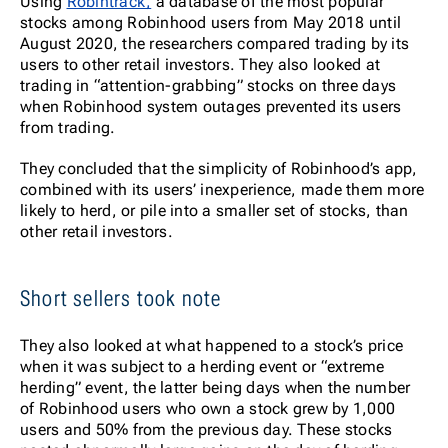
Using
Robintrack,
a database of the most popular
stocks among Robinhood users from May 2018 until
August 2020, the researchers compared trading by its
users to other retail investors. They also looked at
trading in “attention-grabbing” stocks on three days
when Robinhood system outages prevented its users
from trading.
They concluded that the simplicity of Robinhood’s app,
combined with its users’ inexperience, made them more
likely to herd, or pile into a smaller set of stocks, than
other retail investors.
Short sellers took note
They also looked at what happened to a stock’s price
when it was subject to a herding event or “extreme
herding” event, the latter being days when the number
of Robinhood users who own a stock grew by 1,000
users and 50% from the previous day. These stocks