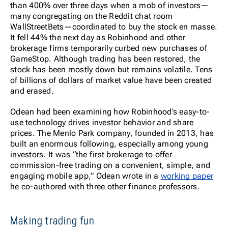
than 400% over three days when a mob of investors—
many congregating on the Reddit chat room
WallStreetBets—coordinated to buy the stock en masse.
It fell 44% the next day as Robinhood and other
brokerage firms temporarily curbed new purchases of
GameStop. Although trading has been restored, the
stock has been mostly down but remains volatile. Tens
of billions of dollars of market value have been created
and erased.
Odean had been examining how Robinhood’s easy-to-
use technology drives investor behavior and share
prices. The Menlo Park company, founded in 2013, has
built an enormous following, especially among young
investors. It was “the first brokerage to offer
commission-free trading on a convenient, simple, and
engaging mobile app,” Odean wrote in a
working paper
he co-authored with three other finance professors.
Making trading fun