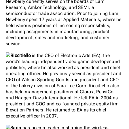
Newberry currently serves on the boards of Lam
Research, Amkor Technology, and SEMI, a
semiconductor trade association. Prior to joining Lam,
Newberry spent 17 years at Applied Materials, where he
held various positions of increasing responsibility,
including assignments in manufacturing, product
development, sales and marketing, and customer
service.
Riccitiello
is the CEO of Electronic Arts (EA), the
world’s leading independent video game developer and
publisher, where he also worked as president and chief
operating officer. He previously served as president and
CEO of Wilson Sporting Goods and president and CEO
of the bakery division of Sara Lee Corp. Riccitiello also
has held management positions at Clorox, PepsiCo,
and Häagen-Dazs International. He left EA in 2004 as
president and COO and co-founded private equity firm
Elevation Partners. He returned to EA as its chief
executive officer in 2007.
Sarin
has been a leader in shaping the wireless