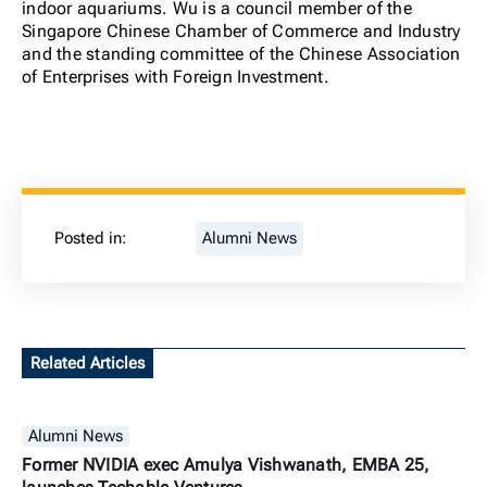
indoor aquariums. Wu is a council member of the
Singapore Chinese Chamber of Commerce and Industry
and the standing committee of the Chinese Association
of Enterprises with Foreign Investment.
Posted in:
Alumni News
Related Articles
Alumni News
Former NVIDIA exec Amulya Vishwanath, EMBA 25,