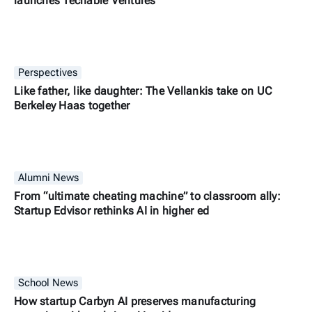
launches Techable Ventures
Perspectives
Like father, like daughter: The Vellankis take on UC
Berkeley Haas together
Alumni News
From “ultimate cheating machine” to classroom ally:
Startup Edvisor rethinks AI in higher ed
School News
How startup Carbyn AI preserves manufacturing