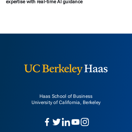
expertise with real-time AI guidance
Berkeley H
Haas School of Business
University of California, Berkeley