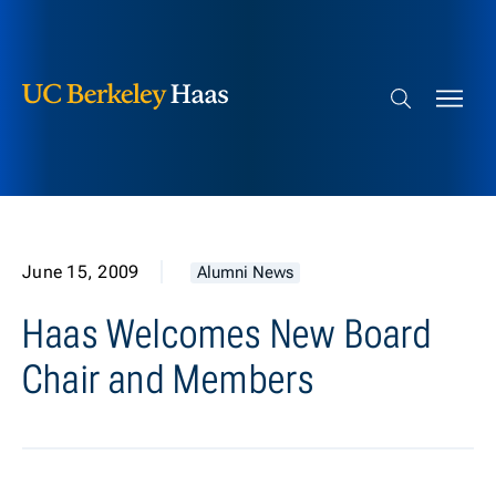
Berkeley Haas
Skip to content
Search bar
June 15, 2009
Alumni News
Haas Welcomes New Board
Chair and Members