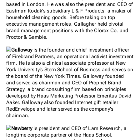
based in London. He was also the president and CEO of
Eastman Kodak’s subsidiary L & F Products, a maker of
household cleaning goods. Before taking on top
executive management roles, Gallagher held pivotal
brand management positions with the Clorox Co. and
Proctor & Gamble.
Galloway
is the founder and chief investment officer
of Firebrand Partners, an operational activist investment
firm. He is also a clinical associate professor at New
York University’s Stern School of Business and serves on
the board of the New York Times. Galloway founded
and served as chairman and CEO of Prophet Brand
Strategy, a brand consulting firm based on principles
developed by Haas Marketing Professor Emeritus David
Aaker. Galloway also founded Internet gift retailer
RedEnvelope and later served as the company's
chairman.
Newberry
is president and CEO of Lam Research, a
longtime corporate partner of the Haas School.