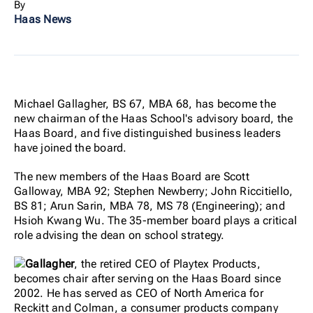
By
Haas News
Michael Gallagher, BS 67, MBA 68, has become the
new chairman of the Haas School's advisory board, the
Haas Board, and five distinguished business leaders
have joined the board.
The new members of the Haas Board are Scott
Galloway, MBA 92; Stephen Newberry; John Riccitiello,
BS 81; Arun Sarin, MBA 78, MS 78 (Engineering); and
Hsioh Kwang Wu. The 35-member board plays a critical
role advising the dean on school strategy.
Gallagher
, the retired CEO of Playtex Products,
becomes chair after serving on the Haas Board since
2002. He has served as CEO of North America for
Reckitt and Colman, a consumer products company