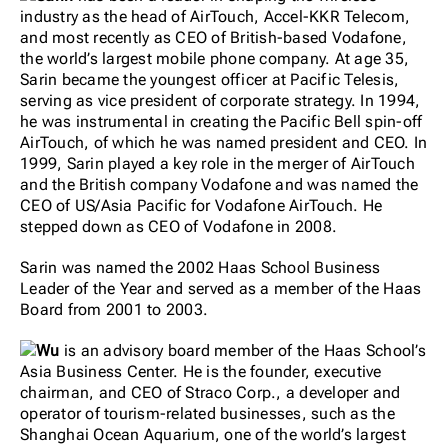
industry as the head of AirTouch, Accel-KKR Telecom,
and most recently as CEO of British-based Vodafone,
the world’s largest mobile phone company. At age 35,
Sarin became the youngest officer at Pacific Telesis,
serving as vice president of corporate strategy. In 1994,
he was instrumental in creating the Pacific Bell spin-off
AirTouch, of which he was named president and CEO. In
1999, Sarin played a key role in the merger of AirTouch
and the British company Vodafone and was named the
CEO of US/Asia Pacific for Vodafone AirTouch. He
stepped down as CEO of Vodafone in 2008.
Sarin was named the 2002 Haas School Business
Leader of the Year and served as a member of the Haas
Board from 2001 to 2003.
Wu
is an advisory board member of the Haas School’s
Asia Business Center. He is the founder, executive
chairman, and CEO of Straco Corp., a developer and
operator of tourism-related businesses, such as the
Shanghai Ocean Aquarium, one of the world’s largest