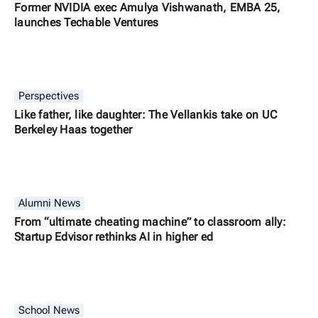
Former NVIDIA exec Amulya Vishwanath, EMBA 25,
launches Techable Ventures
Perspectives
Like father, like daughter: The Vellankis take on UC
Berkeley Haas together
Alumni News
From “ultimate cheating machine” to classroom ally:
Startup Edvisor rethinks AI in higher ed
School News