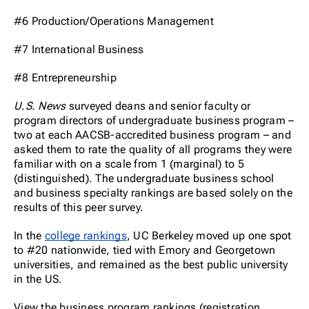
#6 Production/Operations Management
#7 International Business
#8 Entrepreneurship
U.S. News
surveyed deans and senior faculty or
program directors of undergraduate business program –
two at each AACSB-accredited business program – and
asked them to rate the quality of all programs they were
familiar with on a scale from 1 (marginal) to 5
(distinguished). The undergraduate business school
and business specialty rankings are based solely on the
results of this peer survey.
In the
college rankings
, UC Berkeley moved up one spot
to #20 nationwide, tied with Emory and Georgetown
universities, and remained as the best public university
in the US.
View the business program rankings (registration