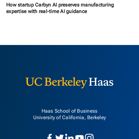
How startup Carbyn AI preserves manufacturing
expertise with real-time AI guidance
Berkeley H
Haas School of Business
University of California, Berkeley