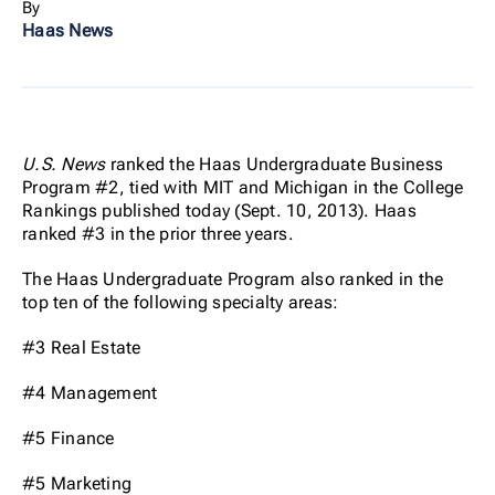
By
Haas News
U.S. News
ranked the Haas Undergraduate Business
Program #2, tied with MIT and Michigan in the College
Rankings published today (Sept. 10, 2013). Haas
ranked #3 in the prior three years.
The Haas Undergraduate Program also ranked in the
top ten of the following specialty areas:
#3 Real Estate
#4 Management
#5 Finance
#5 Marketing