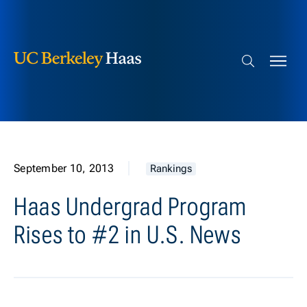
Berkeley Haas
Skip to content
Search bar
September 10, 2013
Rankings
Haas Undergrad Program
Rises to #2 in U.S. News