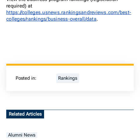
required) at
https://colleges.usnews.rankingsandreviews.com/best-
colleges/rankings/business-overall/data
.
Posted in:
Rankings
Related Articles
Alumni News