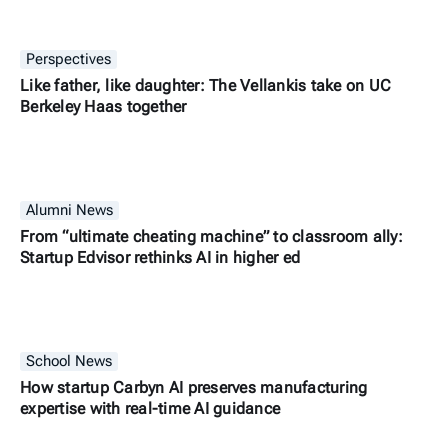
Perspectives
Like father, like daughter: The Vellankis take on UC
Berkeley Haas together
Alumni News
From “ultimate cheating machine” to classroom ally:
Startup Edvisor rethinks AI in higher ed
School News
How startup Carbyn AI preserves manufacturing
expertise with real-time AI guidance