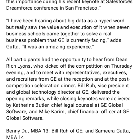
this importance during his recent keynote at Salesforce’s
Dreamforce conference in San Francisco.”
“I have been hearing about big data as a hyped word
but really saw the value and execution of it when seven
business schools came together to solve a real
business problem that GE is currently facing,” adds
Gutta. “It was an amazing experience.”
All participants had the opportunity to hear from Dean
Rich Lyons, who kicked off the competition on Thursday
evening, and to meet with representatives, executives,
and recruiters from GE at the reception and at the post-
competition celebration dinner. Bill Ruh, vice president
and global technology director at GE, delivered the
opening remarks, while closing keynotes were delivered
by Katherine Butler, chief legal counsel at GE Global
Software, and Mike Karim, chief financial officer at GE
Global Software.
Benny Du, MBA 13; Bill Ruh of GE; and Sameera Gutta,
MBA 14