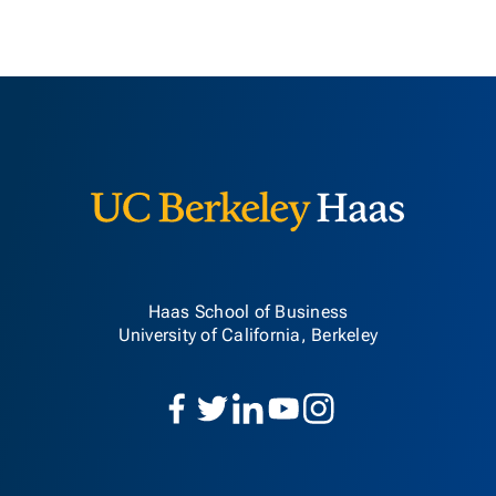
Berkeley H
Haas School of Business
University of California, Berkeley