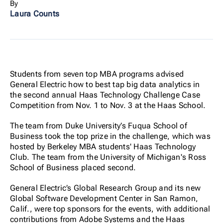
By
Laura Counts
Students from seven top MBA programs advised
General Electric how to best tap big data analytics in
the second annual Haas Technology Challenge Case
Competition from Nov. 1 to Nov. 3 at the Haas School.
The team from Duke University’s Fuqua School of
Business took the top prize in the challenge, which was
hosted by Berkeley MBA students' Haas Technology
Club. The team from the University of Michigan's Ross
School of Business placed second.
General Electric’s Global Research Group and its new
Global Software Development Center in San Ramon,
Calif., were top sponsors for the events, with additional
contributions from Adobe Systems and the Haas