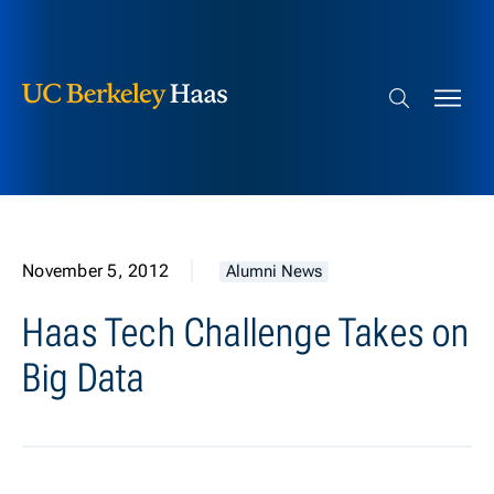
Berkeley Haas
Skip to content
Search bar
November 5, 2012
Alumni News
Haas Tech Challenge Takes on
Big Data