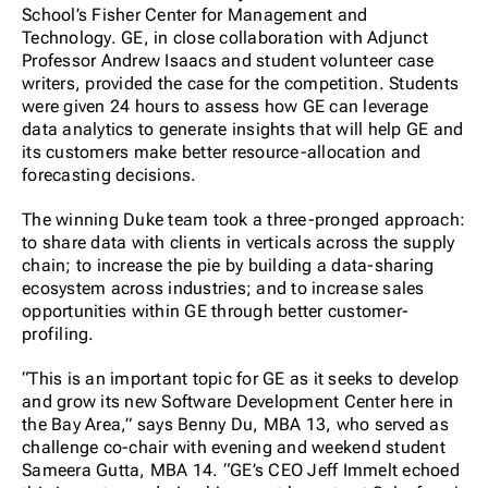
School’s Fisher Center for Management and
Technology. GE, in close collaboration with Adjunct
Professor Andrew Isaacs and student volunteer case
writers, provided the case for the competition. Students
were given 24 hours to assess how GE can leverage
data analytics to generate insights that will help GE and
its customers make better resource-allocation and
forecasting decisions.
The winning Duke team took a three-pronged approach:
to share data with clients in verticals across the supply
chain; to increase the pie by building a data-sharing
ecosystem across industries; and to increase sales
opportunities within GE through better customer-
profiling.
“This is an important topic for GE as it seeks to develop
and grow its new Software Development Center here in
the Bay Area,” says Benny Du, MBA 13, who served as
challenge co-chair with evening and weekend student
Sameera Gutta, MBA 14. “GE’s CEO Jeff Immelt echoed