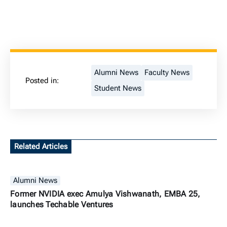
Alumni News
Faculty News
Posted in:
Student News
Related Articles
Alumni News
Former NVIDIA exec Amulya Vishwanath, EMBA 25,
launches Techable Ventures