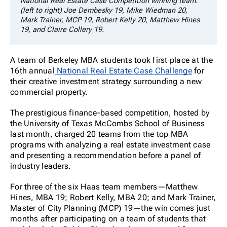
National Real Estate Case Competition winning team:
(left to right) Joe Dembesky 19, Mike Wiedman 20,
Mark Trainer, MCP 19, Robert Kelly 20, Matthew Hines
19, and Claire Collery 19.
A team of Berkeley MBA students took first place at the
16
th
annual
National Real Estate Case Challenge
for
their creative investment strategy surrounding a new
commercial property.
The prestigious finance-based competition, hosted by
the University of Texas McCombs School of Business
last month, charged 20 teams from the top MBA
programs with analyzing a real estate investment case
and presenting a recommendation before a panel of
industry leaders.
For three of the six Haas team members—Matthew
Hines, MBA 19; Robert Kelly, MBA 20; and Mark Trainer,
Master of City Planning (MCP) 19—the win comes just
months after participating on a team of students that