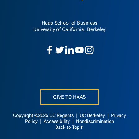
Haas School of Business
University of California, Berkeley
GIVE TO HAAS
Copyright ©2026 UC Regents |
UC Berkeley
|
Privacy
Policy
|
Accessibility
|
Nondiscrimination
Back to Top