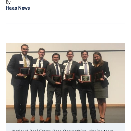
By
Haas News