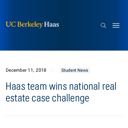
Berkeley Haas
Skip to content
Search bar
December 11, 2018
Student News
Haas team wins national real
estate case challenge