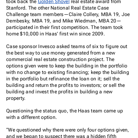
took back the
Golden Shovel
real estate award from
Stanford. The other National Real Estate Case
Challenge team members—Claire Collery, MBA 19, Joe
Dembesky, MBA 19, and Mike Wiedman, MBA 20—
participated in their first competition. The team took
home $10,000 in Haas’ first win since 2009.
Case sponsor Invesco asked teams of six to figure out
the best way to use money generated from a new
commercial real estate construction project. The
options given were to keep the building in the portfolio
with no change to existing financing; keep the building
in the portfolio but refinance the loan on it; sell the
building and return the profits to investors; or sell the
building and invest the profits in building a new
property.
Questioning the status quo, the Haas team came up
with a different option.
“We questioned why there were only four options given,
and we began to suspect there was a hidden fifth