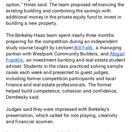
option,” Hines said. The team proposed refinancing the
existing building and combining the savings with
addition
al money in the private equity fund to invest in
building a new property.
The Berkeley Haas team spent nearly three months
preparing for the competition during an independent
study course taught by Lecturer
Bill Falik
, a managing
partner with Westpark Community Builders, and
Abigail
Franklin
, an investment banking and real estate student
adviser. Students in the class practiced solving sample
cases each week and presented to guest judges,
including former competition participants and local
finance and real estate professionals. The format
helped build competence, cohesion and confidence,
Dembesky said.
Judges said they were impressed with Berkeley’s
presentation, which called for role playing, creativity
and financial acumen.