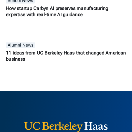
School News
How startup Carbyn AI preserves manufacturing
expertise with real-time AI guidance
Alumni News
11 ideas from UC Berkeley Haas that changed American
business
Berkeley H