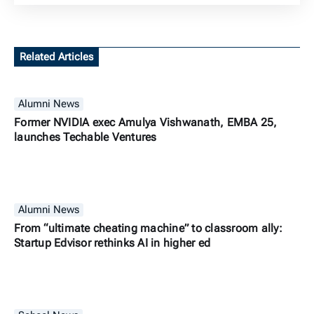
Related Articles
Alumni News
Former NVIDIA exec Amulya Vishwanath, EMBA 25,
launches Techable Ventures
Alumni News
From “ultimate cheating machine” to classroom ally:
Startup Edvisor rethinks AI in higher ed