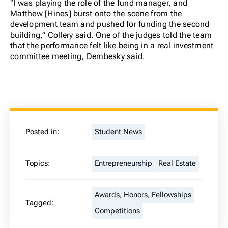
“I was playing the role of the fund manager, and
Matthew [Hines] burst onto the scene from the
development team and pushed for funding the second
building,” Collery said. One of the judges told the team
that the performance felt like being in a real investment
committee meeting, Dembesky said.
Posted in:
Student News
Topics:
Entrepreneurship
Real Estate
Awards, Honors, Fellowships
Tagged:
Competitions