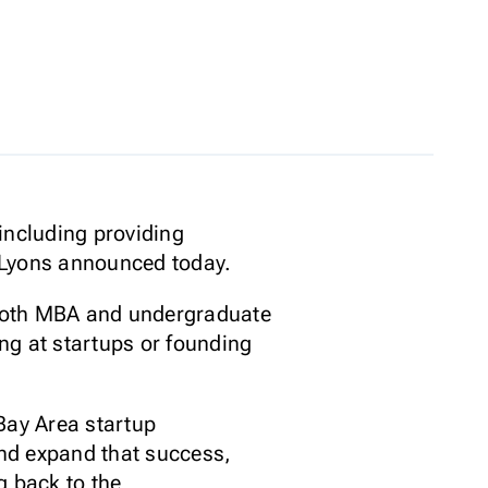
including providing
h Lyons announced today.
r both MBA and undergraduate
ng at startups or founding
Bay Area startup
and expand that success,
g back to the