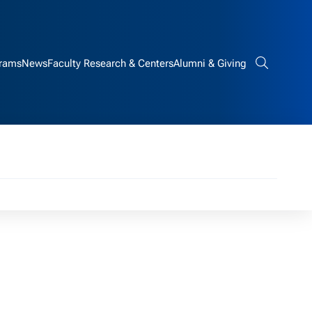
rams
News
Faculty Research & Centers
Alumni & Giving
Search bar