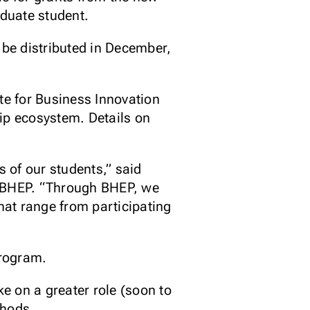
duate student.
 be distributed in December,
te for Business Innovation
ip ecosystem. Details on
 of our students,” said
n BHEP. “Through BHEP, we
that range from participating
program.
ke on a greater role (soon to
thods.