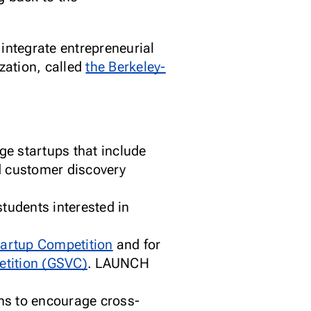
integrate entrepreneurial
zation, called
the Berkeley-
ge startups that include
d customer discovery
tudents interested in
artup Competition
and for
etition (GSVC)
. LAUNCH
ms to encourage cross-