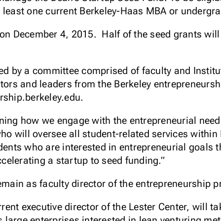
t least one current Berkeley-Haas MBA or undergra
 on December 4, 2015. Half of the seed grants will
ted by a committee comprised of faculty and Institu
stors and leaders from the Berkeley entrepreneursh
rship.berkeley.edu.
ning how we engage with the entrepreneurial needs
o will oversee all student-related services withi
dents who are interested in entrepreneurial goals 
ccelerating a startup to seed funding.”
remain as faculty director of the entrepreneurship 
rent executive director of the Lester Center, will ta
large enterprises interested in lean venturing me