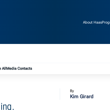
About Haas
Prog
e submenu
 All
Media Contacts
By
Kim Girard
ing,