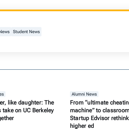
 News
Student News
es
Alumni News
er, like daughter: The
From “ultimate cheati
s take on UC Berkeley
machine” to classroom 
gether
Startup Edvisor rethink
higher ed