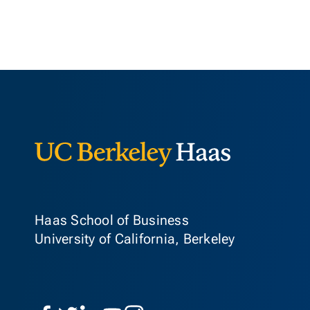
Berkeley Ha
Haas School of Business
University of California, Berkeley