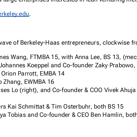
erkeley.edu
.
ave of Berkeley-Haas entrepreneurs, clockwise fro
es Wang, FTMBA 15, with Anna Lee, BS 13, (mech
Johannes Koeppel and Co-founder Zaky Prabowo,
Orion Parrott, EMBA 14
uo Zhang, EWMBA 16
es Lo (right), and Co-founder & COO Vivek Ahuja 
s Kai Schmittat & Tim Osterbuhr, both BS 15
ya Tobias and Co-founder & CEO Ben Hamlin, bo