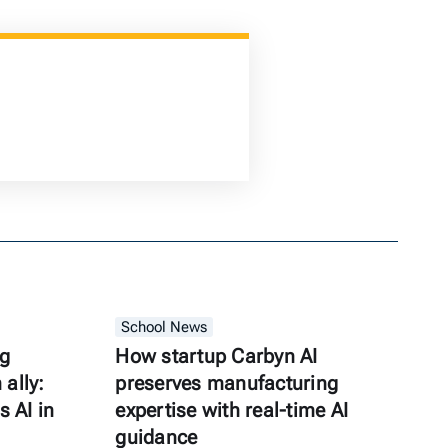
School News
ng
How startup Carbyn AI
ally:
preserves manufacturing
s AI in
expertise with real-time AI
guidance