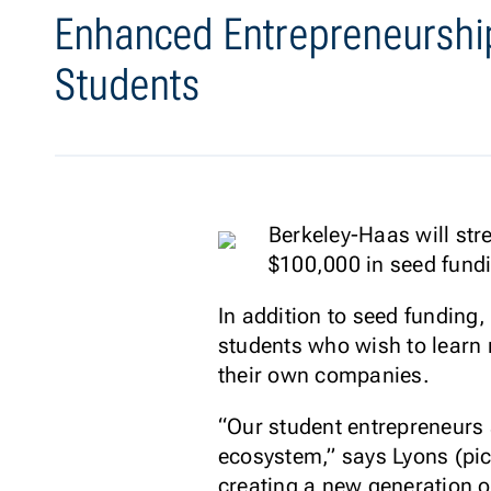
Enhanced Entrepreneurshi
Students
Berkeley-Haas will str
$100,000 in seed fundi
In addition to seed funding
students who wish to learn 
their own companies.
“Our student entrepreneurs 
ecosystem,” says Lyons (pic
creating a new generation o