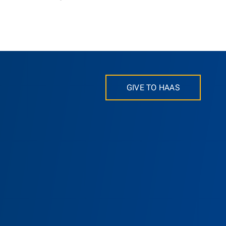
GIVE TO HAAS