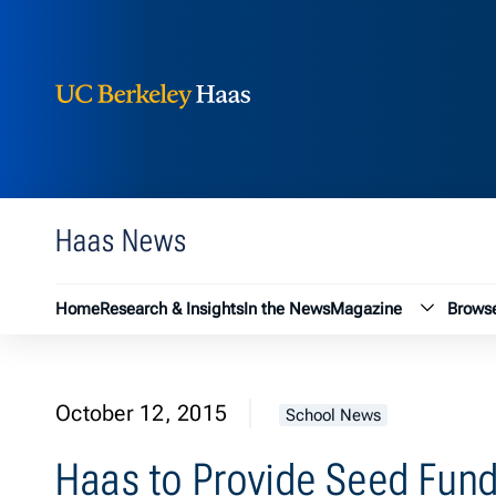
Berkeley Haas
Skip to content
Haas News
Magazin
Home
Research & Insights
In the News
Magazine
Browse
October 12, 2015
School News
Haas to Provide Seed Fund