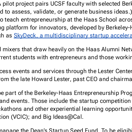
(A pilot project pairs UCSF faculty with selected 
d to assess, validate, or generate business ideas.
o teach entrepreneurship at the Haas School acr
ng platform for innovators, developed by Berkeley
uch as
SkyDeck, a multidisciplinary startup acceler
mixers that draw heavily on the Haas Alumni Net
ent students with entrepreneurs and those working
ccess events and services through the Lester Cente
 from the late Howard Lester, past CEO and chairm
be part of the Berkeley-Haas Entrepreneurship Prog
s and events. Those include the startup competiti
kathons and other experiential learning opportuni
tion (VCIC); and Big Ideas@Cal.
 manage the Dean’s Startup Seed Fund. To be eligib