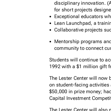
disciplinary innovation. 
for short projects designe
Exceptional educators wh
Lean Launchpad, a traini
Collaborative projects s
Mentorship programs and 
community to connect curr
Students will continue to a
1992 with a $1 million gift
The Lester Center will now 
on student-facing activitie
$50,000 in prize money; hac
Capital Investment Competi
The Lester Center will also