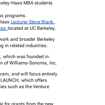
Berkeley-Haas MBA students
)
oss programs.
-Haas
Lecturer Steve Blank.
ator
located at UC Berkeley.
work and broader Berkeley
 in related industries.
r, which was founded in
an of Williams-Sonoma, Inc.
ram, and will focus entirely
on LAUNCH, which offers
ties such as the Venture
le for grants from the new