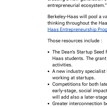
entrepreneurial ecosystem.”
Berkeley-Haas will pool a v
thinking throughout the Haa
Haas Entrepreneurship Pro
Those resources include :
The Dean’s Startup Seed F
Haas students. The grant
activities.
A new industry specialist
working at startups.
Competitions for both lat
early-stage, social impac
will add also a later-stag
Greater interconnection 