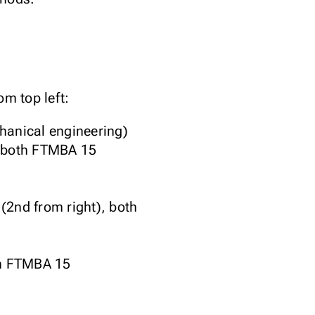
m top left:
anical engineering)
 both FTMBA 15
(2nd from right), both
th FTMBA 15