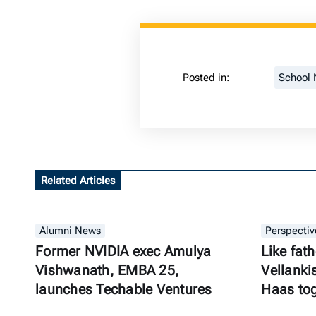
Posted in:
School
Related Articles
Alumni News
Perspectiv
Former NVIDIA exec Amulya
Like fath
Vishwanath, EMBA 25,
Vellanki
launches Techable Ventures
Haas to