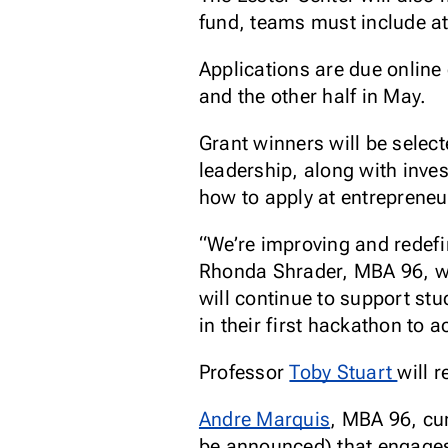
fund, teams must include a
Applications are due online
and the other half in May.
Grant winners will be selec
leadership, along with inve
how to apply at entrepreneu
“We’re improving and redefi
Rhonda Shrader, MBA 96, wh
will continue to support stu
in their first hackathon to a
Professor
Toby Stuart
will 
Andre Marquis
, MBA 96, cur
be announced) that engages 