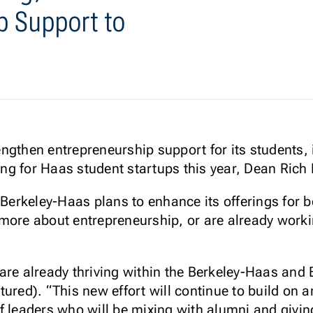
p Support to
engthen entrepreneurship support for its students, 
ng for Haas student startups this year, Dean Ric
, Berkeley-Haas plans to enhance its offerings fo
more about entrepreneurship, or are already worki
are already thriving within the Berkeley-Haas and 
tured). “This new effort will continue to build on 
f leaders who will be mixing with alumni and givin