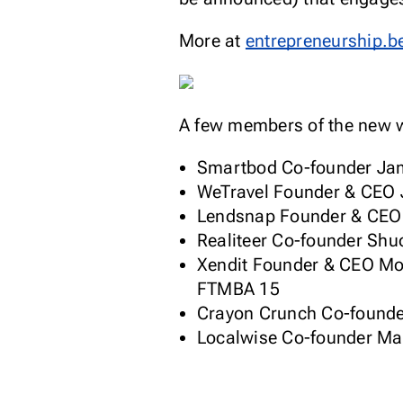
More at
entrepreneurship.b
A few members of the new w
Smartbod Co-founder Jam
WeTravel Founder & CEO 
Lendsnap Founder & CEO 
Realiteer Co-founder Sh
Xendit Founder & CEO Mos
FTMBA 15
Crayon Crunch Co-founder
Localwise Co-founder Ma