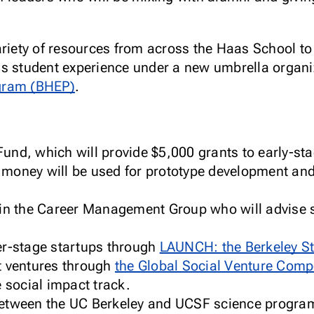
ariety of resources from across the Haas School to 
s student experience under a new umbrella organi
gram (BHEP)
.
und, which will provide $5,000 grants to early-sta
 money will be used for prototype development an
 in the Career Management Group who will advise s
er-stage startups through
LAUNCH: the Berkeley St
t ventures through
the Global Social Venture Comp
e social impact track.
between the UC Berkeley and UCSF science progra