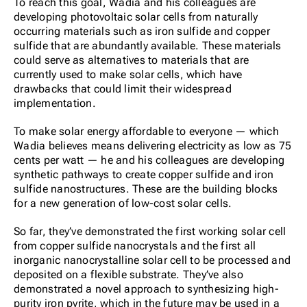
To reach this goal, Wadia and his colleagues are
developing photovoltaic solar cells from naturally
occurring materials such as iron sulfide and copper
sulfide that are abundantly available. These materials
could serve as alternatives to materials that are
currently used to make solar cells, which have
drawbacks that could limit their widespread
implementation.
To make solar energy affordable to everyone — which
Wadia believes means delivering electricity as low as 75
cents per watt — he and his colleagues are developing
synthetic pathways to create copper sulfide and iron
sulfide nanostructures. These are the building blocks
for a new generation of low-cost solar cells.
So far, they’ve demonstrated the first working solar cell
from copper sulfide nanocrystals and the first all
inorganic nanocrystalline solar cell to be processed and
deposited on a flexible substrate. They’ve also
demonstrated a novel approach to synthesizing high-
purity iron pyrite, which in the future may be used in a