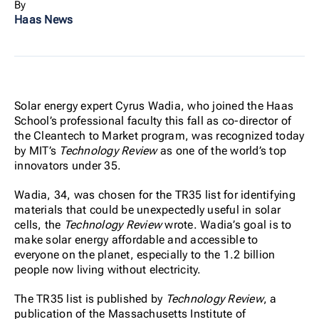
By
Haas News
Solar energy expert Cyrus Wadia, who joined the Haas
School’s professional faculty this fall as co-director of
the Cleantech to Market program, was recognized today
by MIT’s
Technology Review
as one of the world’s top
innovators under 35.
Wadia, 34, was chosen for the TR35 list for identifying
materials that could be unexpectedly useful in solar
cells, the
Technology Review
wrote. Wadia’s goal is to
make solar energy affordable and accessible to
everyone on the planet, especially to the 1.2 billion
people now living without electricity.
The TR35 list is published by
Technology Review
, a
publication of the Massachusetts Institute of