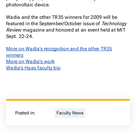
photovoltaic device.
Wadia and the other TR35 winners for 2009 will be
featured in the September/October issue of
Technology
Review
magazine and honored at an event held at MIT
Sept. 22-24.
More on Wadia’s recognition and the other TR35
winners
More on Wadia’s work
Wadia’s Haas faculty bio
Posted in:
Faculty News