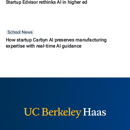
Startup Edvisor rethinks AI in higher ed
School News
How startup Carbyn AI preserves manufacturing
expertise with real-time AI guidance
Berkeley H