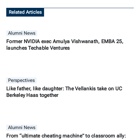
Related Articles
Alumni News
Former NVIDIA exec Amulya Vishwanath, EMBA 25,
launches Techable Ventures
Perspectives
Like father, like daughter: The Vellankis take on UC
Berkeley Haas together
Alumni News
From “ultimate cheating machine” to classroom ally: