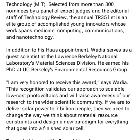
Technology (MIT). Selected from more than 300
nominees by a panel of expert judges and the editorial
staff of Technology Review, the annual TR35 list is an
elite group of accomplished young innovators whose
work spans medicine, computing, communications,
and nanotechnology.
In addition to his Haas appointment, Wadia serves as a
guest scientist at the Lawrence Berkeley National
Laboratory’s Material Sciences Division. He earned his
PhD at UC Berkeley’s Environmental Resources Group.
"I am very honored to receive this award," says Wadia.
"This recognition validates our approach to scalable,
low-cost photovoltaics and will raise awareness of our
research to the wider scientific community. If we are to
deliver solar power to 7 billion people, then we need to
change the way we think about material resource
constraints and design a new paradigm for everything
that goes into a finished solar cell."