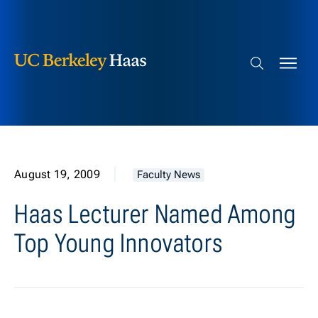
Berkeley Haas
Skip to content
Search bar
August 19, 2009
Faculty News
Haas Lecturer Named Among
Top Young Innovators