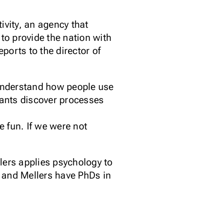
ivity, an agency that
to provide the nation with
ports to the director of
 understand how people use
pants discover processes
e fun. If we were not
lers applies psychology to
 and Mellers have PhDs in