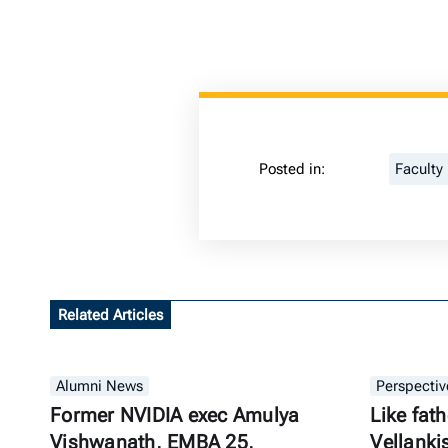
Posted in:
Faculty
Related Articles
Alumni News
Perspectiv
Former NVIDIA exec Amulya
Like fath
Vishwanath, EMBA 25,
Vellanki