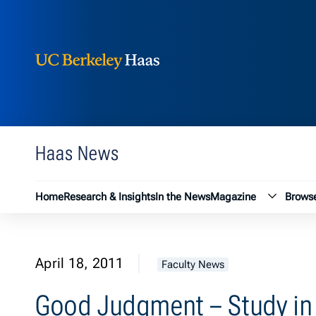
Berkeley Haas
Skip to content
Haas News
Magazin
Home
Research & Insights
In the News
Magazine
Browse
April 18, 2011
Faculty News
Good Judgment – Study in 