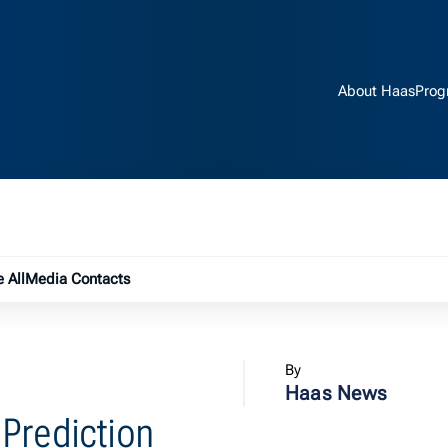
About Haas
Prog
e submenu
 All
Media Contacts
By
Haas News
Prediction