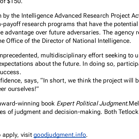
of $150.
 by the Intelligence Advanced Research Project Act
h-payoff research programs that have the potential 
e advantage over future adversaries. The agency re
e Office of the Director of National Intelligence.
unprecedented, multidisciplinary effort seeking to
expectations about the future. In doing so, partici
success.
idence, says, “In short, we think the project will b
eer ourselves!”
e award-winning book
Expert Political Judgment
.Mel
ies of judgment and decision-making. Both Tetlock
 apply, visit
goodjudgment.info
.