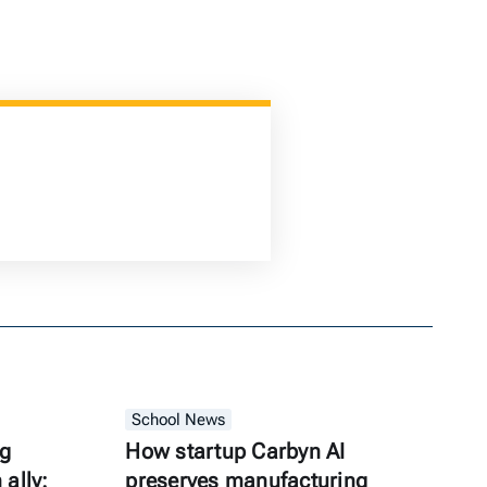
School News
ng
How startup Carbyn AI
ally:
preserves manufacturing