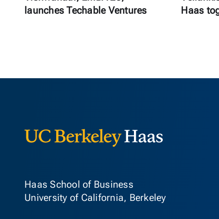
launches Techable Ventures
Haas to
Berkeley Ha
Haas School of Business
University of California, Berkeley