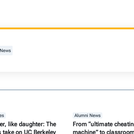
 News
es
Alumni News
er, like daughter: The
From “ultimate cheati
s take on UC Berkeley
machine” to classroom 