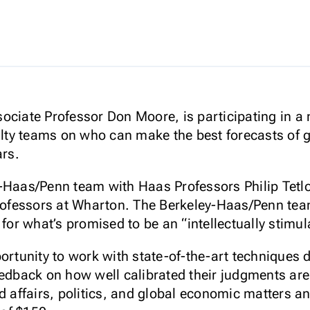
ociate Professor Don Moore, is participating in a 
culty teams on who can make the best forecasts of 
ars.
y-Haas/Penn team with Haas Professors Philip Tetl
 professors at Wharton. The Berkeley-Haas/Penn te
 for what’s promised to be an “intellectually stimul
portunity to work with state-of-the-art techniques
edback on how well calibrated their judgments are i
d affairs, politics, and global economic matters a