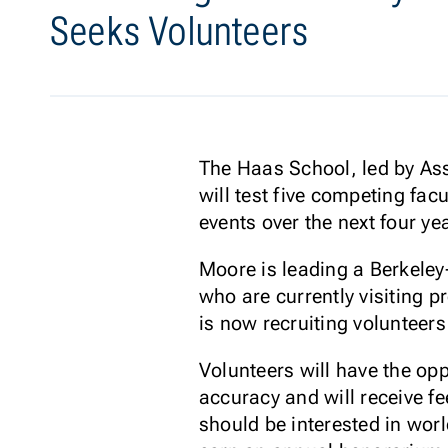
Seeks Volunteers
The Haas School, led by Ass
will test five competing fa
events over the next four ye
Moore is leading a Berkele
who are currently visiting
is now recruiting volunteers
Volunteers will have the op
accuracy and will receive fe
should be interested in worl