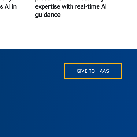
s AI in
expertise with real-time AI
guidance
GIVE TO HAAS