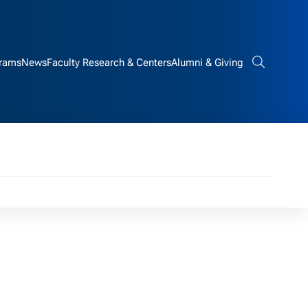
rams
News
Faculty Research & Centers
Alumni & Giving
Search bar