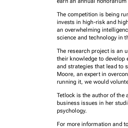
earn an annual honorarium 
The competition is being run
invests in high-risk and hig
an overwhelming intelligenc
science and technology in th
The research project is an 
their knowledge to develop 
and strategies that lead to 
Moore, an expert in overconf
running it, we would volunt
Tetlock is the author of th
business issues in her stud
psychology.
For more information and to