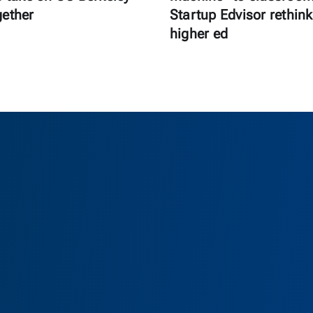
gether
Startup Edvisor rethink
higher ed
as