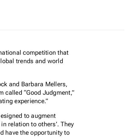
national competition that
global trends and world
ock and Barbara Mellers,
am called “Good Judgment,”
ating experience.”
 designed to augment
n relation to others’. They
nd have the opportunity to