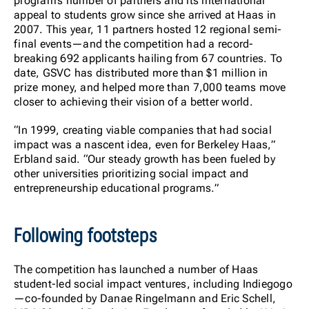
program’s number of partners and its international
appeal to students grow since she arrived at Haas in
2007. This year, 11 partners hosted 12 regional semi-
final events—and the competition had a record-
breaking 692 applicants hailing from 67 countries. To
date, GSVC has distributed more than $1 million in
prize money, and helped more than 7,000 teams move
closer to achieving their vision of a better world.
“In 1999, creating viable companies that had social
impact was a nascent idea, even for Berkeley Haas,”
Erbland said. “Our steady growth has been fueled by
other universities prioritizing social impact and
entrepreneurship educational programs.”
Following footsteps
The competition has launched a number of Haas
student-led social impact ventures, including Indiegogo
—co-founded by Danae Ringelmann and Eric Schell,