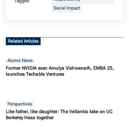
Tagged:
Social Impact
Related Articles
Alumni News
Former NVIDIA exec Amulya Vishwanath, EMBA 25,
launches Techable Ventures
Perspectives
Like father, like daughter: The Vellankis take on UC
Berkeley Haas together