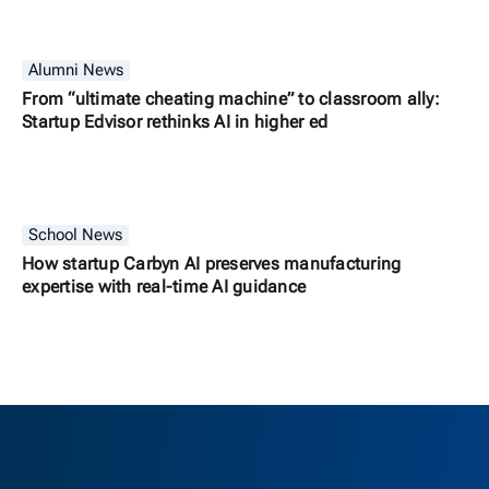
Alumni News
From “ultimate cheating machine” to classroom ally:
Startup Edvisor rethinks AI in higher ed
School News
How startup Carbyn AI preserves manufacturing
expertise with real-time AI guidance
Berkeley H