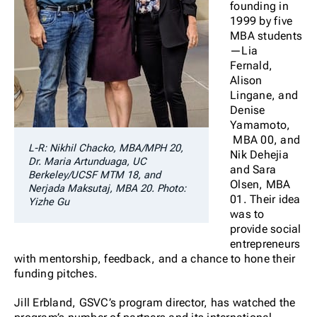
founding in
1999 by five
MBA students
—Lia
Fernald,
Alison
Lingane, and
Denise
Yamamoto,
MBA 00, and
L-R: Nikhil Chacko, MBA/MPH 20,
Nik Dehejia
Dr. Maria Artunduaga, UC
and Sara
Berkeley/UCSF MTM 18, and
Olsen, MBA
Nerjada Maksutaj, MBA 20. Photo:
01. Their idea
Yizhe Gu
was to
provide social
entrepreneurs
with mentorship, feedback, and a chance to hone their
funding pitches.
Jill Erbland, GSVC’s program director, has watched the