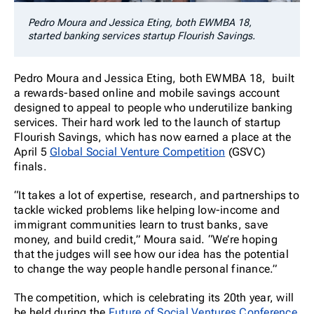
Pedro Moura and Jessica Eting, both EWMBA 18,
started banking services startup Flourish Savings.
Pedro Moura and Jessica Eting, both EWMBA 18, built
a rewards-based online and mobile savings account
designed to appeal to people who underutilize banking
services. Their hard work led to the launch of startup
Flourish Savings, which has now earned a place at the
April 5
Global Social Venture Competition
(GSVC)
finals.
“It takes a lot of expertise, research, and partnerships to
tackle wicked problems like helping low-income and
immigrant communities learn to trust banks, save
money, and build credit,” Moura said. “We’re hoping
that the judges will see how our idea has the potential
to change the way people handle personal finance.”
The competition, which is celebrating its 20th year, will
be held during the
Future of Social Ventures Conference