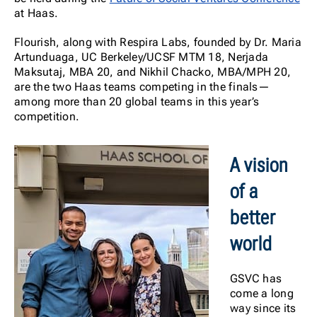
at Haas.
Flourish, along with Respira Labs, founded by Dr. Maria
Artunduaga, UC Berkeley/UCSF MTM 18, Nerjada
Maksutaj, MBA 20, and Nikhil Chacko, MBA/MPH 20,
are the two Haas teams competing in the finals—
among more than 20 global teams in this year’s
competition.
A vision
of a
better
world
GSVC has
come a long
way since its