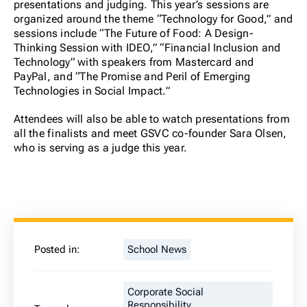
presentations and judging. This year’s sessions are
organized around the theme “Technology for Good,” and
sessions include “The Future of Food: A Design-
Thinking Session with IDEO,” “Financial Inclusion and
Technology” with speakers from Mastercard and
PayPal, and “The Promise and Peril of Emerging
Technologies in Social Impact.”
Attendees will also be able to watch presentations from
all the finalists and meet GSVC co-founder Sara Olsen,
who is serving as a judge this year.
Posted in:
School News
Corporate Social
Responsibility