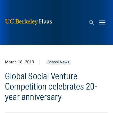
Berkeley Haas
Skip to content
Search bar
March 18, 2019
School News
Global Social Venture
Competition celebrates 20-
year anniversary