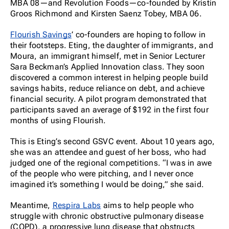
MBA 08—and Revolution Foods—co-founded by Kristin
Groos Richmond and Kirsten Saenz Tobey, MBA 06.
Flourish Savings
’ co-founders are hoping to follow in
their footsteps. Eting, the daughter of immigrants, and
Moura, an immigrant himself, met in Senior Lecturer
Sara Beckman’s Applied Innovation class. They soon
discovered a common interest in helping people build
savings habits, reduce reliance on debt, and achieve
financial security. A pilot program demonstrated that
participants saved an average of $192 in the first four
months of using Flourish.
This is Eting’s second GSVC event. About 10 years ago,
she was an attendee and guest of her boss, who had
judged one of the regional competitions. “I was in awe
of the people who were pitching, and I never once
imagined it’s something I would be doing,” she said.
Meantime,
Respira Labs
aims to help people who
struggle with chronic obstructive pulmonary disease
(COPD), a progressive lung disease that obstructs