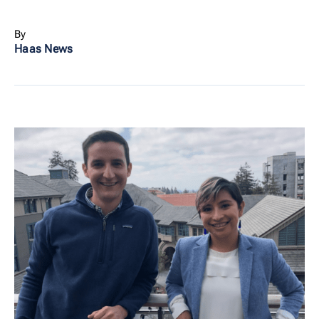
By
Haas News