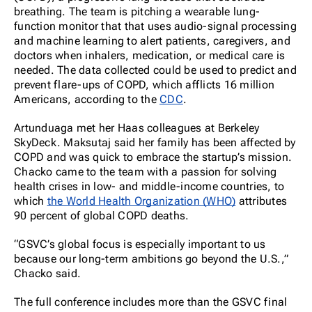
breathing. The team is pitching a wearable lung-
function monitor that that uses audio-signal processing
and machine learning to alert patients, caregivers, and
doctors when inhalers, medication, or medical care is
needed. The data collected could be used to predict and
prevent flare-ups of COPD, which afflicts 16 million
Americans, according to the
CDC
.
Artunduaga met her Haas colleagues at Berkeley
SkyDeck. Maksutaj said her family has been affected by
COPD and was quick to embrace the startup’s mission.
Chacko came to the team with a passion for solving
health crises in low- and middle-income countries, to
which
the World Health Organization (WHO)
attributes
90 percent of global COPD deaths.
“GSVC’s global focus is especially important to us
because our long-term ambitions go beyond the U.S.,”
Chacko said.
The full conference includes more than the GSVC final