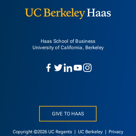
Haas School of Business
University of California, Berkeley
GIVE TO HAAS
Copyright ©2026 UC Regents |
UC Berkeley
|
Privacy