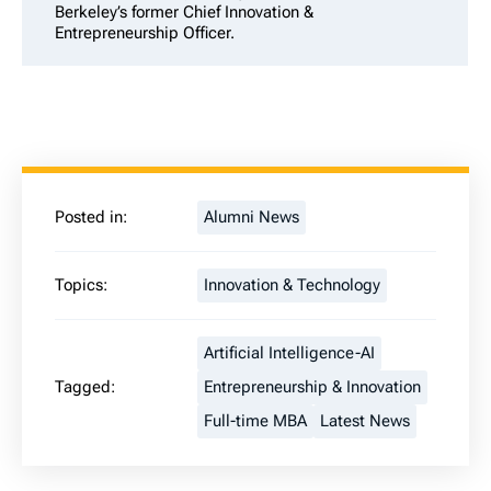
Berkeley’s former Chief Innovation &
Entrepreneurship Officer.
Posted in:
Alumni News
Topics:
Innovation & Technology
Artificial Intelligence-AI
Tagged:
Entrepreneurship & Innovation
Full-time MBA
Latest News