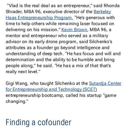
“Vlad is the real deal as an entrepreneur,” said Rhonda
Shrader, MBA 96, executive director of the
Berkeley
Haas Entrepreneurship Program.
“He’s generous with
time to help others while remaining laser focused on
delivering on his mission.”
Kevin Brown
, MBA 96, a
mentor and entrepreneur who served as a military
advisor on its early drone program, said Silchenko’s
attributes as a founder go beyond intelligence and
understanding of deep tech. “He has focus and will and
determination and the ability to be humble and bring
people along,” he said. “He has a mix of that that’s
really next level.”
Gigi Wang, who taught Silchenko at the
Sutardja Center
for Entrepreneurship and Technology (SCET)
entrepreneurship bootcamp, called his startup “game
changing.”
Finding a cofounder