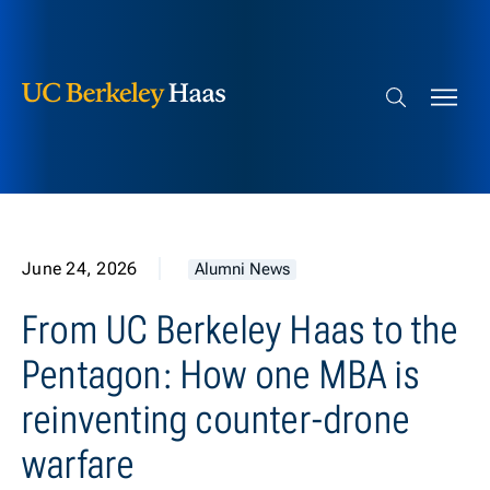
Berkeley Haas
Skip to content
Search bar
June 24, 2026
Alumni News
From UC Berkeley Haas to the
Pentagon: How one MBA is
reinventing counter-drone
warfare