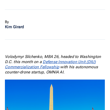
By
Kim Girard
Volodymyr Silchenko, MBA 26, headed to Washington
D.C. this month on a
Defense Innovation Unit (DIU)
Commercialization Fellowship
with his autonomous
counter-drone startup, OMNIA AI.