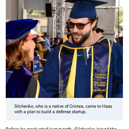
Silchenko, who is a native of Crimea, came to Haas
with a plan to build a defense startup.