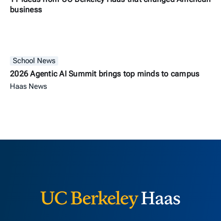
business
School News
2026 Agentic AI Summit brings top minds to campus
Haas News
Berkeley H