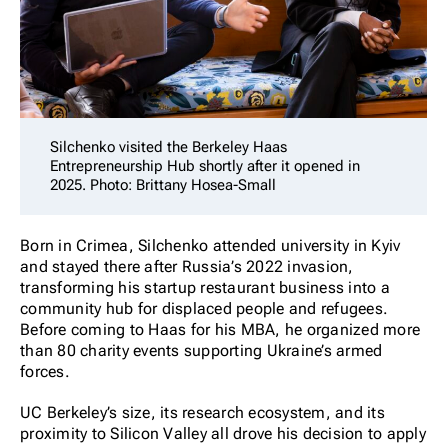
Silchenko visited the Berkeley Haas
Entrepreneurship Hub shortly after it opened in
2025. Photo: Brittany Hosea-Small
Born in Crimea, Silchenko attended university in Kyiv
and stayed there after Russia’s 2022 invasion,
transforming his startup restaurant business into a
community hub for displaced people and refugees.
Before coming to Haas for his MBA, he organized more
than 80 charity events supporting Ukraine’s armed
forces.
UC Berkeley’s size, its research ecosystem, and its
proximity to Silicon Valley all drove his decision to apply