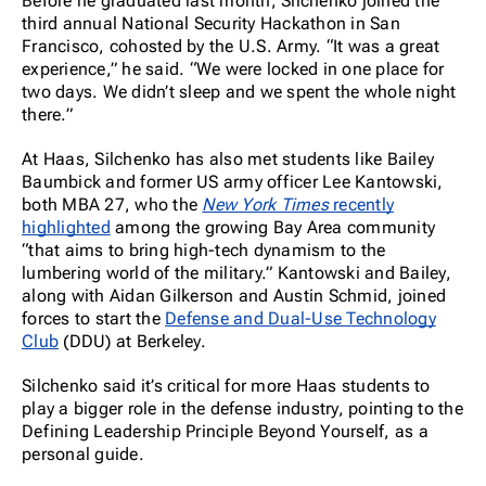
Before he graduated last month, Silchenko joined the
third annual National Security Hackathon in San
Francisco, cohosted by the U.S. Army. “It was a great
experience,” he said. “We were locked in one place for
two days. We didn’t sleep and we spent the whole night
there.”
At Haas, Silchenko has also met students like Bailey
Baumbick and former US army officer Lee Kantowski,
both MBA 27, who the
New York Times
recently
highlighted
among the growing Bay Area community
“that aims to bring high-tech dynamism to the
lumbering world of the military.” Kantowski and Bailey,
along with Aidan Gilkerson and Austin Schmid, joined
forces to start the
Defense and Dual-Use Technology
Club
(DDU) at Berkeley.
Silchenko said it’s critical for more Haas students to
play a bigger role in the defense industry, pointing to the
Defining Leadership Principle Beyond Yourself, as a
personal guide.