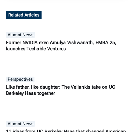
Related Articles
Alumni News
Former NVIDIA exec Amulya Vishwanath, EMBA 25,
launches Techable Ventures
Perspectives
Like father, like daughter: The Vellankis take on UC
Berkeley Haas together
Alumni News
11 ideas from UC Berkeley Haas that changed American