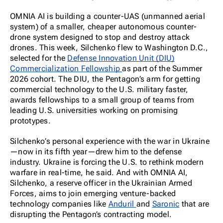
OMNIA AI is building a counter-UAS (unmanned aerial
system) of a smaller, cheaper autonomous counter-
drone system designed to stop and destroy attack
drones. This week, Silchenko flew to Washington D.C.,
selected for the
Defense Innovation Unit (DIU)
Commercialization Fellowship
as part of the Summer
2026 cohort. The DIU, the Pentagon’s arm for getting
commercial technology to the U.S. military faster,
awards fellowships to a small group of teams from
leading U.S. universities working on promising
prototypes.
Silchenko’s personal experience with the war in Ukraine
—now in its fifth year—drew him to the defense
industry. Ukraine is forcing the U.S. to rethink modern
warfare in real-time, he said. And with OMNIA AI,
Silchenko, a reserve officer in the Ukrainian Armed
Forces, aims to join emerging venture-backed
technology companies like
Anduril
and
Saronic
that are
disrupting the Pentagon’s contracting model.