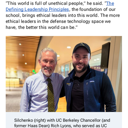
“This world is full of unethical people,” he said. “
The
Defining Leadership Principles
, the foundation of our
school, brings ethical leaders into this world. The more
ethical leaders in the defense technology space we
have, the better this world can be.”
Silchenko (right) with UC Berkeley Chancellor (and
former Haas Dean) Rich Lyons, who served as UC