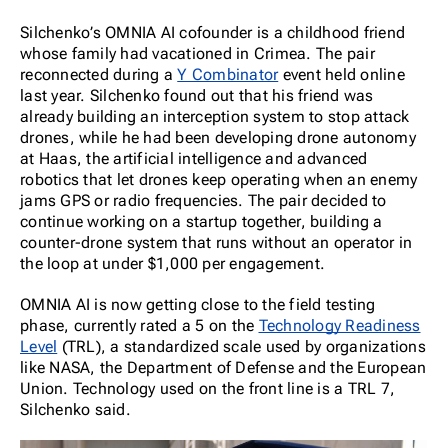
Silchenko’s OMNIA AI cofounder is a childhood friend
whose family had vacationed in Crimea. The pair
reconnected during a
Y Combinator
event held online
last year. Silchenko found out that his friend was
already building an interception system to stop attack
drones, while he had been developing drone autonomy
at Haas, the artificial intelligence and advanced
robotics that let drones keep operating when an enemy
jams GPS or radio frequencies. The pair decided to
continue working on a startup together, building a
counter-drone system that runs without an operator in
the loop at under $1,000 per engagement.
OMNIA AI is now getting close to the field testing
phase, currently rated a 5 on the
Technology Readiness
Level
(TRL), a standardized scale used by organizations
like NASA, the Department of Defense and the European
Union. Technology used on the front line is a TRL 7,
Silchenko said.