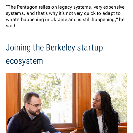
“The Pentagon relies on legacy systems, very expensive
systems, and that’s why it’s not very quick to adapt to
what’s happening in Ukraine and is still happening,” he
said.
Joining the Berkeley startup
ecosystem