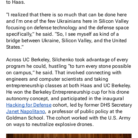
to Haas.
“I realized that there is so much that can be done here
and I’m one of the few Ukrainians here in Silicon Valley
focusing on defense technology and the defense space
specifically,” he said. “So, I see myself as kind of a
bridge between Ukraine, Silicon Valley, and the United
States.”
Across UC Berkeley, Silchenko took advantage of every
program he could, hustling “to turn every stone possible
on campus,” he said. That involved connecting with
engineers and computer scientists and taking
entrepreneurship classes at both Haas and UC Berkeley.
He won the Berkeley Entrepreneurship cup for his drone
autonomy concept, and participated in the inaugural
Hacking for Defense
cohort, led by former DHS Secretary
Janet Napolitano
, a professor of public policy at the
Goldman School. The cohort worked with the U.S. Army
on ways to neutralize explosive drones.