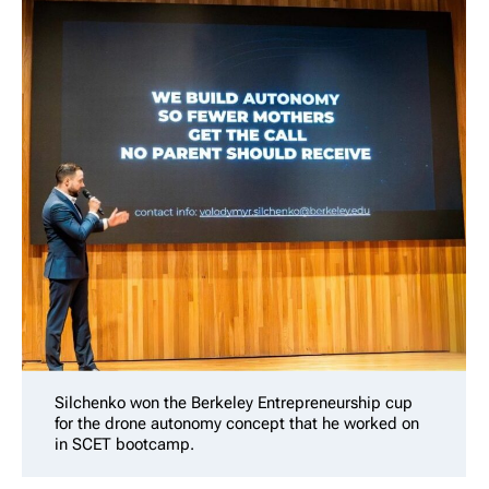
Silchenko won the Berkeley Entrepreneurship cup
for the drone autonomy concept that he worked on
in SCET bootcamp.