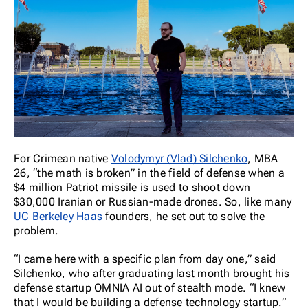
For Crimean native
Volodymyr (Vlad) Silchenko
, MBA
26, “the math is broken” in the field of defense when a
$4 million Patriot missile is used to shoot down
$30,000 Iranian or Russian-made drones. So, like many
UC Berkeley Haas
founders, he set out to solve the
problem.
“I came here with a specific plan from day one,” said
Silchenko, who after graduating last month brought his
defense startup OMNIA AI out of stealth mode. “I knew
that I would be building a defense technology startup.”