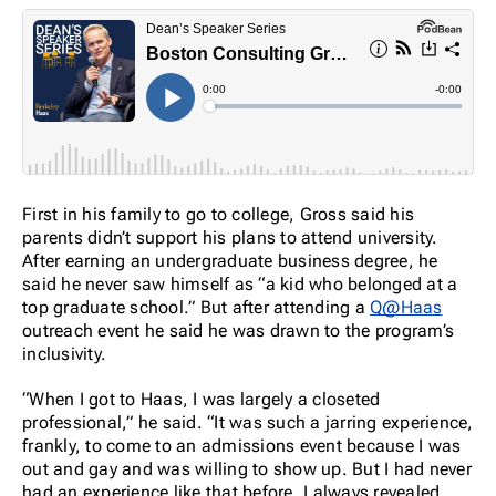
First in his family to go to college, Gross said his
parents didn’t support his plans to attend university.
After earning an undergraduate business degree, he
said he never saw himself as “a kid who belonged at a
top graduate school.” But after attending a
Q@Haas
outreach event he said he was drawn to the program’s
inclusivity.
“When I got to Haas, I was largely a closeted
professional,” he said. “It was such a jarring experience,
frankly, to come to an admissions event because I was
out and gay and was willing to show up. But I had never
had an experience like that before. I always revealed