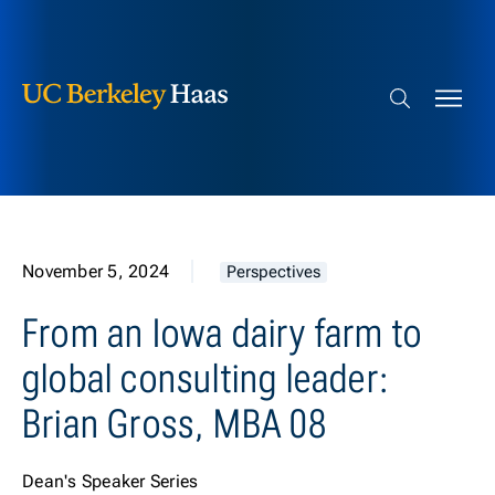
Berkeley Haas
Skip to content
Search bar
November 5, 2024
Perspectives
From an Iowa dairy farm to
global consulting leader:
Brian Gross, MBA 08
Dean's Speaker Series