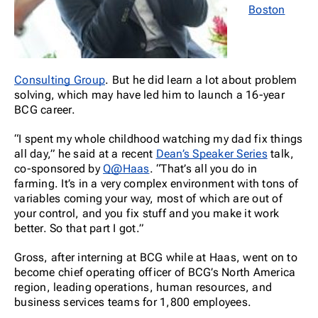
Boston
Consulting Group
. But he did learn a lot about problem
solving, which may have led him to launch a 16-year
BCG career.
“I spent my whole childhood watching my dad fix things
all day,” he said at a recent
Dean’s Speaker Series
talk,
co-sponsored by
Q@Haas
. “That’s all you do in
farming. It’s in a very complex environment with tons of
variables coming your way, most of which are out of
your control, and you fix stuff and you make it work
better. So that part I got.”
Gross, after interning at BCG while at Haas, went on to
become chief operating officer of BCG’s North America
region, leading operations, human resources, and
business services teams for 1,800 employees.