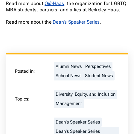
Read more about
Q@Haas
, the organization for LGBTQ
MBA students, partners, and allies at Berkeley Haas.
Read more about the
Dean’s Speaker Series
.
Alumni News
Perspectives
Posted in:
School News
Student News
Diversity, Equity, and Inclusion
Topics:
Management
Dean's Speaker Series
Dean's Speaker Series