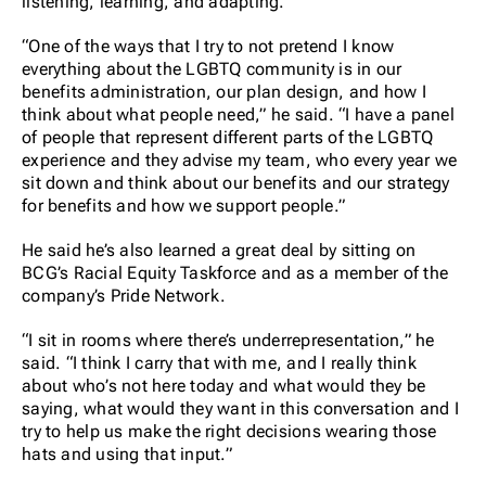
listening, learning, and adapting.
“One of the ways that I try to not pretend I know
everything about the LGBTQ community is in our
benefits administration, our plan design, and how I
think about what people need,” he said. “I have a panel
of people that represent different parts of the LGBTQ
experience and they advise my team, who every year we
sit down and think about our benefits and our strategy
for benefits and how we support people.”
He said he’s also learned a great deal by sitting on
BCG’s Racial Equity Taskforce and as a member of the
company’s Pride Network.
“I sit in rooms where there’s underrepresentation,” he
said. “I think I carry that with me, and I really think
about who’s not here today and what would they be
saying, what would they want in this conversation and I
try to help us make the right decisions wearing those
hats and using that input.”