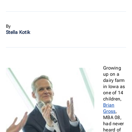
By
Stella Kotik
Growing
up on a
dairy farm
in Iowa as
one of 14
children,
Brian
Gross
,
MBA 08,
had never
heard of