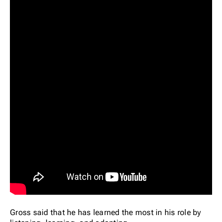
Gross said that he has learned the most in his role by