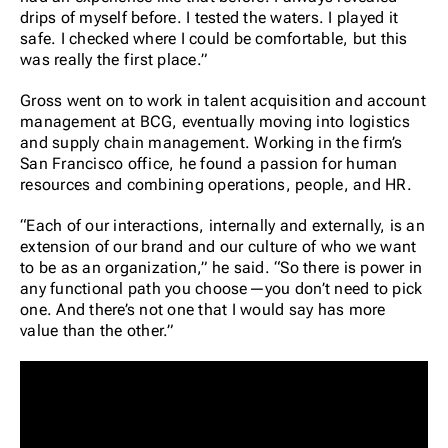
drips of myself before. I tested the waters. I played it
safe. I checked where I could be comfortable, but this
was really the first place.”
Gross went on to work in talent acquisition and account
management at BCG, eventually moving into logistics
and supply chain management. Working in the firm’s
San Francisco office, he found a passion for human
resources and combining operations, people, and HR.
“Each of our interactions, internally and externally, is an
extension of our brand and our culture of who we want
to be as an organization,” he said. “So there is power in
any functional path you choose—you don’t need to pick
one. And there’s not one that I would say has more
value than the other.”