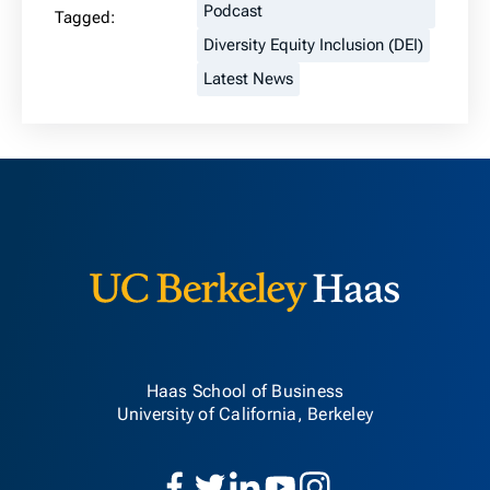
Podcast
Tagged:
Diversity Equity Inclusion (DEI)
Latest News
Berkeley H
Haas School of Business
University of California, Berkeley