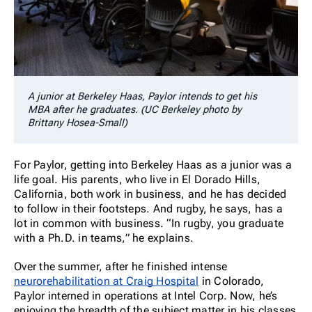
A junior at Berkeley Haas, Paylor intends to get his
MBA after he graduates. (UC Berkeley photo by
Brittany Hosea-Small)
For Paylor, getting into Berkeley Haas as a junior was a
life goal. His parents, who live in El Dorado Hills,
California, both work in business, and he has decided
to follow in their footsteps. And rugby, he says, has a
lot in common with business. “In rugby, you graduate
with a Ph.D. in teams,” he explains.
Over the summer, after he finished intense
neurorehabilitation at Craig Hospital
in Colorado,
Paylor interned in operations at Intel Corp. Now, he’s
enjoying the breadth of the subject matter in his classes