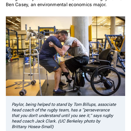
Ben Casey, an environmental economics major.
Paylor, being helped to stand by Tom Billups, associate
head coach of the rugby team, has a “perseverance
that you don’t understand until you see it,” says rugby
head coach Jack Clark. (UC Berkeley photo by
Brittany Hosea-Small)