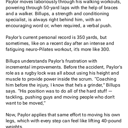
Paylor moves laboriously through his walking workouts,
powering through 50-yard laps with the help of braces
and a walker. Billups, a strength and conditioning
specialist, is always right behind him, with an
encouraging word or, when required, a verbal push.
Paylor’s current personal record is 350 yards, but
sometimes, like on a recent day after an intense and
fatiguing neuro-Pilates workout, it’s more like 300.
Billups understands Paylor’s frustration with
incremental improvements. Before the accident, Paylor’s
role as a rugby lock was all about using his height and
muscle to provide power inside the scrum. “Coaching
him before the injury, I know that he’s a grinder,” Billups
says. “His position was to do all of the hard stuff —
tackling, pushing guys and moving people who don’t
want to be moved,”
Now, Paylor applies that same effort to moving his own
legs, which with every step can feel like lifting 40-pound
weights.