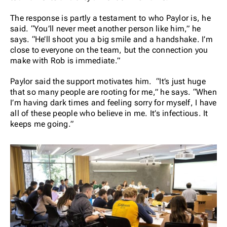
The response is partly a testament to who Paylor is, he
said. “You’ll never meet another person like him,” he
says. “He’ll shoot you a big smile and a handshake. I’m
close to everyone on the team, but the connection you
make with Rob is immediate.”
Paylor said the support motivates him. “It’s just huge
that so many people are rooting for me,” he says. “When
I’m having dark times and feeling sorry for myself, I have
all of these people who believe in me. It’s infectious. It
keeps me going.”