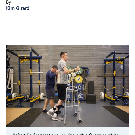
By
Kim Girard