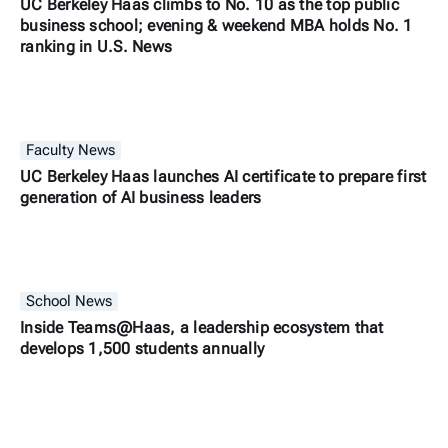
UC Berkeley Haas climbs to No. 10 as the top public
business school; evening & weekend MBA holds No. 1
ranking in U.S. News
Faculty News
UC Berkeley Haas launches AI certificate to prepare first
generation of AI business leaders
School News
Inside Teams@Haas, a leadership ecosystem that
develops 1,500 students annually