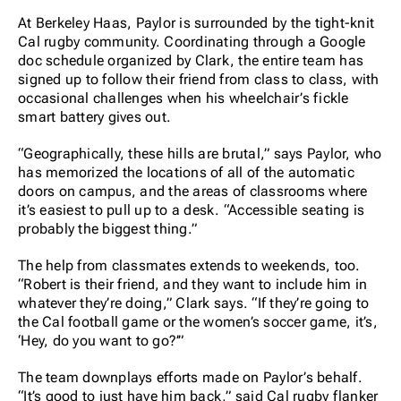
At Berkeley Haas, Paylor is surrounded by the tight-knit
Cal rugby community. Coordinating through a Google
doc schedule organized by Clark, the entire team has
signed up to follow their friend from class to class, with
occasional challenges when his wheelchair’s fickle
smart battery gives out.
“Geographically, these hills are brutal,” says Paylor, who
has memorized the locations of all of the automatic
doors on campus, and the areas of classrooms where
it’s easiest to pull up to a desk. “Accessible seating is
probably the biggest thing.”
The help from classmates extends to weekends, too.
“Robert is their friend, and they want to include him in
whatever they’re doing,” Clark says. “If they’re going to
the Cal football game or the women’s soccer game, it’s,
‘Hey, do you want to go?’”
The team downplays efforts made on Paylor’s behalf.
“It’s good to just have him back,” said Cal rugby flanker