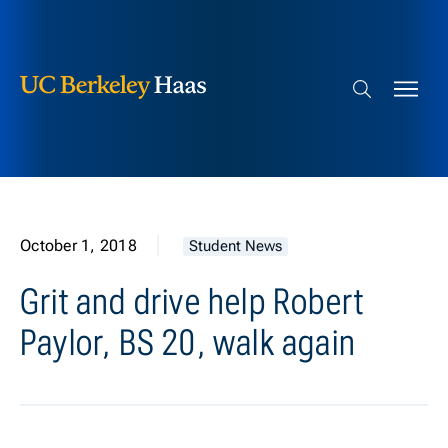
Berkeley Haas
Skip to content
Search bar
October 1, 2018
Student News
Grit and drive help Robert
Paylor, BS 20, walk again