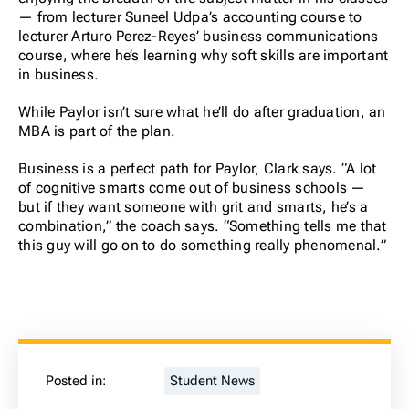
— from lecturer Suneel Udpa’s accounting course to
lecturer Arturo Perez-Reyes’ business communications
course, where he’s learning why soft skills are important
in business.
While Paylor isn’t sure what he’ll do after graduation, an
MBA is part of the plan.
Business is a perfect path for Paylor, Clark says. “A lot
of cognitive smarts come out of business schools —
but if they want someone with grit and smarts, he’s a
combination,” the coach says. “Something tells me that
this guy will go on to do something really phenomenal.”
Posted in:
Student News