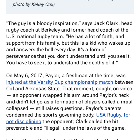
photo by Kelley Cox)
“The guy is a bloody inspiration,” says Jack Clark, head
rugby coach at Berkeley and former head coach of the
U.S. national rugby team. “He has a lot of faith, and
support from his family, but this is a kid who wakes up
and answers the bell every day. It’s a form of
perseverance that you don’t understand until you see it.
You have to see it to understand the depths of it.”
On May 6, 2017, Paylor, a freshman at the time, was
injured at the Varsity Cup championship match
between
Cal and Arkansas State. That moment, caught on video
— an opponent wrapped his arm around Paylor’s neck
and didn’t let go as a formation of players called a maul
collapsed — still raises questions. Paylor’s parents
condemned the sport’s governing body,
USA Rugby, for
not disciplining
the opponent; Clark called the hit
preventable and “illegal” under the laws of the game.