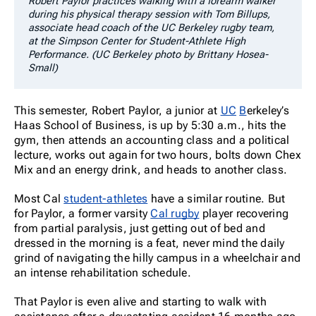
Robert Paylor practices walking with a forearm walker
during his physical therapy session with Tom Billups,
associate head coach of the UC Berkeley rugby team,
at the Simpson Center for Student-Athlete High
Performance. (UC Berkeley photo by Brittany Hosea-
Small)
This semester, Robert Paylor, a junior at
UC
B
erkeley’s
Haas School of Business, is up by 5:30 a.m., hits the
gym, then attends an accounting class and a political
lecture, works out again for two hours, bolts down Chex
Mix and an energy drink, and heads to another class.
Most Cal
student-athletes
have a similar routine. But
for Paylor, a former varsity
Cal rugby
player recovering
from partial paralysis, just getting out of bed and
dressed in the morning is a feat, never mind the daily
grind of navigating the hilly campus in a wheelchair and
an intense rehabilitation schedule.
That Paylor is even alive and starting to walk with