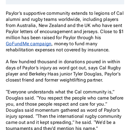
Paylor’s supportive community extends to legions of Cal
alumni and rugby teams worldwide, including players
from Australia, New Zealand and the UK who have sent
Paylor letters of encouragement and jerseys. Close to $1
million has been raised for Paylor through his
GoFundMe campaign
, money to fund many
rehabilitation expenses not covered by insurance.
A few hundred thousand in donations poured in within
days of Paylor’s injury as word got out, says Cal Rugby
player and Berkeley Haas junior Tyler Douglas, Paylor’s
closest friend and former weightlifting partner.
“Everyone understands what the Cal community is,”
Douglas said. “You respect the people who came before
you, and those people respect and care for you.”
Douglas said momentum gathered as word of Paylor’s
injury spread. “Then the international rugby community
came out and it kept spreading,” he said. “We’d be a
tournaments and they’d mention his name.”