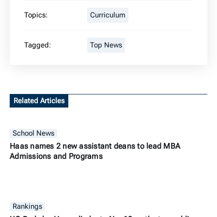
Topics:
Curriculum
Tagged:
Top News
Related Articles
School News
Haas names 2 new assistant deans to lead MBA
Admissions and Programs
Rankings