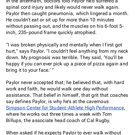
In the aftermath, doctors told Paylor he’d suffered a
spinal cord injury and likely would never walk again.
Paylor then caught pneumonia, which lingered a month.
He couldn’t eat or sit up for more than 10 minutes
without passing out, and the muscles on his 6-foot 5-
inch, 235-pound frame quickly atrophied.
“I was broken physically and mentally when I first got
hurt,” says Paylor. “I couldn’t feel anything from my neck
down. My prognosis was terrible. They said, ‘You’ll be
happy if you can ever pick up a piece of pizza again and
bring it to your face.’ ”
Paylor never accepted that; he believed that, with hard
work and faith, he would walk one day without
assistance. That belief in himself, that grit that coaches
say defines Paylor, is why he’s at the cavernous
Simpson Center for Student-Athlete High Performance
,
where he works out three times a week with Tom
Billups, the associate head coach of Cal Rugby.
When asked if he expects Paylor to ever walk without