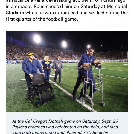
assistance after a devastating accident 16 months ago
is a miracle. Fans cheered him on Saturday at Memorial
Stadium when he was introduced and walked during the
first quarter of the football game.
At the Cal-Oregon football game on Saturday, Sept. 29,
Paylor’s progress was celebrated on the field, and fans
from both teams stood and cheered. (UC Berkeley