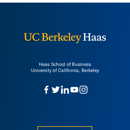
Berkeley H
Haas School of Business
University of California, Berkeley