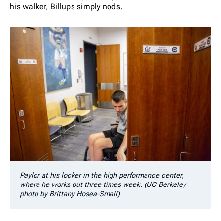
his walker, Billups simply nods.
Paylor at his locker in the high performance center,
where he works out three times week. (UC Berkeley
photo by Brittany Hosea-Small)