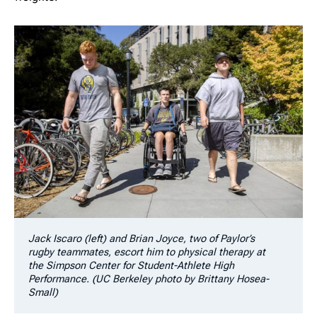
Jack Iscaro (left) and Brian Joyce, two of Paylor’s
rugby teammates, escort him to physical therapy at
the Simpson Center for Student-Athlete High
Performance. (UC Berkeley photo by Brittany Hosea-
Small)