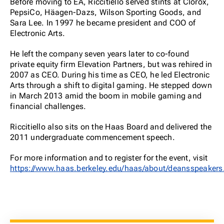
Before moving to EA, Riccitiello served stints at Clorox,
PepsiCo, Häagen-Dazs, Wilson Sporting Goods, and
Sara Lee. In 1997 he became president and COO of
Electronic Arts.
He left the company seven years later to co-found
private equity firm Elevation Partners, but was rehired in
2007 as CEO. During his time as CEO, he led Electronic
Arts through a shift to digital gaming. He stepped down
in March 2013 amid the boom in mobile gaming and
financial challenges.
Riccitiello also sits on the Haas Board and delivered the
2011 undergraduate commencement speech.
For more information and to register for the event, visit
https://www.haas.berkeley.edu/haas/about/deansspeakers