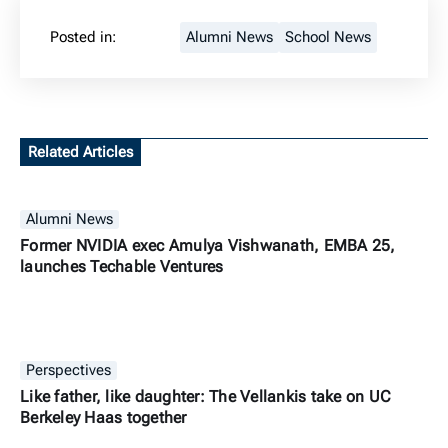
Posted in:
Alumni News
School News
Related Articles
Alumni News
Former NVIDIA exec Amulya Vishwanath, EMBA 25,
launches Techable Ventures
Perspectives
Like father, like daughter: The Vellankis take on UC
Berkeley Haas together