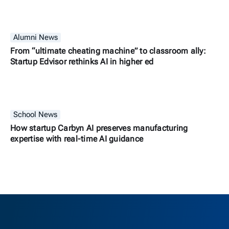
Alumni News
From “ultimate cheating machine” to classroom ally:
Startup Edvisor rethinks AI in higher ed
School News
How startup Carbyn AI preserves manufacturing
expertise with real-time AI guidance
Berkeley H