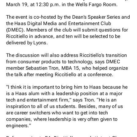
March 19, at 12:30 p.m. in the Wells Fargo Room.
The event is co-hosted by the Dean’s Speaker Series and
the Haas Digital Media and Entertainment Club
(DMEC). Members of the club will submit questions for
Riccitiello in advance, and ten will be selected to be
delivered by Lyons.
The discussion will also address Riccitiello’s transition
from consumer products to technology, says DMEC
member Sebastien Tron, MBA 15, who helped organize
the talk after meeting Riccitiello at a conference.
“I think it is important to bring him to Haas because he
is a Haas alum with a leadership position at a major
tech and entertainment firm,” says Tron. “He is an
inspiration to all of us students. Besides, many of us
are career switchers who want to get into tech
companies, where leadership is very often given to
engineers.”