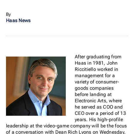
By
Haas News
After graduating from
Haas in 1981, John
Riccitiello worked in
management for a
variety of consumer-
goods companies
before landing at
Electronic Arts, where
he served as COO and
CEO over a period of 13
years. His high-profile
leadership at the video-game company will be the focus
of a conversation with Dean Rich Lyons on Wednesday,