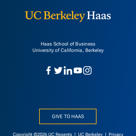
Haas School of Business
University of California, Berkeley
GIVE TO HAAS
Copyright ©2026 UC Regents |
UC Berkeley
|
Privacy