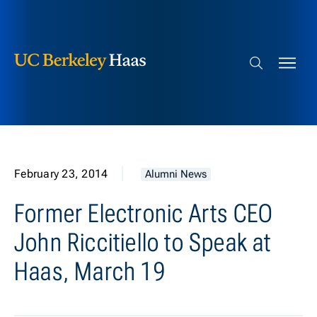
Berkeley Haas
Skip to content
Search bar
February 23, 2014
Alumni News
Former Electronic Arts CEO
John Riccitiello to Speak at
Haas, March 19