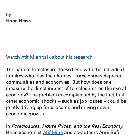
By
Haas News
Watch Atif Mian talk about his research.
The pain of foreclosure doesn’t end with the individual
families who lose their homes. Foreclosures depress
communities and economies. But how does one
measure the direct impact of foreclosures on the overall
economy? The problem is complicated by the fact that
other economic shocks – such as job losses – could be
jointly driving up foreclosures and driving down
economic growth.
In
Foreclosures, House Prices, and the Real Economy,
Haas economist
Atif Mian
and co-authors Amir Sufi