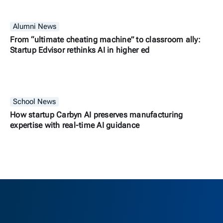
Alumni News
From “ultimate cheating machine” to classroom ally:
Startup Edvisor rethinks AI in higher ed
School News
How startup Carbyn AI preserves manufacturing
expertise with real-time AI guidance
Berkeley H