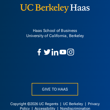
Haas School of Business
University of California, Berkeley
GIVE TO HAAS
Copyright ©2026 UC Regents |
UC Berkeley
|
Privacy
Policy
|
Accessibility
|
Nondiscrimination