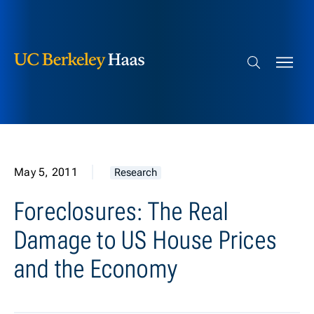
Berkeley Haas
Skip to content
Search bar
May 5, 2011
Research
Foreclosures: The Real
Damage to US House Prices
and the Economy