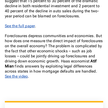
suggest that 15 percent to 30 percent of the dramatic
decline in both residential investment and 2 percent to
40 percent of the decline in auto sales during the two-
year period can be blamed on foreclosures.
See the full paper
.
Foreclosures depress communities and economies. But
how does one measure the direct impact of foreclosures
on the overall economy? The problem is complicated by
the fact that other economic shocks – such as job
losses – could be jointly driving up foreclosures and
driving down economic growth. Haas economist
Atif
Mian
finds answers by exploiting legal differences
across states in how mortgage defaults are handled.
See the video
.