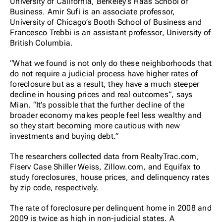
University of California, Berkeley’s Haas School of
Business. Amir Sufi is an associate professor,
University of Chicago’s Booth School of Business and
Francesco Trebbi is an assistant professor, University of
British Columbia.
“What we found is not only do these neighborhoods that
do not require a judicial process have higher rates of
foreclosure but as a result, they have a much steeper
decline in housing prices and real outcomes”, says
Mian. “It’s possible that the further decline of the
broader economy makes people feel less wealthy and
so they start becoming more cautious with new
investments and buying debt.”
The researchers collected data from RealtyTrac.com,
Fiserv Case Shiller Weiss, Zillow.com, and Equifax to
study foreclosures, house prices, and delinquency rates
by zip code, respectively.
The rate of foreclosure per delinquent home in 2008 and
2009 is twice as high in non-judicial states. A