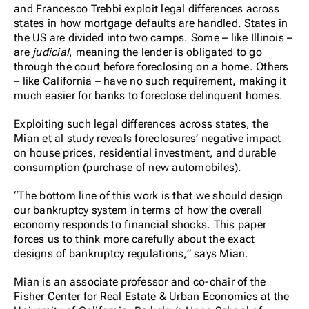
and Francesco Trebbi exploit legal differences across
states in how mortgage defaults are handled. States in
the US are divided into two camps. Some – like Illinois –
are
judicial
, meaning the lender is obligated to go
through the court before foreclosing on a home. Others
– like California – have no such requirement, making it
much easier for banks to foreclose delinquent homes.
Exploiting such legal differences across states, the
Mian et al study reveals foreclosures’ negative impact
on house prices, residential investment, and durable
consumption (purchase of new automobiles).
“The bottom line of this work is that we should design
our bankruptcy system in terms of how the overall
economy responds to financial shocks. This paper
forces us to think more carefully about the exact
designs of bankruptcy regulations,” says Mian.
Mian is an associate professor and co-chair of the
Fisher Center for Real Estate & Urban Economics at the