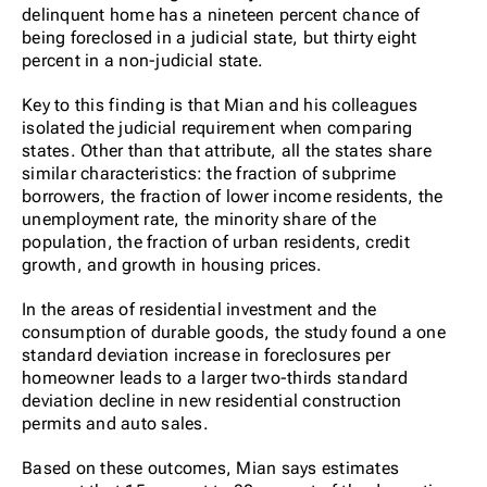
delinquent home has a nineteen percent chance of
being foreclosed in a judicial state, but thirty eight
percent in a non-judicial state.
Key to this finding is that Mian and his colleagues
isolated the judicial requirement when comparing
states. Other than that attribute, all the states share
similar characteristics: the fraction of subprime
borrowers, the fraction of lower income residents, the
unemployment rate, the minority share of the
population, the fraction of urban residents, credit
growth, and growth in housing prices.
In the areas of residential investment and the
consumption of durable goods, the study found a one
standard deviation increase in foreclosures per
homeowner leads to a larger two-thirds standard
deviation decline in new residential construction
permits and auto sales.
Based on these outcomes, Mian says estimates