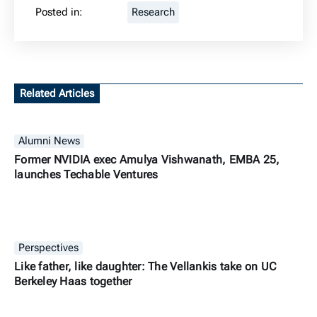
Posted in:
Research
Related Articles
Alumni News
Former NVIDIA exec Amulya Vishwanath, EMBA 25,
launches Techable Ventures
Perspectives
Like father, like daughter: The Vellankis take on UC
Berkeley Haas together