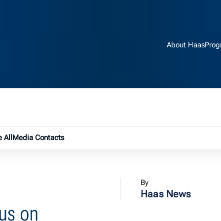
About Haas
Prog
e submenu
 All
Media Contacts
By
Haas News
us on