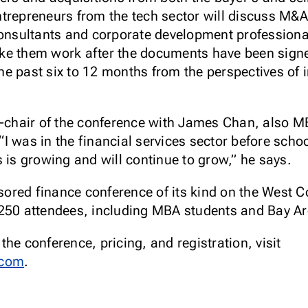
trepreneurs from the tech sector will discuss M&A 
consultants and corporate development professiona
e them work after the documents have been signed.
e past six to 12 months from the perspectives of
o-chair of the conference with James Chan, also MB
 “I was in the financial services sector before school
 is growing and will continue to grow,” he says.
red finance conference of its kind on the West Co
250 attendees, including MBA students and Bay Ar
he conference, pricing, and registration, visit
.com
.