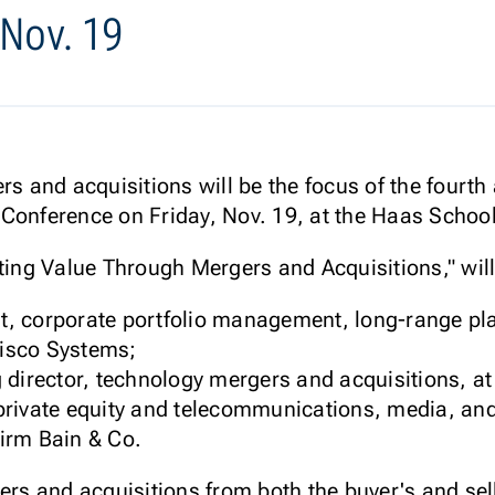
 Nov. 19
ers and acquisitions will be the focus of the fourt
Conference on Friday, Nov. 19, at the Haas School
ating Value Through Mergers and Acquisitions," will
ent, corporate portfolio management, long-range p
Cisco Systems;
 director, technology mergers and acquisitions, a
rivate equity and telecommunications, media, and
irm Bain & Co.
ers and acquisitions from both the buyer's and sel