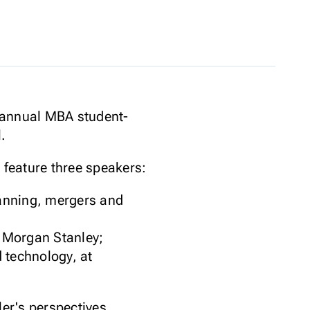
h annual MBA student-
.
 feature three speakers:
lanning, mergers and
t Morgan Stanley;
 technology, at
ler's perspectives.