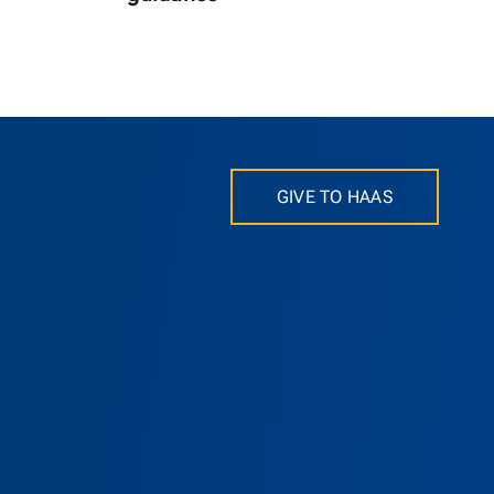
GIVE TO HAAS