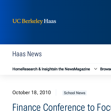
Berkeley Haas
Skip to content
Haas News
Magazin
Home
Research & Insights
In the News
Magazine
Browse
October 18, 2010
School News
Finance Conference to Foc