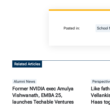
Posted in:
School
Related Articles
Alumni News
Perspectiv
Former NVIDIA exec Amulya
Like fath
Vishwanath, EMBA 25,
Vellanki
launches Techable Ventures
Haas to