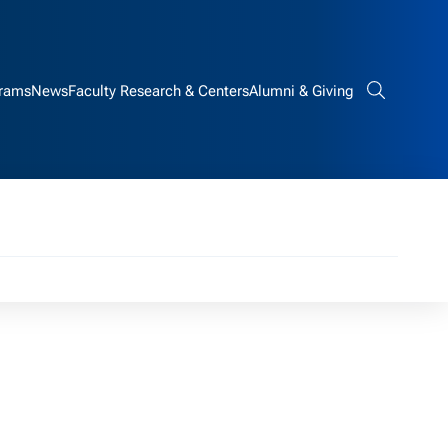
rams
News
Faculty Research & Centers
Alumni & Giving
Search bar