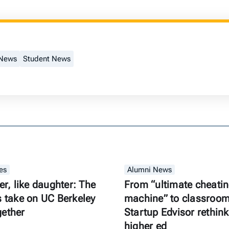
 News
Student News
es
Alumni News
er, like daughter: The
From “ultimate cheati
s take on UC Berkeley
machine” to classroom 
gether
Startup Edvisor rethink
higher ed