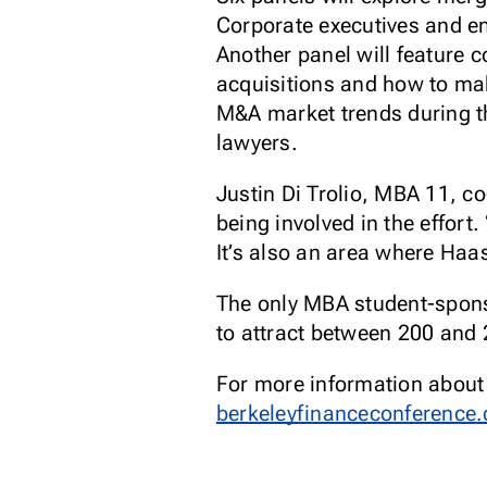
Corporate executives and en
Another panel will feature 
acquisitions and how to mak
M&A market trends during th
lawyers.
Justin Di Trolio, MBA 11, c
being involved in the effort.
It’s also an area where Haas
The only MBA student-sponso
to attract between 200 and 
For more information about t
berkeleyfinanceconference