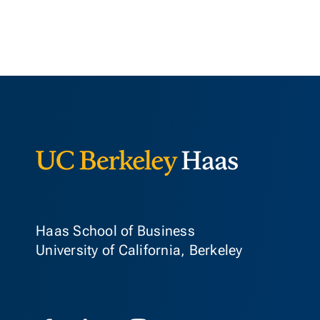
Berkeley Ha
Haas School of Business
University of California, Berkeley