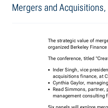
Mergers and Acquisitions,
The strategic value of merg
organized Berkeley Finance 
The conference, titled "Cre
Inder Singh, vice presid
acquisitions finance, at 
Cynthia Gaylor, managing
Read Simmons, partner, p
management consulting f
Six panels will explore merg