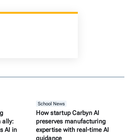
School News
ng
How startup Carbyn AI
ally:
preserves manufacturing
s AI in
expertise with real-time AI
guidance