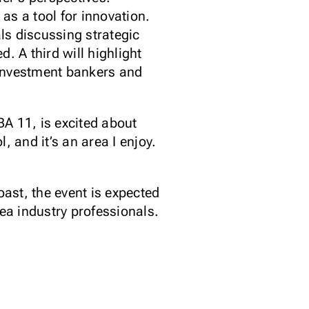
as a tool for innovation.
ls discussing strategic
 A third will highlight
 investment bankers and
A 11, is excited about
, and it’s an area I enjoy.
ast, the event is expected
ea industry professionals.