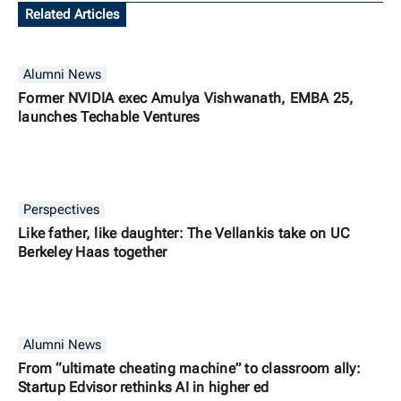
Related Articles
Alumni News
Former NVIDIA exec Amulya Vishwanath, EMBA 25,
launches Techable Ventures
Perspectives
Like father, like daughter: The Vellankis take on UC
Berkeley Haas together
Alumni News
From “ultimate cheating machine” to classroom ally:
Startup Edvisor rethinks AI in higher ed