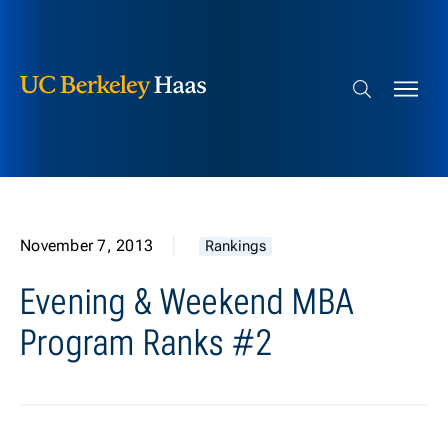
Berkeley Haas
Skip to content
Search bar
November 7, 2013
Rankings
Evening & Weekend MBA
Program Ranks #2