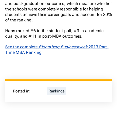
and post-graduation outcomes, which measure whether
the schools were completely responsible for helping
students achieve their career goals and account for 30%
of the ranking.
Haas ranked #6 in the student poll, #3 in academic
quality, and #11 in post-MBA outcomes.
See the complete
Bloomberg Businessweek
2013 Part-
Time MBA Ranking
Posted in:
Rankings