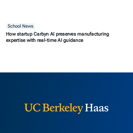
School News
How startup Carbyn AI preserves manufacturing
expertise with real-time AI guidance
Berkeley H