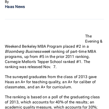
By
Haas News
The
Evening &
Weekend Berkeley MBA Program placed #2 in a
Bloomberg Businessweek
ranking of part-time MBA
programs, up from #5 in the prior 2011 ranking.
Carnegie Mellon’s Tepper School ranked #1. The
ranking was released Nov. 7.
The surveyed graduates from the class of 2013 gave
Haas an A+ for teaching quality, an A+ for caliber of
classmates, and an A+ for curriculum.
The ranking is based on a poll of the graduating class
of 2013, which accounts for 40% of the results; an
academic quality measure, which accounts for 30%;