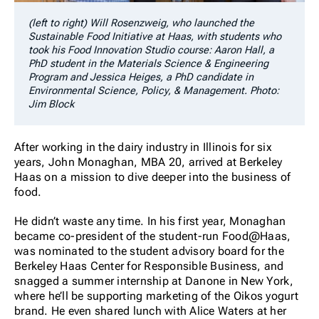
(left to right) Will Rosenzweig, who launched the
Sustainable Food Initiative at Haas, with students who
took his Food Innovation Studio course: Aaron Hall, a
PhD student in the Materials Science & Engineering
Program and Jessica Heiges, a PhD candidate in
Environmental Science, Policy, & Management. Photo:
Jim Block
After working in the dairy industry in Illinois for six
years, John Monaghan, MBA 20, arrived at Berkeley
Haas on a mission to dive deeper into the business of
food.
He didn’t waste any time. In his first year, Monaghan
became co-president of the student-run Food@Haas,
was nominated to the student advisory board for the
Berkeley Haas Center for Responsible Business, and
snagged a summer internship at Danone in New York,
where he’ll be supporting marketing of the Oikos yogurt
brand. He even shared lunch with Alice Waters at her