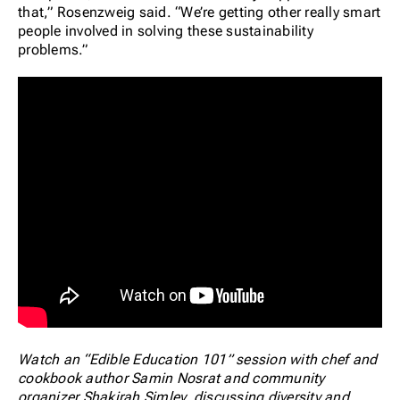
that,” Rosenzweig said. “We’re getting other really smart
people involved in solving these sustainability
problems.”
Watch an “Edible Education 101” session with chef and
cookbook author Samin Nosrat and community
organizer Shakirah Simley, discussing diversity and