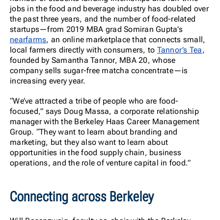
jobs in the food and beverage industry has doubled over
the past three years, and the number of food-related
startups—from 2019 MBA grad Somiran Gupta’s
nearfarms
, an online marketplace that connects small,
local farmers directly with consumers, to
Tannor’s Tea
,
founded by Samantha Tannor, MBA 20, whose
company sells sugar-free matcha concentrate—is
increasing every year.
“We’ve attracted a tribe of people who are food-
focused,” says Doug Massa, a corporate relationship
manager with the Berkeley Haas Career Management
Group. “They want to learn about branding and
marketing, but they also want to learn about
opportunities in the food supply chain, business
operations, and the role of venture capital in food.”
Connecting across Berkeley