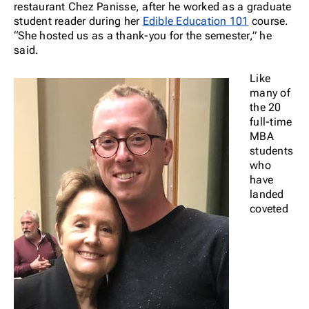
restaurant Chez Panisse, after he worked as a graduate
student reader during her
Edible Education 101
course.
“She hosted us as a thank-you for the semester,” he
said.
Like
many of
the 20
full-time
MBA
students
who
have
landed
coveted