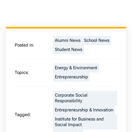
Alumni News
School News
Posted in:
Student News
Energy & Environment
Topics:
Entrepreneurship
Corporate Social
Responsibility
Entrepreneurship & Innovation
Tagged:
Institute for Business and
Social Impact