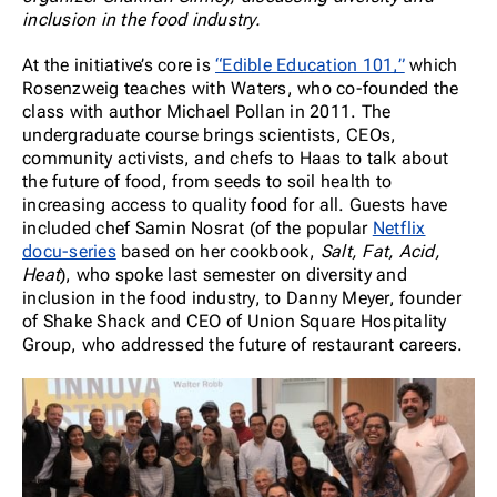
inclusion in the food industry.
At the initiative’s core is
“Edible Education 101,”
which
Rosenzweig teaches with Waters, who co-founded the
class with author Michael Pollan in 2011. The
undergraduate course brings scientists, CEOs,
community activists, and chefs to Haas to talk about
the future of food, from seeds to soil health to
increasing access to quality food for all. Guests have
included chef Samin Nosrat (of the popular
Netflix
docu-series
based on her cookbook,
Salt, Fat, Acid,
Heat
), who spoke last semester on diversity and
inclusion in the food industry, to Danny Meyer, founder
of Shake Shack and CEO of Union Square Hospitality
Group, who addressed the future of restaurant careers.