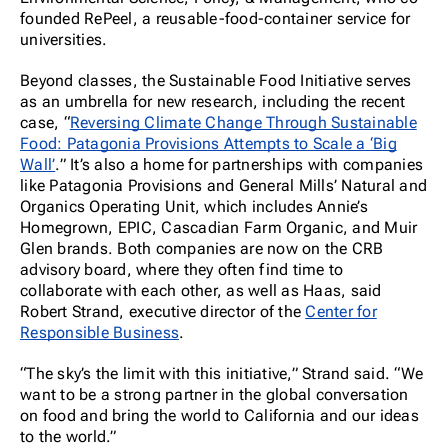
founded RePeel, a reusable-food-container service for
universities.
Beyond classes, the Sustainable Food Initiative serves
as an umbrella for new research, including the recent
case, “
Reversing Climate Change Through Sustainable
Food: Patagonia Provisions Attempts to Scale a ‘Big
Wall’
.” It’s also a home for partnerships with companies
like Patagonia Provisions and General Mills’ Natural and
Organics Operating Unit, which includes Annie’s
Homegrown, EPIC, Cascadian Farm Organic, and Muir
Glen brands. Both companies are now on the CRB
advisory board, where they often find time to
collaborate with each other, as well as Haas, said
Robert Strand, executive director of the
Center for
Responsible Business
.
“The sky’s the limit with this initiative,” Strand said. “We
want to be a strong partner in the global conversation
on food and bring the world to California and our ideas
to the world.”