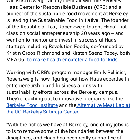
Will Rosenzweig, faculty co-chair with the Berkeley
Haas Center for Responsible Business (CRB) and a
pioneer of the sustainable food movement at Berkeley,
is leading the Sustainable Food Initiative. The founder
of the Republic of Tea, Rosenzweig taught Haas’ first
class on social entrepreneurship 20 years ago—and
went on to mentor and invest in successful Haas
startups including Revolution Foods, co-founded by
Kristin Groos Richmond and Kirsten Saenz Tobey, both
MBA 06,
to make healthier cafeteria food for kids.
Working with CRB’s program manager Emily Pellisier,
Rosenzweig is now figuring out how Haas expertise in
entrepreneurship and business aligns with
sustainability efforts across the Berkeley campus.
They’re reaching out to innovative programs like the
Berkeley Food Institute
and the
Alternative Meat Lab at
the UC Berkeley Sutardja Center
.
“With the riches we have at Berkeley, one of my jobs is
to is to remove some of the boundaries between the
disciplines, and Haas has been really supportive of