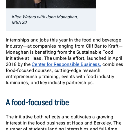
A
lice Waters with John Monaghan,
MBA 20
internships and jobs this year in the food and beverage
industry—at companies ranging from Clif Bar to Kraft—
Monaghan is benefiting from the Sustainable Food
Initiative at Haas. The umbrella effort, launched in April
2018 by the
Center for Responsible Business,
combines
food-focused courses, cutting-edge research,
entrepreneurship training, events with food industry
luminaries, and key industry partnerships.
A food-focused tribe
The initiative both reflects and cultivates a growing
interest in the food business at Haas and Berkeley. The
number of students landing internships and full-time