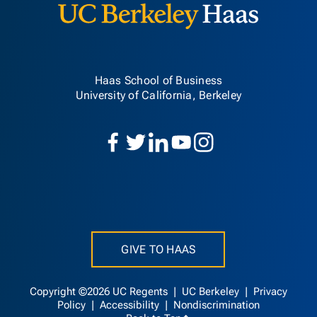
Haas School of Business
University of California, Berkeley
GIVE TO HAAS
Copyright ©2026 UC Regents |
UC Berkeley
|
Privacy
Policy
|
Accessibility
|
Nondiscrimination