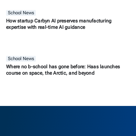
School News
How startup Carbyn AI preserves manufacturing
expertise with real-time AI guidance
School News
Where no b-school has gone before: Haas launches
course on space, the Arctic, and beyond
Berkeley H