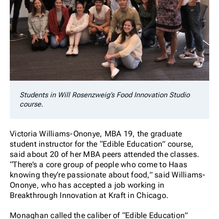
Students in Will Rosenzweig’s Food Innovation Studio
course.
Victoria Williams-Ononye, MBA 19, the graduate
student instructor for the “Edible Education” course,
said about 20 of her MBA peers attended the classes.
“There’s a core group of people who come to Haas
knowing they’re passionate about food,” said Williams-
Ononye, who has accepted a job working in
Breakthrough Innovation at Kraft in Chicago.
Monaghan called the caliber of “Edible Education”