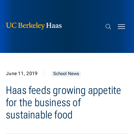
Berkeley Haas
Skip to content
Search bar
June 11, 2019
School News
Haas feeds growing appetite
for the business of
sustainable food