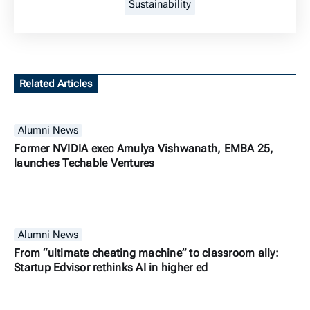
Sustainability
Related Articles
Alumni News
Former NVIDIA exec Amulya Vishwanath, EMBA 25,
launches Techable Ventures
Alumni News
From “ultimate cheating machine” to classroom ally:
Startup Edvisor rethinks AI in higher ed