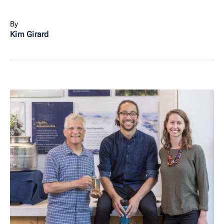
By
Kim Girard