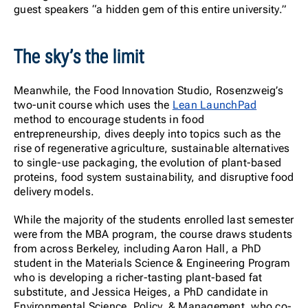
guest speakers “a hidden gem of this entire university.”
The sky’s the limit
Meanwhile, the Food Innovation Studio, Rosenzweig’s
two-unit course which uses the
Lean LaunchPad
method to encourage students in food
entrepreneurship, dives deeply into topics such as the
rise of regenerative agriculture, sustainable alternatives
to single-use packaging, the evolution of plant-based
proteins, food system sustainability, and disruptive food
delivery models.
While the majority of the students enrolled last semester
were from the MBA program, the course draws students
from across Berkeley, including Aaron Hall, a PhD
student in the Materials Science & Engineering Program
who is developing a richer-tasting plant-based fat
substitute, and Jessica Heiges, a PhD candidate in
Environmental Science, Policy, & Management, who co-