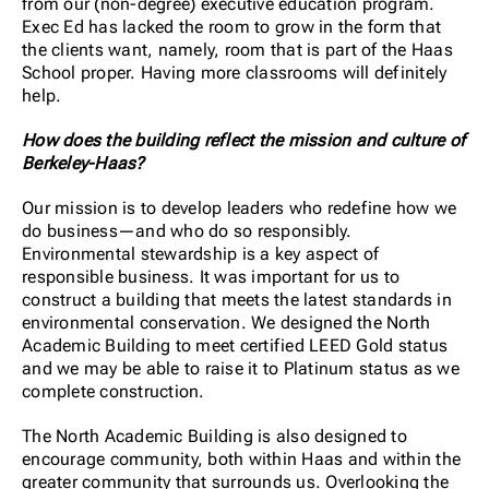
from our (non-degree) executive education program.
Exec Ed has lacked the room to grow in the form that
the clients want, namely, room that is part of the Haas
School proper. Having more classrooms will definitely
help.
How does the building reflect the mission and culture of
Berkeley-Haas?
Our mission is to develop leaders who redefine how we
do business—and who do so responsibly.
Environmental stewardship is a key aspect of
responsible business. It was important for us to
construct a building that meets the latest standards in
environmental conservation. We designed the North
Academic Building to meet certified LEED Gold status
and we may be able to raise it to Platinum status as we
complete construction.
The North Academic Building is also designed to
encourage community, both within Haas and within the
greater community that surrounds us. Overlooking the