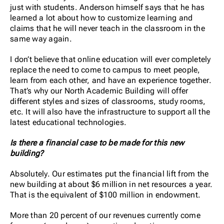
just with students. Anderson himself says that he has
learned a lot about how to customize learning and
claims that he will never teach in the classroom in the
same way again.
I don’t believe that online education will ever completely
replace the need to come to campus to meet people,
learn from each other, and have an experience together.
That’s why our North Academic Building will offer
different styles and sizes of classrooms, study rooms,
etc. It will also have the infrastructure to support all the
latest educational technologies.
Is there a financial case to be made for this new
building?
Absolutely. Our estimates put the financial lift from the
new building at about $6 million in net resources a year.
That is the equivalent of $100 million in endowment.
More than 20 percent of our revenues currently come