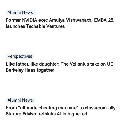
Alumni News
Former NVIDIA exec Amulya Vishwanath, EMBA 25,
launches Techable Ventures
Perspectives
Like father, like daughter: The Vellankis take on UC
Berkeley Haas together
Alumni News
From “ultimate cheating machine” to classroom ally:
Startup Edvisor rethinks AI in higher ed