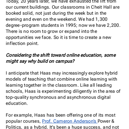
Today, 20 years later, we have exhausted the lift from
our current buildings. Our classrooms in Cheit Hall are
booked solid, not just during the week but in the
evening and even on the weekend. We had 1,300
degree-program students in 1995; now we have 2,200.
There is no room to grow or expand into the
opportunities we face. So it is time to create a new
inflection point.
Considering the shift toward online education, some
might say why build on campus?
I anticipate that Haas may increasingly explore hybrid
models of teaching that combine online learning with
learning together in the classroom. Like all leading
schools, Haas is experimenting diligently in the area of
top-quality synchronous and asynchronous digital
education.
For example, Haas has been offering one of its most
popular courses,
Prof. Cameron Anderson’s
Power &
Politics, as a hybrid. It’s been a huge success, and not