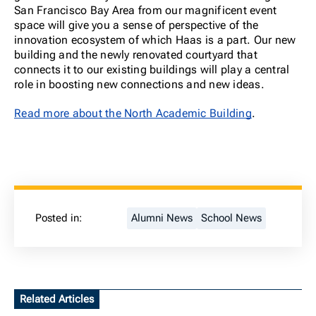
San Francisco Bay Area from our magnificent event
space will give you a sense of perspective of the
innovation ecosystem of which Haas is a part. Our new
building and the newly renovated courtyard that
connects it to our existing buildings will play a central
role in boosting new connections and new ideas.
Read more about the North Academic Building
.
Posted in:
Alumni News
School News
Related Articles