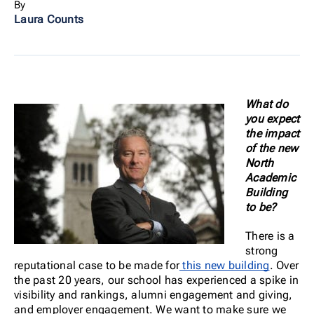
By
Laura Counts
What do
you expect
the impact
of the new
North
Academic
Building
to be?
There is a
strong
reputational case to be made for
this new building
. Over
the past 20 years, our school has experienced a spike in
visibility and rankings, alumni engagement and giving,
and employer engagement. We want to make sure we