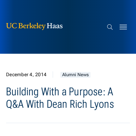
Berkeley Haas
Skip to content
Search bar
December 4, 2014
Alumni News
Building With a Purpose: A
Q&A With Dean Rich Lyons