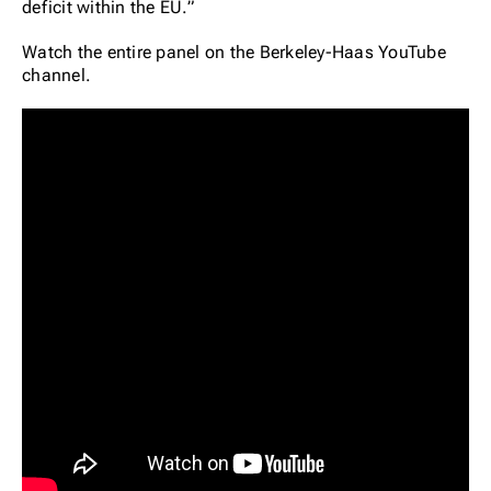
deficit within the EU.”
Watch the entire panel on the Berkeley-Haas YouTube
channel.