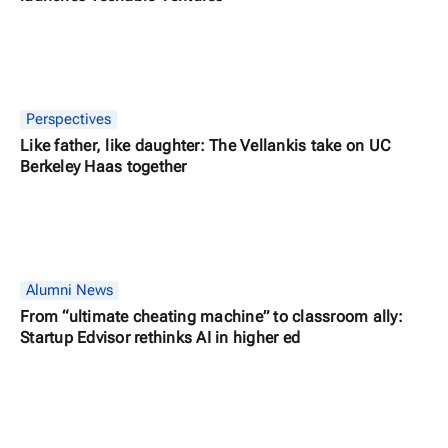
Perspectives
Like father, like daughter: The Vellankis take on UC
Berkeley Haas together
Alumni News
From “ultimate cheating machine” to classroom ally:
Startup Edvisor rethinks AI in higher ed