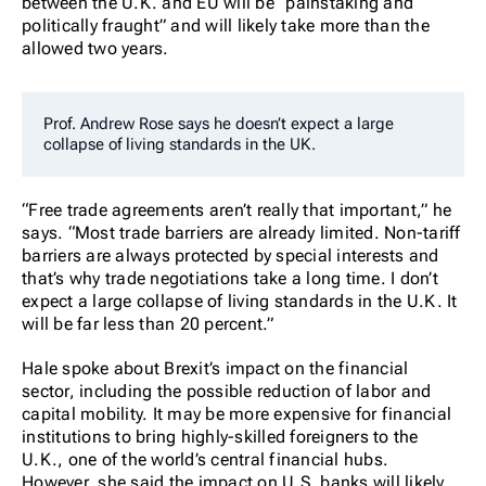
between the U.K. and EU will be “painstaking and
politically fraught” and will likely take more than the
allowed two years.
Prof. Andrew Rose says he doesn’t expect a large
collapse of living standards in the UK.
“Free trade agreements aren’t really that important,” he
says. “Most trade barriers are already limited. Non-tariff
barriers are always protected by special interests and
that’s why trade negotiations take a long time. I don’t
expect a large collapse of living standards in the U.K. It
will be far less than 20 percent.”
Hale spoke about Brexit’s impact on the financial
sector, including the possible reduction of labor and
capital mobility. It may be more expensive for financial
institutions to bring highly-skilled foreigners to the
U.K., one of the world’s central financial hubs.
However, she said the impact on U.S. banks will likely