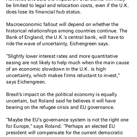
be limited to legal and relocation costs, even if the U.K.
does lose its financial hub status.
Macroeconomic fallout will depend on whether the
historical relationships among countries continue. The
Bank of England, the U.K.’s central bank, will have to
ride the wave of uncertainty, Eichengreen says.
“Slightly lower interest rates and more quantitative
easing are not likely to help much when the main cause
of an economic slowdown in the U.K. is high
uncertainty, which makes firms reluctant to invest,”
says Eichengreen.
Brexit’s impact on the political economy is equally
uncertain, but Roland said he believes it will have
bearing on the refugee crisis and EU governance.
“Maybe the EU’s governance system is not the right one
for Europe,” says Roland. “Perhaps an elected EU
president will compensate for the current democratic