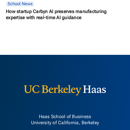
School News
How startup Carbyn AI preserves manufacturing
expertise with real-time AI guidance
Berkeley H
Haas School of Business
University of California, Berkeley