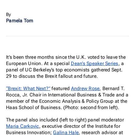
By
Pamela Tom
It’s been three months since the U.K. voted to leave the
European Union. At a special
Dean’s Speaker Series
, a
panel of UC Berkeley’s top economists gathered Sept.
29 to discuss the Brexit fallout and future.
“Brexit: What Next?”
featured
Andrew Rose
, Bernard T.
Rocca, Jr. Chair in International Business & Trade and a
member of the Economic Analysis & Policy Group at the
Haas School of Business. (Photo: second from left).
The panel also included (left to right) panel moderator
Maria Carkovic
, executive director of the Institute for
Business Innovation;
Galina Hale
, research advisor at