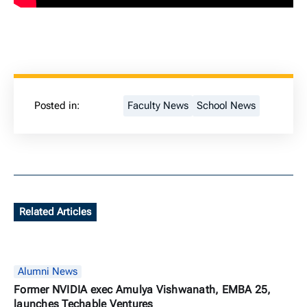
Posted in:
Faculty News
School News
Related Articles
Alumni News
Former NVIDIA exec Amulya Vishwanath, EMBA 25,
launches Techable Ventures