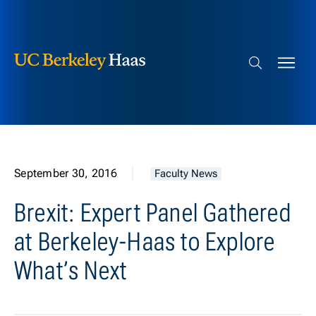
Berkeley Haas
Skip to content
Search bar
September 30, 2016
Faculty News
Brexit: Expert Panel Gathered
at Berkeley-Haas to Explore
What’s Next