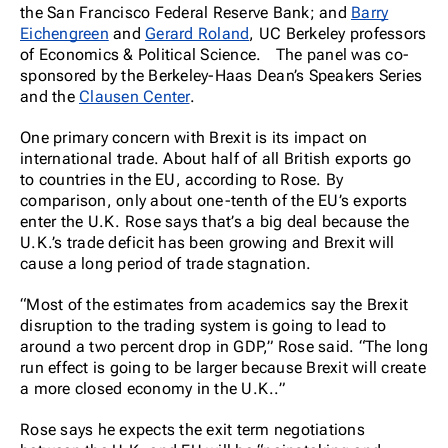
the San Francisco Federal Reserve Bank; and
Barry
Eichengreen
and
Gerard Roland
, UC Berkeley professors
of Economics & Political Science. The panel was co-
sponsored by the Berkeley-Haas Dean’s Speakers Series
and the
Clausen Center
.
One primary concern with Brexit is its impact on
international trade. About half of all British exports go
to countries in the EU, according to Rose. By
comparison, only about one-tenth of the EU’s exports
enter the U.K. Rose says that’s a big deal because the
U.K.’s trade deficit has been growing and Brexit will
cause a long period of trade stagnation.
“Most of the estimates from academics say the Brexit
disruption to the trading system is going to lead to
around a two percent drop in GDP,” Rose said. “The long
run effect is going to be larger because Brexit will create
a more closed economy in the U.K..”
Rose says he expects the exit term negotiations