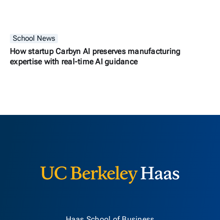
School News
How startup Carbyn AI preserves manufacturing
expertise with real-time AI guidance
Berkeley H
Haas School of Business