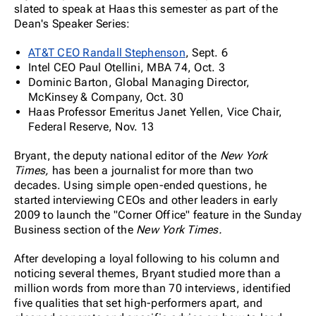
slated to speak at Haas this semester as part of the
Dean's Speaker Series:
AT&T CEO Randall Stephenson
, Sept. 6
Intel CEO Paul Otellini, MBA 74, Oct. 3
Dominic Barton, Global Managing Director,
McKinsey & Company, Oct. 30
Haas Professor Emeritus Janet Yellen, Vice Chair,
Federal Reserve, Nov. 13
Bryant, the deputy national editor of the
New York
Times,
has been a journalist for more than two
decades. Using simple open-ended questions, he
started interviewing CEOs and other leaders in early
2009 to launch the "Corner Office" feature in the Sunday
Business section of the
New York Times.
After developing a loyal following to his column and
noticing several themes, Bryant studied more than a
million words from more than 70 interviews, identified
five qualities that set high-performers apart, and