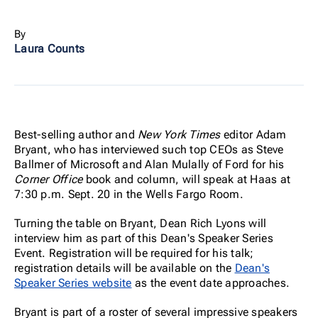
By
Laura Counts
Best-selling author and
New York Times
editor Adam
Bryant, who has interviewed such top CEOs as Steve
Ballmer of Microsoft and Alan Mulally of Ford for his
Corner Office
book and column, will speak at Haas at
7:30 p.m. Sept. 20 in the Wells Fargo Room.
Turning the table on Bryant, Dean Rich Lyons will
interview him as part of this Dean's Speaker Series
Event. Registration will be required for his talk;
registration details will be available on the
Dean's
Speaker Series website
as the event date approaches.
Bryant is part of a roster of several impressive speakers