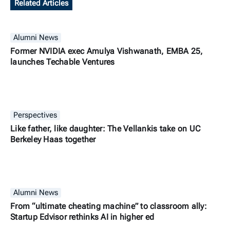
Related Articles
Alumni News
Former NVIDIA exec Amulya Vishwanath, EMBA 25,
launches Techable Ventures
Perspectives
Like father, like daughter: The Vellankis take on UC
Berkeley Haas together
Alumni News
From “ultimate cheating machine” to classroom ally:
Startup Edvisor rethinks AI in higher ed