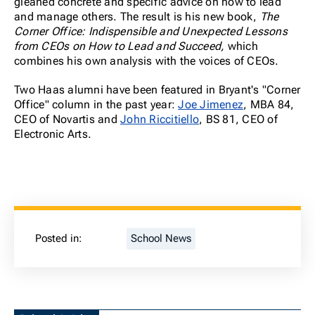
gleaned concrete and specific advice on how to lead
and manage others. The result is his new book,
The
Corner Office: Indispensible and Unexpected Lessons
from CEOs on How to Lead and Succeed,
which
combines his own analysis with the voices of CEOs.
Two Haas alumni have been featured in Bryant's "Corner
Office" column in the past year:
Joe Jimenez
, MBA 84,
CEO of Novartis and
John Riccitiello
, BS 81, CEO of
Electronic Arts.
Posted in:
School News