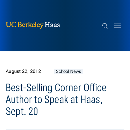
Berkeley Haas
Skip to content
Search bar
August 22, 2012
School News
Best-Selling Corner Office
Author to Speak at Haas,
Sept. 20