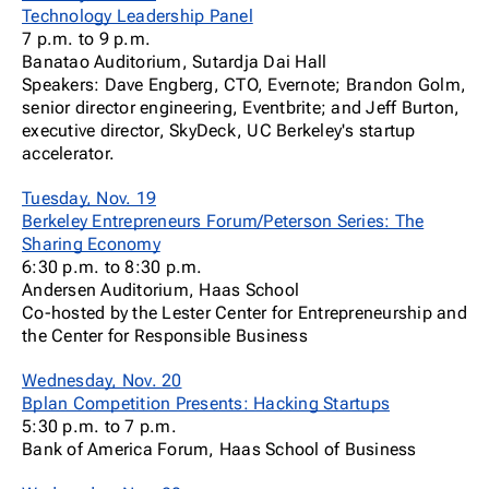
Technology Leadership Panel
7 p.m. to 9 p.m.
Banatao Auditorium, Sutardja Dai Hall
Speakers: Dave Engberg, CTO, Evernote; Brandon Golm,
senior director engineering, Eventbrite; and Jeff Burton,
executive director, SkyDeck, UC Berkeley's startup
accelerator.
Tuesday, Nov. 19
Berkeley Entrepreneurs Forum/Peterson Series: The
Sharing Economy
6:30 p.m. to 8:30 p.m.
Andersen Auditorium, Haas School
Co-hosted by the Lester Center for Entrepreneurship and
the Center for Responsible Business
Wednesday, Nov. 20
Bplan Competition Presents: Hacking Startups
5:30 p.m. to 7 p.m.
Bank of America Forum, Haas School of Business