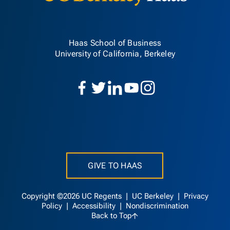
Haas School of Business
University of California, Berkeley
GIVE TO HAAS
Copyright ©2026 UC Regents |
UC Berkeley
|
Privacy
Policy
|
Accessibility
|
Nondiscrimination
Back to Top