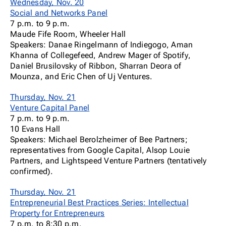
Wednesday, Nov. 20
Social and Networks Panel
7 p.m. to 9 p.m.
Maude Fife Room, Wheeler Hall
Speakers: Danae Ringelmann of Indiegogo, Aman
Khanna of Collegefeed, Andrew Mager of Spotify,
Daniel Brusilovsky of Ribbon, Sharran Deora of
Mounza, and Eric Chen of Uj Ventures.
Thursday, Nov. 21
Venture Capital Panel
7 p.m. to 9 p.m.
10 Evans Hall
Speakers: Michael Berolzheimer of Bee Partners;
representatives from Google Capital, Alsop Louie
Partners, and Lightspeed Venture Partners (tentatively
confirmed).
Thursday, Nov. 21
Entrepreneurial Best Practices Series: Intellectual
Property for Entrepreneurs
7 p.m. to 8:30 p.m.