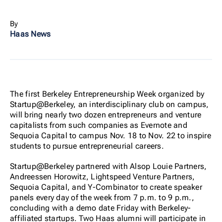
By
Haas News
The first Berkeley Entrepreneurship Week organized by
Startup@Berkeley, an interdisciplinary club on campus,
will bring nearly two dozen entrepreneurs and venture
capitalists from such companies as Evernote and
Sequoia Capital to campus Nov. 18 to Nov. 22 to inspire
students to pursue entrepreneurial careers.
Startup@Berkeley partnered with Alsop Louie Partners,
Andreessen Horowitz, Lightspeed Venture Partners,
Sequoia Capital, and Y-Combinator to create speaker
panels every day of the week from 7 p.m. to 9 p.m.,
concluding with a demo date Friday with Berkeley-
affiliated startups. Two Haas alumni will participate in