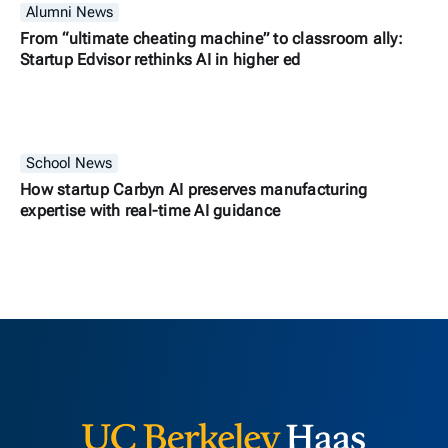
Alumni News
From “ultimate cheating machine” to classroom ally:
Startup Edvisor rethinks AI in higher ed
School News
How startup Carbyn AI preserves manufacturing
expertise with real-time AI guidance
Berkeley H