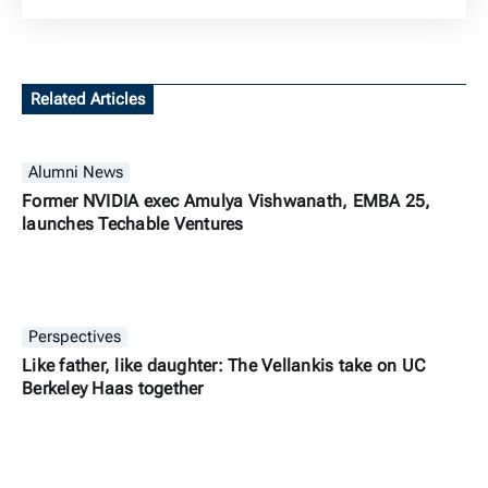
Related Articles
Alumni News
Former NVIDIA exec Amulya Vishwanath, EMBA 25,
launches Techable Ventures
Perspectives
Like father, like daughter: The Vellankis take on UC
Berkeley Haas together