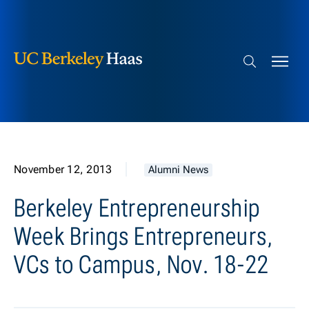
Berkeley Haas
Skip to content
Search bar
November 12, 2013
Alumni News
Berkeley Entrepreneurship
Week Brings Entrepreneurs,
VCs to Campus, Nov. 18-22