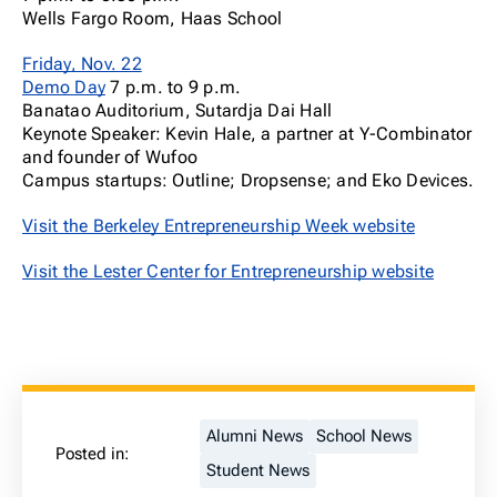
Wells Fargo Room, Haas School
Friday, Nov. 22
Demo Day
7 p.m. to 9 p.m.
Banatao Auditorium, Sutardja Dai Hall
Keynote Speaker: Kevin Hale, a partner at Y-Combinator
and founder of Wufoo
Campus startups: Outline; Dropsense; and Eko Devices.
Visit the Berkeley Entrepreneurship Week website
Visit the Lester Center for Entrepreneurship website
Alumni News
School News
Posted in:
Student News