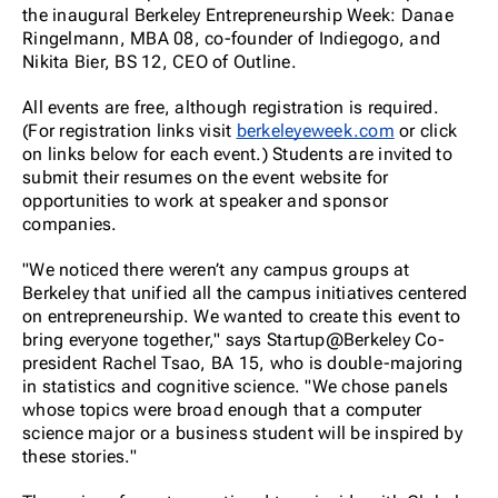
the inaugural Berkeley Entrepreneurship Week: Danae
Ringelmann, MBA 08, co-founder of Indiegogo, and
Nikita Bier, BS 12, CEO of Outline.
All events are free, although registration is required.
(For registration links visit
berkeleyeweek.com
or click
on links below for each event.) Students are invited to
submit their resumes on the event website for
opportunities to work at speaker and sponsor
companies.
"We noticed there weren’t any campus groups at
Berkeley that unified all the campus initiatives centered
on entrepreneurship. We wanted to create this event to
bring everyone together," says Startup@Berkeley Co-
president Rachel Tsao, BA 15, who is double-majoring
in statistics and cognitive science. "We chose panels
whose topics were broad enough that a computer
science major or a business student will be inspired by
these stories."