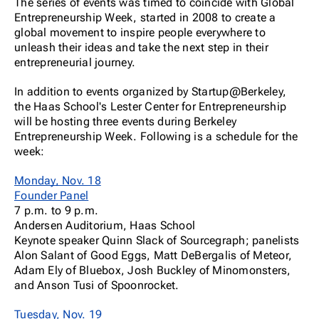
The series of events was timed to coincide with Global
Entrepreneurship Week, started in 2008 to create a
global movement to inspire people everywhere to
unleash their ideas and take the next step in their
entrepreneurial journey.
In addition to events organized by Startup@Berkeley,
the Haas School's Lester Center for Entrepreneurship
will be hosting three events during Berkeley
Entrepreneurship Week. Following is a schedule for the
week:
Monday, Nov. 18
Founder Panel
7 p.m. to 9 p.m.
Andersen Auditorium, Haas School
Keynote speaker Quinn Slack of Sourcegraph; panelists
Alon Salant of Good Eggs, Matt DeBergalis of Meteor,
Adam Ely of Bluebox, Josh Buckley of Minomonsters,
and Anson Tusi of Spoonrocket.
Tuesday, Nov. 19