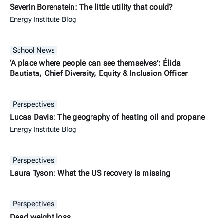
Severin Borenstein: The little utility that could?
Energy Institute Blog
School News
‘A place where people can see themselves’: Élida
Bautista, Chief Diversity, Equity & Inclusion Officer
Perspectives
Lucas Davis: The geography of heating oil and propane
Energy Institute Blog
Perspectives
Laura Tyson: What the US recovery is missing
Perspectives
Dead weight loss