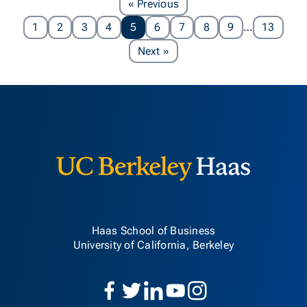
Page
« Previous
1
2
3
4
5
6
7
8
9
…
13
Page
Next
»
Berkeley H
Haas School of Business
University of California, Berkeley