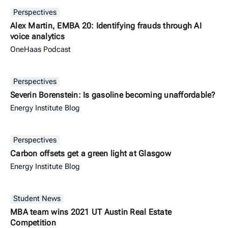
Perspectives
Alex Martin, EMBA 20: Identifying frauds through AI
voice analytics
OneHaas Podcast
Perspectives
Severin Borenstein: Is gasoline becoming unaffordable?
Energy Institute Blog
Perspectives
Carbon offsets get a green light at Glasgow
Energy Institute Blog
Student News
MBA team wins 2021 UT Austin Real Estate
Competition