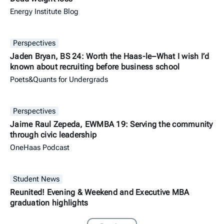
Energy Institute Blog
Perspectives
Jaden Bryan, BS 24: Worth the Haas-le–What I wish I’d
known about recruiting before business school
Poets&Quants for Undergrads
Perspectives
Jaime Raul Zepeda, EWMBA 19: Serving the community
through civic leadership
OneHaas Podcast
Student News
Reunited! Evening & Weekend and Executive MBA
graduation highlights