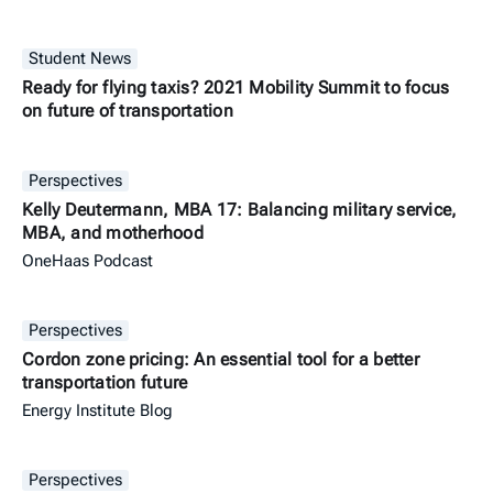
Student News
Ready for flying taxis? 2021 Mobility Summit to focus
on future of transportation
Perspectives
Kelly Deutermann, MBA 17: Balancing military service,
MBA, and motherhood
OneHaas Podcast
Perspectives
Cordon zone pricing: An essential tool for a better
transportation future
Energy Institute Blog
Perspectives