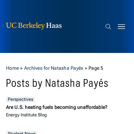
Berkeley Haas
Skip to content
Search bar
Home
»
Archives for Natasha Payés
»
Page 5
Posts by Natasha Payés
Perspectives
Are U.S. heating fuels becoming unaffordable?
Energy Institute Blog
Student News