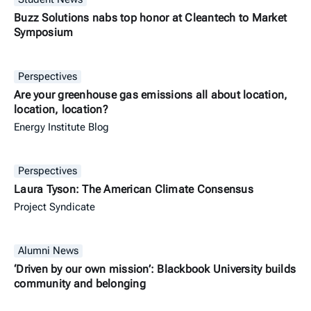
Buzz Solutions nabs top honor at Cleantech to Market
Symposium
Perspectives
Are your greenhouse gas emissions all about location,
location, location?
Energy Institute Blog
Perspectives
Laura Tyson: The American Climate Consensus
Project Syndicate
Alumni News
‘Driven by our own mission’: Blackbook University builds
community and belonging