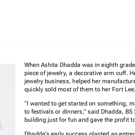
When Ashita Dhadda was in eighth grade,
piece of jewelry, a decorative arm cuff.
jewelry business, helped her manufacture 
quickly sold most of them to her Fort Le
“I wanted to get started on something, ma
to festivals or dinners,” said Dhadda, BS 
building just for fun and gave the profit t
Dhadda’s early success planted an entrep