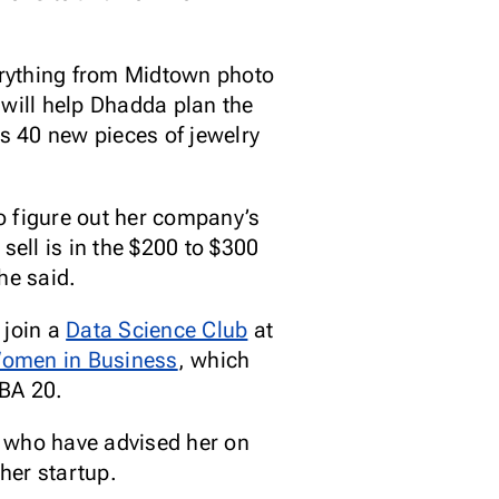
verything from Midtown photo
 will help Dhadda plan the
es 40 new pieces of jewelry
o figure out her company’s
 sell is in the $200 to $300
she said.
 join a
Data Science Club
at
Women in Business
, which
MBA 20.
s who have advised her on
her startup.