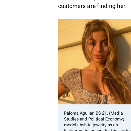
customers are finding her.
Paloma Aguilar, BS 21, (Media
Studies and Political Economy),
models Ashita jewelry as an
Instagram influencer for the startu