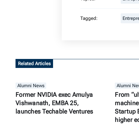
Tagged:
Entrepr
Related Articles
Alumni News
Alumni Ne
Former NVIDIA exec Amulya
From “ul
Vishwanath, EMBA 25,
machine”
launches Techable Ventures
Startup 
higher e