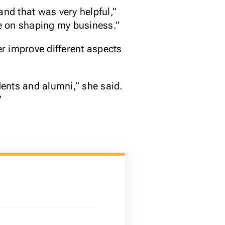
and that was very helpful,”
e on shaping my business.”
er improve different aspects
ents and alumni,” she said.
”