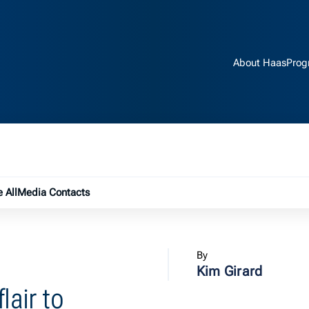
About Haas
Prog
e submenu
 All
Media Contacts
By
Kim Girard
lair to