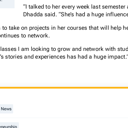
“I talked to her every week last semester 
Dhadda said. “She’s had a huge influenc
to take on projects in her courses that will help h
ontinues to network.
lasses I am looking to grow and network with stud
’s stories and experiences has had a huge impact.
t News
eneurship