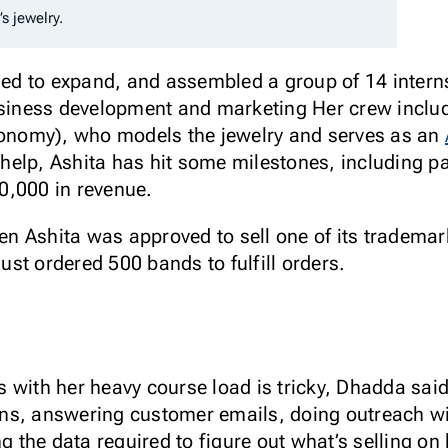
’s jewelry.
d to expand, and assembled a group of 14 intern
business development and marketing Her crew inclu
Economy), who models the jewelry and serves as an
s’ help, Ashita has hit some milestones, including 
0,000 in revenue.
n Ashita was approved to sell one of its tradema
st ordered 500 bands to fulfill orders.
 with her heavy course load is tricky, Dhadda sai
ns, answering customer emails, doing outreach wi
the data required to figure out what’s selling on 