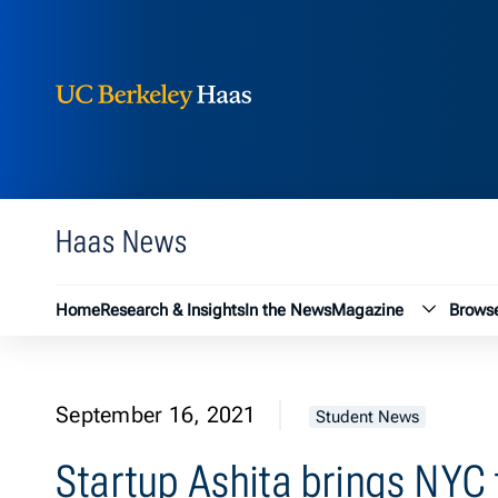
Berkeley Haas
Skip to content
Haas News
Magazin
Home
Research & Insights
In the News
Magazine
Browse
September 16, 2021
Student News
Startup Ashita brings NYC f