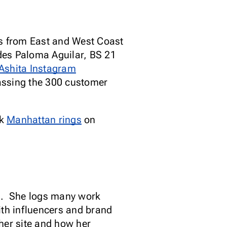
s from East and West Coast
des Paloma Aguilar, BS 21
Ashita Instagram
passing the 300 customer
rk
Manhattan rings
on
d.
She logs many work
th influencers and brand
her site and how her