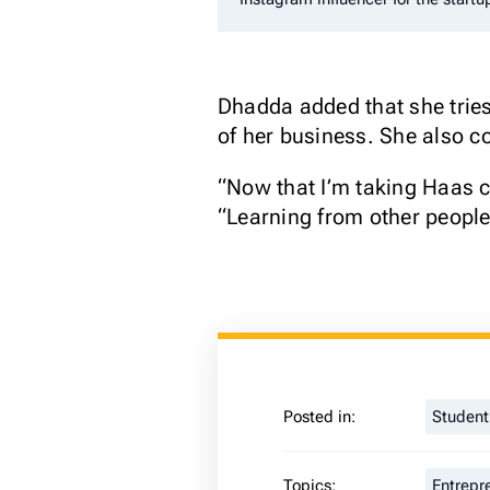
Dhadda added that she tries 
of her business. She also c
“Now that I’m taking Haas c
“Learning from other people
Posted in:
Studen
Topics:
Entrepr