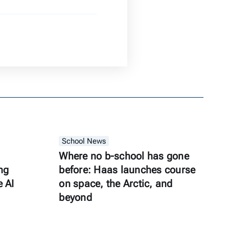
School News
Where no b-school has gone
ng
before: Haas launches course
e AI
on space, the Arctic, and
beyond