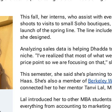
This fall, her interns, who assist with e
shoots to visits to small Soho boutiques,
launch of the spring line. The line includ
she designed.
Analyzing sales data is helping Dhadda t
niche. “I’ve realized that most of what we
price point so we are focusing on that,” 
This semester, she said she’s planning to
Haas. She’s also a member of
Berkeley 
connected her to her mentor Tanvi Lal, 
Lal introduced her to other MBA student
everything from accounting to marketing 
p.