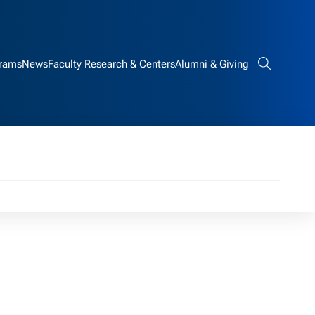
rams
News
Faculty Research & Centers
Alumni & Giving
Search bar