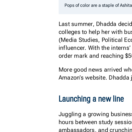
Pops of color are a staple of Ashita
Last summer, Dhadda decide
colleges to help her with 
(Media Studies, Political 
influencer. With the intern
order mark and reaching $5
More good news arrived whe
Amazon’s website. Dhadda ju
Launching a new line
Juggling a growing business
hours between study sessio
ambassadors, and crunching 