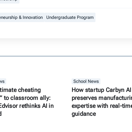
eneurship & Innovation
Undergraduate Program
ws
School News
timate cheating
How startup Carbyn AI
 to classroom ally:
preserves manufacturi
Edvisor rethinks AI in
expertise with real-tim
d
guidance