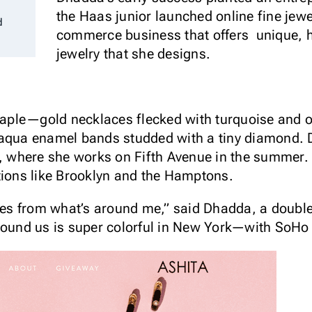
the Haas junior launched online fine jew
d
commerce business that offers unique, hi
jewelry that she designs.
staple—gold necklaces flecked with turquoise and 
 aqua enamel bands studded with a tiny diamond. 
y, where she works on Fifth Avenue in the summer.
tions like Brooklyn and the Hamptons.
omes from what’s around me,” said Dhadda, a doubl
round us is super colorful in New York—with SoHo 