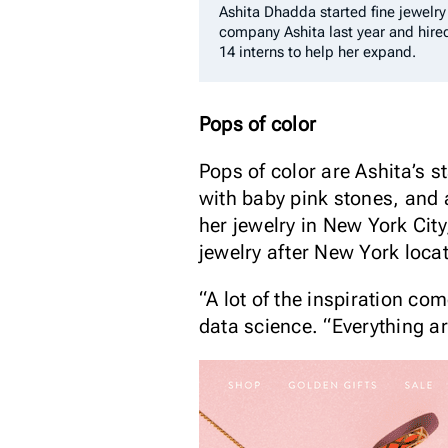
Ashita Dhadda started fine jewelry
company Ashita last year and hire
14 interns to help her expand.
Pops of color
Pops of color are Ashita’s 
with baby pink stones, and
her jewelry in New York Cit
jewelry after New York loca
“A lot of the inspiration c
data science. “Everything a