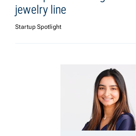
jewelry line
Startup Spotlight