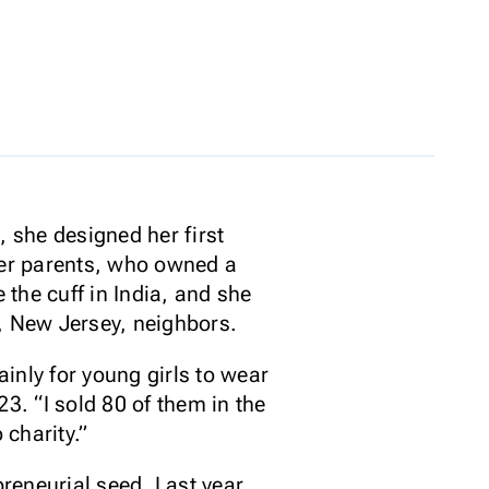
 she designed her first
 Her parents, who owned a
the cuff in India, and she
e, New Jersey, neighbors.
inly for young girls to wear
23. “I sold 80 of them in the
o charity.”
reneurial seed. Last year,