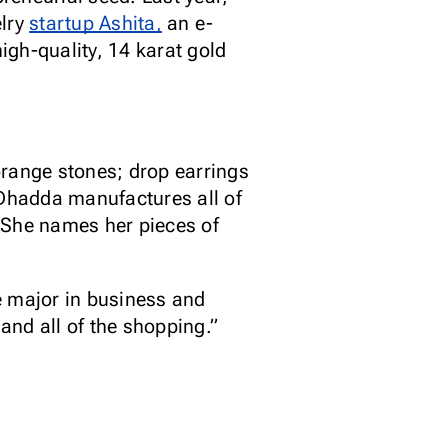
elry
startup Ashita,
an e-
gh-quality, 14 karat gold
orange stones; drop earrings
Dhadda manufactures all of
 She names her pieces of
e major in business and
and all of the shopping.”