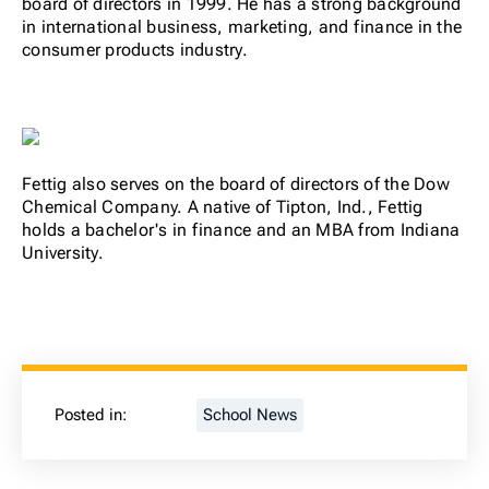
board of directors in 1999. He has a strong background
in international business, marketing, and finance in the
consumer products industry.
Fettig also serves on the board of directors of the Dow
Chemical Company. A native of Tipton, Ind., Fettig
holds a bachelor's in finance and an MBA from Indiana
University.
Posted in:
School News