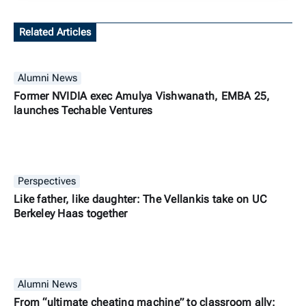
Related Articles
Alumni News
Former NVIDIA exec Amulya Vishwanath, EMBA 25,
launches Techable Ventures
Perspectives
Like father, like daughter: The Vellankis take on UC
Berkeley Haas together
Alumni News
From “ultimate cheating machine” to classroom ally: