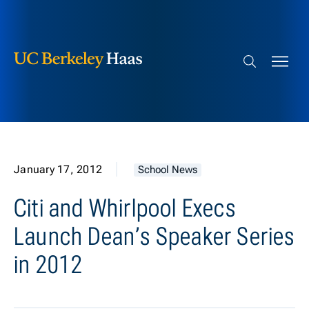
Berkeley Haas
Skip to content
Search bar
January 17, 2012
School News
Citi and Whirlpool Execs
Launch Dean’s Speaker Series
in 2012