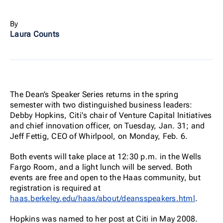
By
Laura Counts
The Dean’s Speaker Series returns in the spring
semester with two distinguished business leaders:
Debby Hopkins, Citi's chair of Venture Capital Initiatives
and chief innovation officer, on Tuesday, Jan. 31; and
Jeff Fettig, CEO of Whirlpool, on Monday, Feb. 6.
Both events will take place at 12:30 p.m. in the Wells
Fargo Room, and a light lunch will be served. Both
events are free and open to the Haas community, but
registration is required at
haas.berkeley.edu/haas/about/deansspeakers.html
.
Hopkins was named to her post at Citi in May 2008.