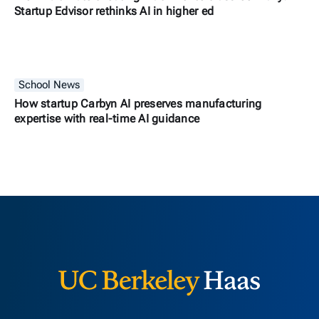
Startup Edvisor rethinks AI in higher ed
School News
How startup Carbyn AI preserves manufacturing
expertise with real-time AI guidance
Berkeley H