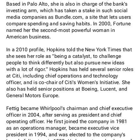
Based in Palo Alto, she is also in charge of the bank’s
investing arm, which has taken a stake in such social
media companies as Bundle.com, a site that lets users
compare spending and saving habits. In 2000, Fortune
named her the second-most powerful woman in
American business.
In a 2010 profile, Hopkins told the New York Times that
she sees her role as "being a catalyst, to challenge
people to think differently but also pursue new ideas
with a lot of rigor.” Hopkins has held several senior roles
at Citi, including chief operations and technology
officer, and is co-chair of Citi's Women's Initiative. She
also has held senior positions at Boeing, Lucent, and
General Motors Europe.
Fettig became Whirlpool's chairman and chief executive
officer in 2004, after serving as president and chief
operating officer. He first joined the company in 1981
as an operations manager, became executive vice
president in 1994, and was elected to the company’s