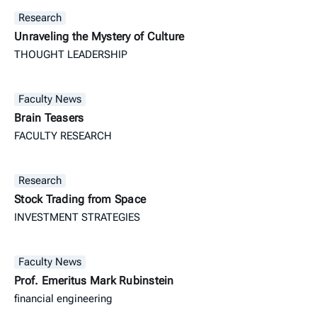
Research
Unraveling the Mystery of Culture
THOUGHT LEADERSHIP
Faculty News
Brain Teasers
FACULTY RESEARCH
Research
Stock Trading from Space
INVESTMENT STRATEGIES
Faculty News
Prof. Emeritus Mark Rubinstein
financial engineering