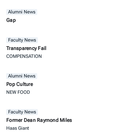
Alumni News
Gap
Faculty News
Transparency Fail
COMPENSATION
Alumni News
Pop Culture
NEW FOOD
Faculty News
Former Dean Raymond Miles
Haas Giant