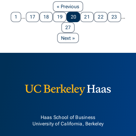
Page
« Previous
1
…
17
18
19
20
21
22
23
…
27
Page
Next
»
Berkeley H
Haas School of Business
University of California, Berkeley