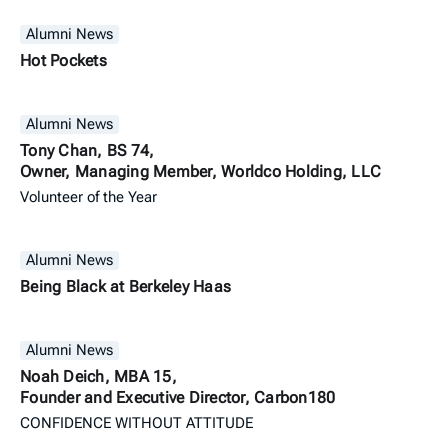
Alumni News
Hot Pockets
Alumni News
Tony Chan, BS 74,
Owner, Managing Member, Worldco Holding, LLC
Volunteer of the Year
Alumni News
Being Black at Berkeley Haas
Alumni News
Noah Deich, MBA 15,
Founder and Executive Director, Carbon180
CONFIDENCE WITHOUT ATTITUDE