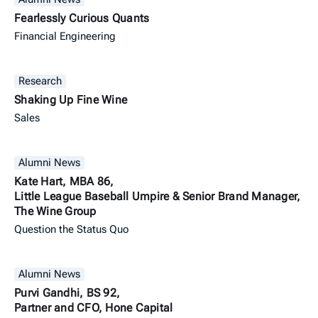
Fearlessly Curious Quants
Financial Engineering
Research
Shaking Up Fine Wine
Sales
Alumni News
Kate Hart, MBA 86,
Little League Baseball Umpire & Senior Brand Manager,
The Wine Group
Question the Status Quo
Alumni News
Purvi Gandhi, BS 92,
Partner and CFO, Hone Capital