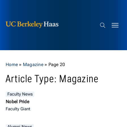
Berkeley Haas
Skip to content
Search bar
Home
»
Magazine
»
Page 20
Article Type: Magazine
Faculty News
Nobel Pride
Faculty Giant
Alumni News