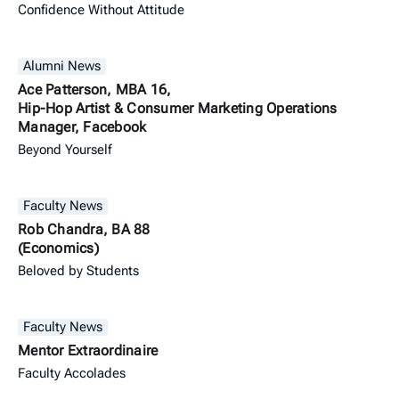
Confidence Without Attitude
Alumni News
Ace Patterson, MBA 16,
Hip-Hop Artist & Consumer Marketing Operations
Manager, Facebook
Beyond Yourself
Faculty News
Rob Chandra, BA 88
(Economics)
Beloved by Students
Faculty News
Mentor Extraordinaire
Faculty Accolades