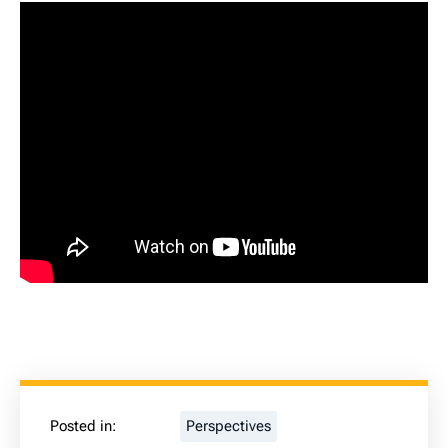
Posted in:
Perspectives