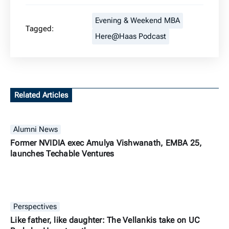
Evening & Weekend MBA
Tagged:
Here@Haas Podcast
Related Articles
Alumni News
Former NVIDIA exec Amulya Vishwanath, EMBA 25,
launches Techable Ventures
Perspectives
Like father, like daughter: The Vellankis take on UC