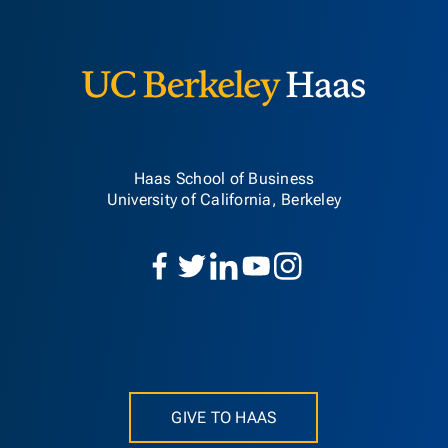
Berkeley H
Haas School of Business
University of California, Berkeley
GIVE TO HAAS