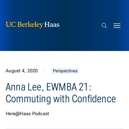
Berkeley Haas
Skip to content
Search bar
August 4, 2020
Perspectives
Anna Lee, EWMBA 21:
Commuting with Confidence
Here@Haas Podcast