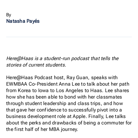
By
Natasha Payés
Here@Haas is a student-run podcast that tells the
stories of current students.
Here@Haas Podcast host, Ray Guan, speaks with
EWMBAA Co-President Anna Lee to talk about her path
from Korea to Iowa to Los Angeles to Haas. Lee shares
how she has been able to bond with her classmates
through student leadership and class trips, and how
that gave her confidence to successfully pivot into a
business development role at Apple. Finally, Lee talks
about the perks and drawbacks of being a commuter for
the first half of her MBA journey.