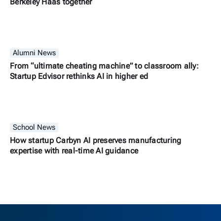
Berkeley Haas together
Alumni News
From “ultimate cheating machine” to classroom ally:
Startup Edvisor rethinks AI in higher ed
School News
How startup Carbyn AI preserves manufacturing
expertise with real-time AI guidance