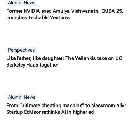
Alumni News
Former NVIDIA exec Amulya Vishwanath, EMBA 25,
launches Techable Ventures
Perspectives
Like father, like daughter: The Vellankis take on UC
Berkeley Haas together
Alumni News
From “ultimate cheating machine” to classroom ally:
Startup Edvisor rethinks AI in higher ed