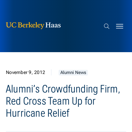
Berkeley Haas
Skip to content
Search bar
November 9, 2012
Alumni News
Alumni’s Crowdfunding Firm,
Red Cross Team Up for
Hurricane Relief