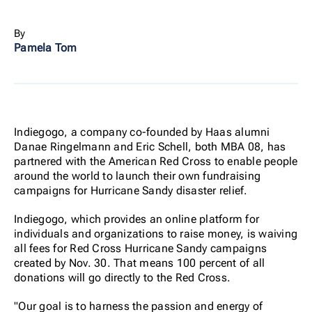
By
Pamela Tom
Indiegogo, a company co-founded by Haas alumni
Danae Ringelmann and Eric Schell, both MBA 08, has
partnered with the American Red Cross to enable people
around the world to launch their own fundraising
campaigns for Hurricane Sandy disaster relief.
Indiegogo, which provides an online platform for
individuals and organizations to raise money, is waiving
all fees for Red Cross Hurricane Sandy campaigns
created by Nov. 30. That means 100 percent of all
donations will go directly to the Red Cross.
"Our goal is to harness the passion and energy of