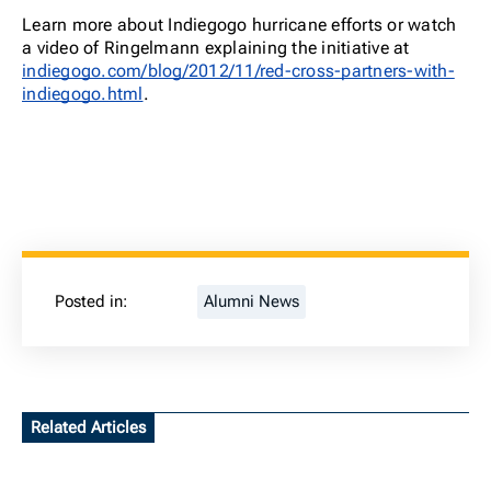
Learn more about Indiegogo hurricane efforts or watch
a video of Ringelmann explaining the initiative at
indiegogo.com/blog/2012/11/red-cross-partners-with-
indiegogo.html
.
Posted in:
Alumni News
Related Articles