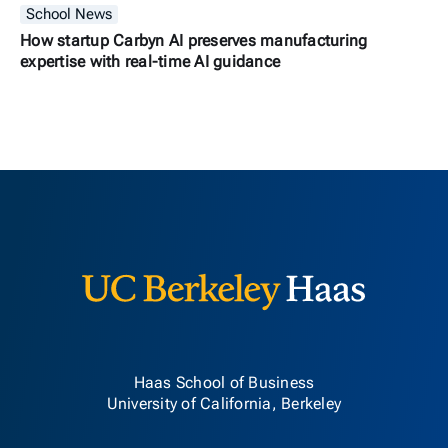
School News
How startup Carbyn AI preserves manufacturing
expertise with real-time AI guidance
Berkeley H
Haas School of Business
University of California, Berkeley