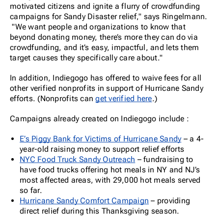
motivated citizens and ignite a flurry of crowdfunding
campaigns for Sandy Disaster relief," says Ringelmann.
"We want people and organizations to know that
beyond donating money, there’s more they can do via
crowdfunding, and it’s easy, impactful, and lets them
target causes they specifically care about."
In addition, Indiegogo has offered to waive fees for all
other verified nonprofits in support of Hurricane Sandy
efforts. (Nonprofits can
get verified here
.)
Campaigns already created on Indiegogo include :
E’s Piggy Bank for Victims of Hurricane Sandy
– a 4-
year-old raising money to support relief efforts
NYC Food Truck Sandy Outreach
– fundraising to
have food trucks offering hot meals in NY and NJ’s
most affected areas, with 29,000 hot meals served
so far.
Hurricane Sandy Comfort Campaign
– providing
direct relief during this Thanksgiving season.