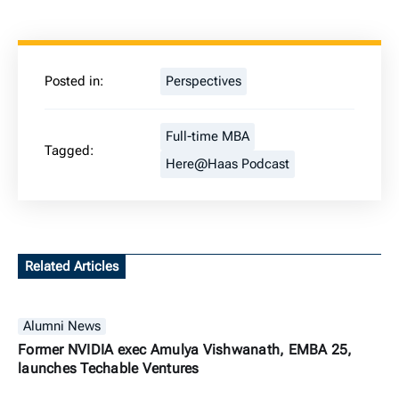
Posted in:
Perspectives
Full-time MBA
Tagged:
Here@Haas Podcast
Related Articles
Alumni News
Former NVIDIA exec Amulya Vishwanath, EMBA 25,
launches Techable Ventures