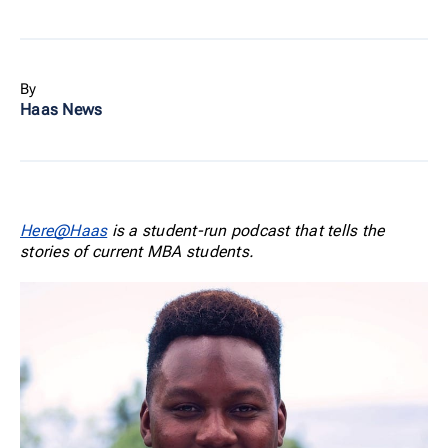
By
Haas News
Here@Haas
is a student-run podcast that tells the
stories of current MBA students.