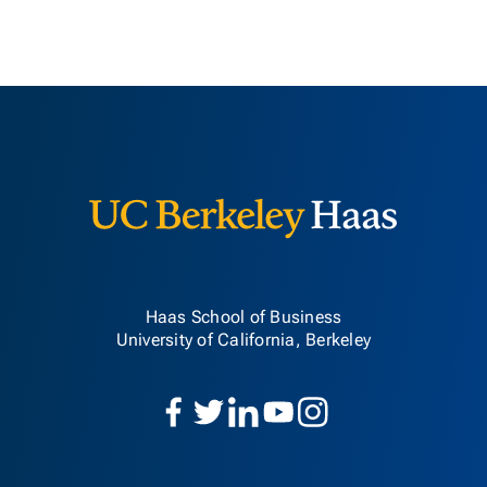
Berkeley H
Haas School of Business
University of California, Berkeley