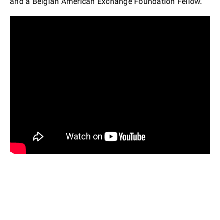
and a Belgian American Exchange Foundation Fellow.