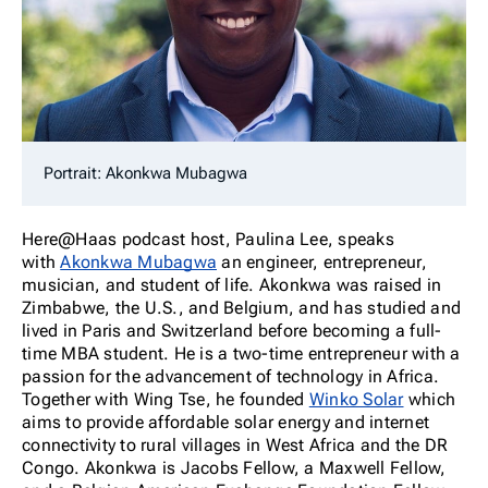
Portrait: Akonkwa Mubagwa
Here@Haas podcast host, Paulina Lee, speaks
with
Akonkwa Mubagwa
an engineer, entrepreneur,
musician, and student of life. Akonkwa was raised in
Zimbabwe, the U.S., and Belgium, and has studied and
lived in Paris and Switzerland before becoming a full-
time MBA student. He is a two-time entrepreneur with a
passion for the advancement of technology in Africa.
Together with Wing Tse, he founded
Winko Solar
which
aims to provide affordable solar energy and internet
connectivity to rural villages in West Africa and the DR
Congo. Akonkwa is Jacobs Fellow, a Maxwell Fellow,