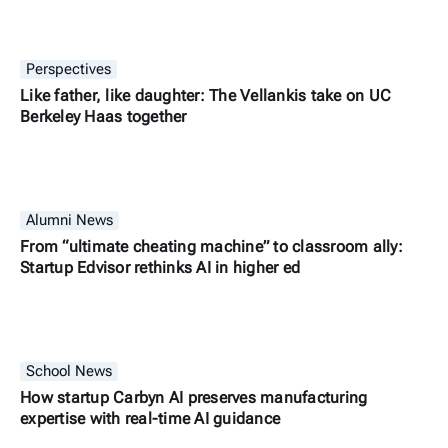
Perspectives
Like father, like daughter: The Vellankis take on UC
Berkeley Haas together
Alumni News
From “ultimate cheating machine” to classroom ally:
Startup Edvisor rethinks AI in higher ed
School News
How startup Carbyn AI preserves manufacturing
expertise with real-time AI guidance