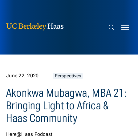
Berkeley Haas
Skip to content
Search bar
June 22, 2020
Perspectives
Akonkwa Mubagwa, MBA 21:
Bringing Light to Africa &
Haas Community
Here@Haas Podcast