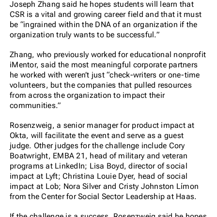
Joseph Zhang said he hopes students will learn that
CSR is a vital and growing career field and that it must
be “ingrained within the DNA of an organization if the
organization truly wants to be successful.”
Zhang, who previously worked for educational nonprofit
iMentor, said the most meaningful corporate partners
he worked with weren’t just “check-writers or one-time
volunteers, but the companies that pulled resources
from across the organization to impact their
communities.”
Rosenzweig, a senior manager for product impact at
Okta, will facilitate the event and serve as a guest
judge. Other judges for the challenge include Cory
Boatwright, EMBA 21, head of military and veteran
programs at LinkedIn; Lisa Boyd, director of social
impact at Lyft; Christina Louie Dyer, head of social
impact at Lob; Nora Silver and Cristy Johnston Límon
from the Center for Social Sector Leadership at Haas.
If the challenge is a success, Rosenzweig said he hopes