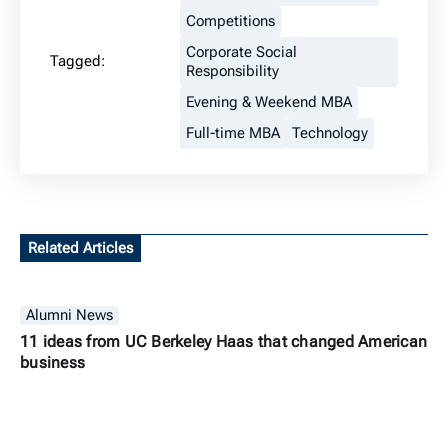
Competitions
Corporate Social
Tagged:
Responsibility
Evening & Weekend MBA
Full-time MBA
Technology
Related Articles
Alumni News
11 ideas from UC Berkeley Haas that changed American
business