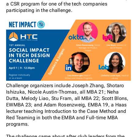
a CSR program for one of the tech companies
participating in the challenge.
Challenge organizers include Joseph Zhang, Shotaro
Ishizuka, Nicole Austin-Thomas, all MBA 21; Neha
Dutta, Melody Liao, Stu Fram, all MBA 22; Scott Blons,
EWMBA 23; and Adam Rosenzweig, EMBA 19, a Haas
lecturer
teaching Introduction to the Case Method and
Red Teaming in both the EMBA and Full-time MBA
programs.
The challenge came about after club leaders from the