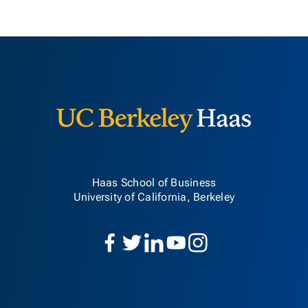
Berkeley H
Haas School of Business
University of California, Berkeley