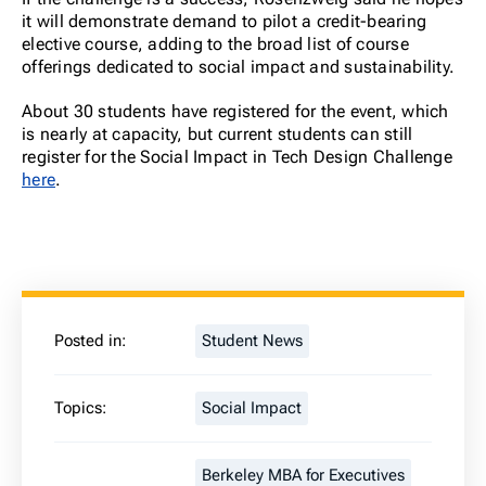
it will demonstrate demand to pilot a credit-bearing
elective course, adding to the broad list of course
offerings dedicated to social impact and sustainability.
About 30 students have registered for the event, which
is nearly at capacity, but current students can still
register for the Social Impact in Tech Design Challenge
here
.
Posted in:
Student News
Topics:
Social Impact
Berkeley MBA for Executives