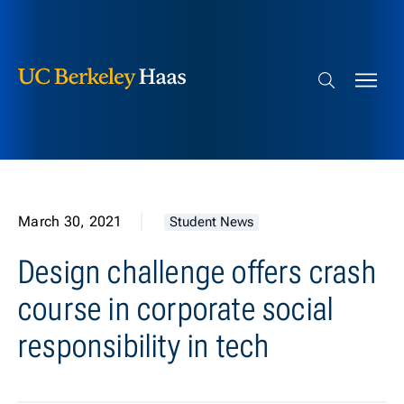
Berkeley Haas
Skip to content
Search bar
March 30, 2021
Student News
Design challenge offers crash
course in corporate social
responsibility in tech