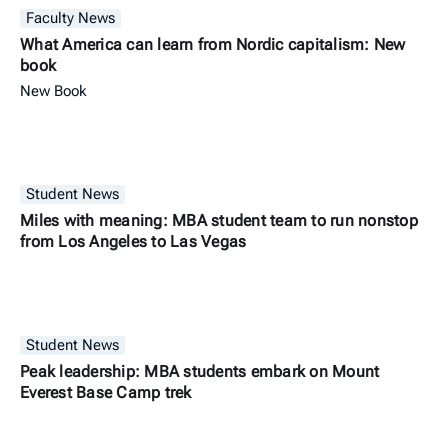
Faculty News
What America can learn from Nordic capitalism: New
book
New Book
Student News
Miles with meaning: MBA student team to run nonstop
from Los Angeles to Las Vegas
Student News
Peak leadership: MBA students embark on Mount
Everest Base Camp trek