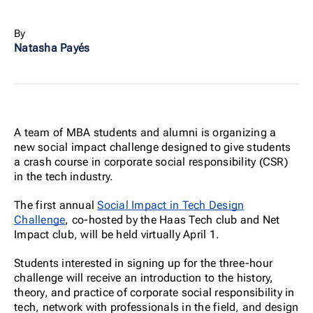
By
Natasha Payés
A team of MBA students and alumni is organizing a
new social impact challenge designed to give students
a crash course in corporate social responsibility (CSR)
in the tech industry.
The first annual
Social Impact in Tech Design
Challenge
, co-hosted by the Haas Tech club and Net
Impact club, will be held virtually April 1.
Students interested in signing up for the three-hour
challenge will receive an introduction to the history,
theory, and practice of corporate social responsibility in
tech, network with professionals in the field, and design