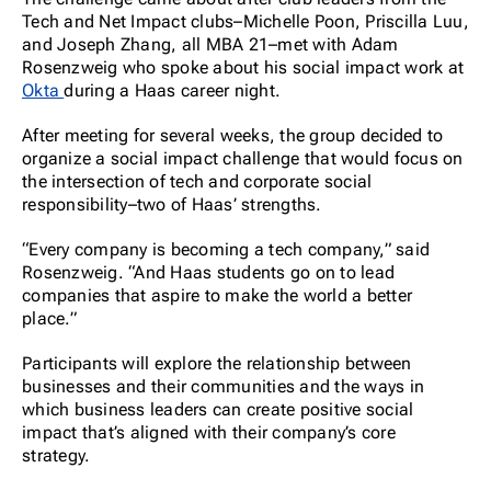
Tech and Net Impact clubs–Michelle Poon, Priscilla Luu,
and Joseph Zhang, all MBA 21–met with Adam
Rosenzweig who spoke about his social impact work at
Okta
during a Haas career night.
After meeting for several weeks, the group decided to
organize a social impact challenge that would focus on
the intersection of tech and corporate social
responsibility–two of Haas’ strengths.
“Every company is becoming a tech company,” said
Rosenzweig. “And Haas students go on to lead
companies that aspire to make the world a better
place.”
Participants will explore the relationship between
businesses and their communities and the ways in
which business leaders can create positive social
impact that’s aligned with their company’s core
strategy.