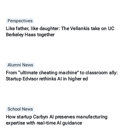
Perspectives
Like father, like daughter: The Vellankis take on UC
Berkeley Haas together
Alumni News
From “ultimate cheating machine” to classroom ally:
Startup Edvisor rethinks AI in higher ed
School News
How startup Carbyn AI preserves manufacturing
expertise with real-time AI guidance