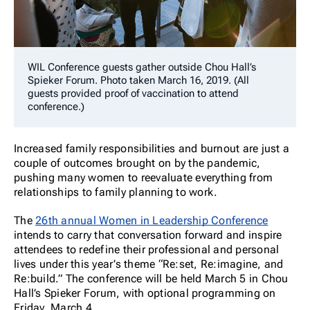
WIL Conference guests gather outside Chou Hall’s
Spieker Forum. Photo taken March 16, 2019. (All
guests provided proof of vaccination to attend
conference.)
Increased family responsibilities and burnout are just a
couple of outcomes brought on by the pandemic,
pushing many women to reevaluate everything from
relationships to family planning to work.
The
26th annual Women in Leadership Conference
intends to carry that conversation forward and inspire
attendees to redefine their professional and personal
lives under this year’s theme “Re:set, Re:imagine, and
Re:build.” The conference will be held March 5 in Chou
Hall’s Spieker Forum, with optional programming on
Friday, March 4.