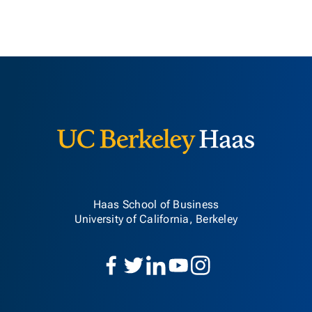
Berkeley H
Haas School of Business
University of California, Berkeley