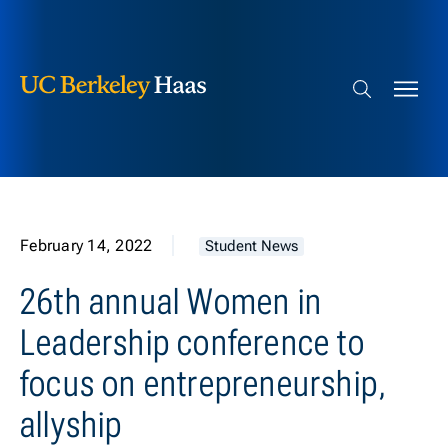
Berkeley Haas
Skip to content
Search bar
February 14, 2022
Student News
26th annual Women in
Leadership conference to
focus on entrepreneurship,
allyship