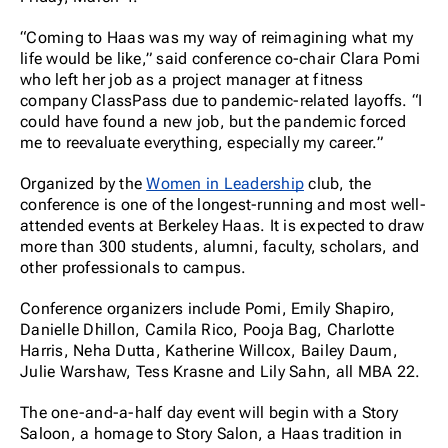
“Coming to Haas was my way of reimagining what my
life would be like,” said conference co-chair Clara Pomi
who left her job as a project manager at fitness
company ClassPass due to pandemic-related layoffs. “I
could have found a new job, but the pandemic forced
me to reevaluate everything, especially my career.”
Organized by the
Women in Leadership
club, the
conference is one of the longest-running and most well-
attended events at Berkeley Haas. It is expected to draw
more than 300 students, alumni, faculty, scholars, and
other professionals to campus.
Conference organizers include Pomi, Emily Shapiro,
Danielle Dhillon, Camila Rico, Pooja Bag, Charlotte
Harris, Neha Dutta, Katherine Willcox, Bailey Daum,
Julie Warshaw, Tess Krasne and Lily Sahn, all MBA 22.
The one-and-a-half day event will begin with a Story
Saloon, a homage to Story Salon, a Haas tradition in