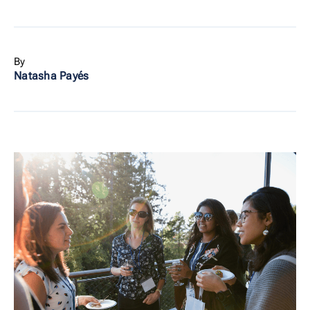
By
Natasha Payés