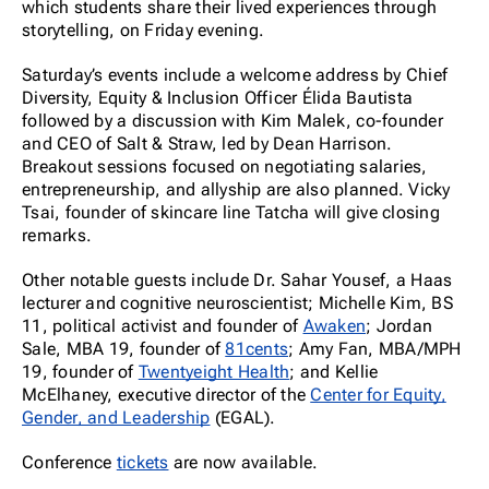
which students share their lived experiences through
storytelling, on Friday evening.
Saturday’s events include a welcome address by Chief
Diversity, Equity & Inclusion Officer Élida Bautista
followed by a discussion with Kim Malek, co-founder
and CEO of Salt & Straw, led by Dean Harrison.
Breakout sessions focused on negotiating salaries,
entrepreneurship, and allyship are also planned. Vicky
Tsai, founder of skincare line Tatcha will give closing
remarks.
Other notable guests include Dr. Sahar Yousef, a Haas
lecturer and cognitive neuroscientist; Michelle Kim, BS
11, political activist and founder of
Awaken
; Jordan
Sale, MBA 19, founder of
81cents
; Amy Fan, MBA/MPH
19, founder of
Twentyeight Health
; and Kellie
McElhaney, executive director of the
Center for Equity,
Gender, and Leadership
(EGAL).
Conference
tickets
are now available.