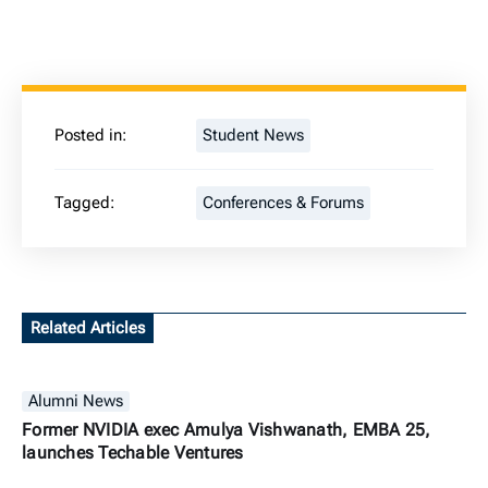
Posted in:
Student News
Tagged:
Conferences & Forums
Related Articles
Alumni News
Former NVIDIA exec Amulya Vishwanath, EMBA 25,
launches Techable Ventures